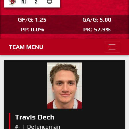
RJ
2
GF/G: 1.25
GA/G: 5.00
PP: 0.0%
PK: 57.9%
TEAM MENU
Travis Dech
#-
|
Defenceman