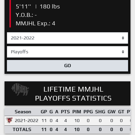
5'11''
|
180 lbs
Y.O.B.: -
MMJHL Exp.: 4
GO
LIFETIME MMJHL
PLAYOFFS STATISTICS
Season
GP
G
A
PTS
PIM
PPG
SHG
GW
GT
PT
2021-2022
11
0
4
4
10
0
0
0
0
0.
TOTALS
11
0
4
4
10
0
0
0
0
0.