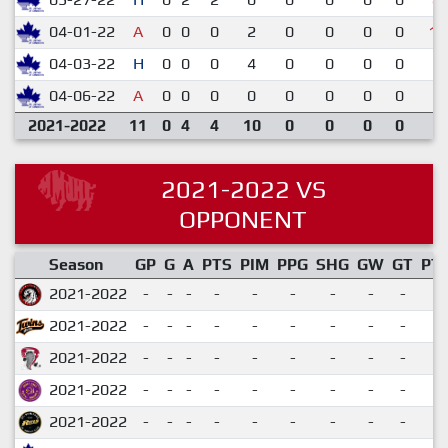
04-01-22
A
0
0
0
2
0
0
0
0
1-
04-03-22
H
0
0
0
4
0
0
0
0
2-
04-06-22
A
0
0
0
0
0
0
0
0
5-
2021-2022
11
0
4
4
10
0
0
0
0
2021-2022 VS
OPPONENT
Season
GP
G
A
PTS
PIM
PPG
SHG
GW
GT
PT
2021-2022
-
-
-
-
-
-
-
-
-
2021-2022
-
-
-
-
-
-
-
-
-
2021-2022
-
-
-
-
-
-
-
-
-
2021-2022
-
-
-
-
-
-
-
-
-
2021-2022
-
-
-
-
-
-
-
-
-