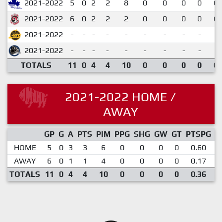
2021-2022
5
0
2
2
8
0
0
0
0
0.
2021-2022
6
0
2
2
2
0
0
0
0
0.
2021-2022
-
-
-
-
-
-
-
-
-
2021-2022
-
-
-
-
-
-
-
-
-
TOTALS
11
0
4
4
10
0
0
0
0
0.
2021-2022 HOME /
AWAY
GP
G
A
PTS
PIM
PPG
SHG
GW
GT
PTSPG
P
HOME
5
0
3
3
6
0
0
0
0
0.60
AWAY
6
0
1
1
4
0
0
0
0
0.17
TOTALS
11
0
4
4
10
0
0
0
0
0.36