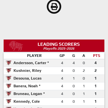
LEADING SCORERS
Playoffs 2025-2026
PLAYER
GP
G
A
PTS
Andersson, Carter *
4
4
0
4
Kushnier, Riley
4
0
2
2
Desousa, Lucas
4
1
0
1
Banera, Noah *
4
0
1
1
Bruneau, Logan *
4
0
1
1
Kennedy, Cole
4
0
1
1