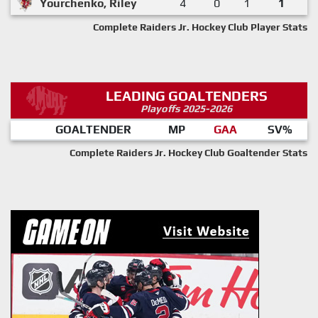
Yourchenko, Riley
4
0
1
1
Complete Raiders Jr. Hockey Club Player Stats
LEADING GOALTENDERS
Playoffs 2025-2026
GOALTENDER
MP
GAA
SV%
Complete Raiders Jr. Hockey Club Goaltender Stats