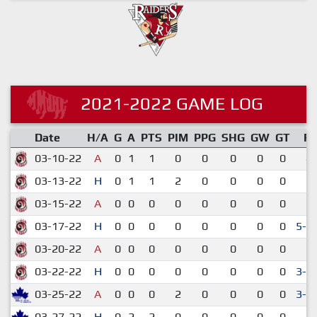
2021-2022 GAME LOG
Date
H/A
G
A
PTS
PIM
PPG
SHG
GW
GT
R
03-10-22
A
0
1
1
0
0
0
0
0
4-
03-13-22
H
0
1
1
2
0
0
0
0
5-
03-15-22
A
0
0
0
0
0
0
0
0
3-
03-17-22
H
0
0
0
0
0
0
0
0
5-4
03-20-22
A
0
0
0
0
0
0
0
0
1-
03-22-22
H
0
0
0
0
0
0
0
0
3-2
03-25-22
A
0
0
0
2
0
0
0
0
3-2
03-27-22
H
0
2
2
0
0
0
0
0
4-