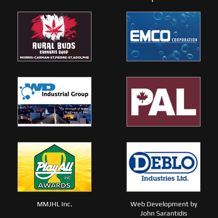
MMJHL Inc.
Web Development by
John Sarantidis