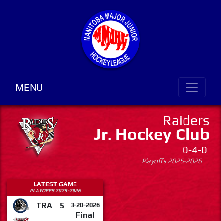
MENU
Raiders
Jr. Hockey Club
0-4-0
Playoffs 2025-2026
LATEST GAME
PLAYOFFS 2025-2026
TRA
5
3-20-2026
Final