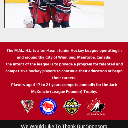
The M.M.J.H.L. is a ten-team Junior Hockey League operating in
and around the City of Winnipeg, Manitoba, Canada.
The intent of the league is to provide a program for talented and
competitive hockey players to continue their education or begin
their careers.
Players aged 17 to 21 years compete annually for the Jack
McKenzie (League Founder) Trophy.
We Would Like To Thank Our Sponsors