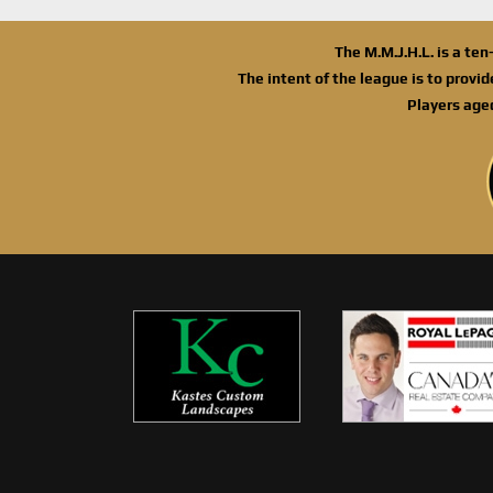
The M.M.J.H.L. is a te
The intent of the league is to provi
Players age