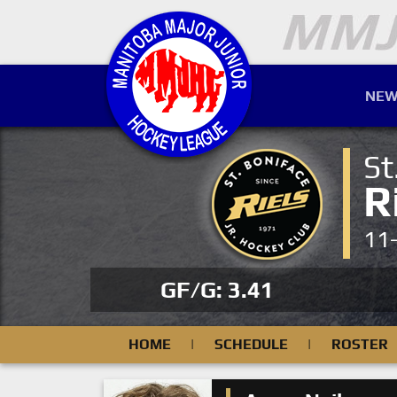
NEW
St
R
11
GF/G: 3.41
HOME
|
SCHEDULE
|
ROSTER