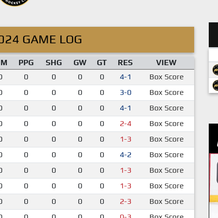
024 GAME LOG
IM
PPG
SHG
GW
GT
RES
VIEW
0
0
0
0
0
4-1
Box Score
0
0
0
0
0
3-0
Box Score
0
0
0
0
0
4-1
Box Score
0
0
0
0
0
2-4
Box Score
0
0
0
0
0
1-3
Box Score
0
0
0
0
0
4-2
Box Score
0
0
0
0
0
1-3
Box Score
0
0
0
0
0
1-3
Box Score
0
0
0
0
0
2-3
Box Score
0
0
0
0
0
0-3
Box Score