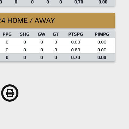
0
0
0
0
0
0.70
0.00
24 HOME / AWAY
PPG
SHG
GW
GT
PTSPG
PIMPG
0
0
0
0
0.60
0.00
0
0
0
0
0.80
0.00
0
0
0
0
0.70
0.00