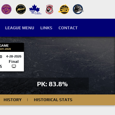
LEAGUE MENU
LINKS
CONTACT
 GAME
025-2026
0
4-28-2026
Final
5
PK: 83.8%
HISTORY
|
HISTORICAL STATS