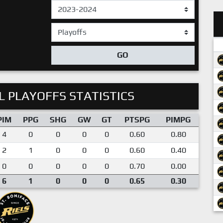
GO
 PLAYOFFS STATISTICS
PIM
PPG
SHG
GW
GT
PTSPG
PIMPG
4
0
0
0
0
0.60
0.80
2
1
0
0
0
0.60
0.40
0
0
0
0
0
0.70
0.00
6
1
0
0
0
0.65
0.30