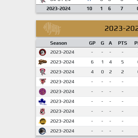
2023-2024
10
1
6
7
2023-20
Season
GP
G
A
PTS
P
2023-2024
-
-
-
-
2023-2024
6
1
4
5
2023-2024
4
0
2
2
2023-2024
-
-
-
-
2023-2024
-
-
-
-
2023-2024
-
-
-
-
2023-2024
-
-
-
-
2023-2024
-
-
-
-
2023-2024
-
-
-
-