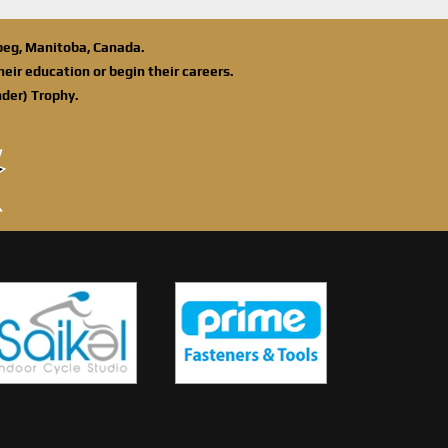
ipeg, Manitoba, Canada.
eir education or begin their careers.
der) Trophy.