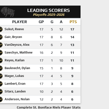
LEADING SCORERS
Playoffs 2025-2026
PLAYER
GP
G
A
PTS
Sukut, Reeve
17
5
12
17
Gair, Brycen
17
8
6
14
VanDeynze, Alex
17
6
7
13
Sawchyn, Matthew
16
2
9
11
Reyes, Kailan
17
1
10
11
Bauknecht, Dylan
15
1
8
9
Mager, Lukas
17
4
5
9
Lambert, Evan
17
3
5
8
Sitarz, Landen
10
2
4
6
Anderson, Nolan
12
2
4
6
Complete St. Boniface Riels Player Stats