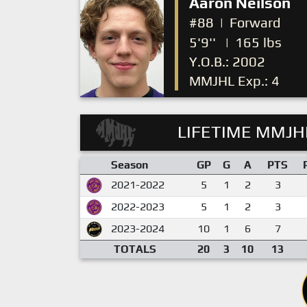
Aaron Neilson
#88
|
Forward
5'9''
|
165 lbs
Y.O.B.: 2002
MMJHL Exp.: 4
LIFETIME MMJHL
Season
GP
G
A
PTS
2021-2022
5
1
2
3
2022-2023
5
1
2
3
2023-2024
10
1
6
7
TOTALS
20
3
10
13