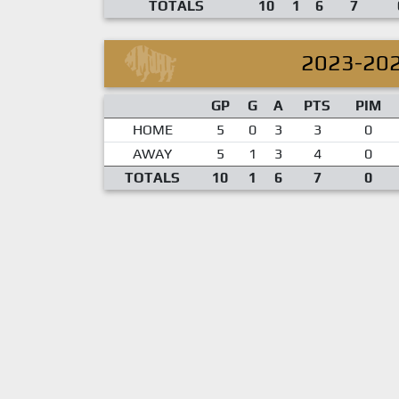
TOTALS
10
1
6
7
2023-20
GP
G
A
PTS
PIM
HOME
5
0
3
3
0
AWAY
5
1
3
4
0
TOTALS
10
1
6
7
0