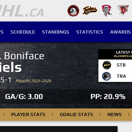
S
SCHEDULE
STANDINGS
STATISTICS
AWARDS
. Boniface
LATEST
PLAYOFFS 2
iels
STB
TRA
-5-1
Playoffs 2025-2026
GA/G: 3.00
PP: 20.9%
|
PLAYER STATS
|
GOALIE STATS
|
NEWS
|