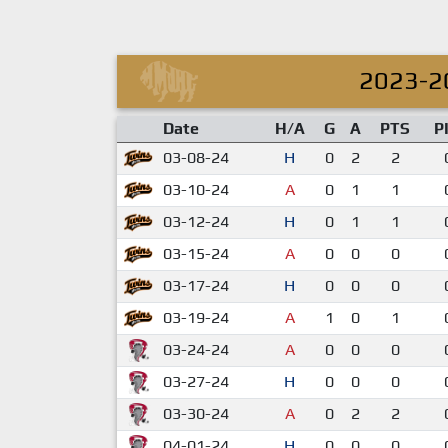
2023-2
Date
H/A
G
A
PTS
P
03-08-24
H
0
2
2
03-10-24
A
0
1
1
03-12-24
H
0
1
1
03-15-24
A
0
0
0
03-17-24
H
0
0
0
03-19-24
A
1
0
1
03-24-24
A
0
0
0
03-27-24
H
0
0
0
03-30-24
A
0
2
2
04-01-24
H
0
0
0