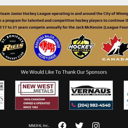
n-team Junior Hockey League operating in and around the City of Winn
de a program for talented and competitive hockey players to continue th
d 17 to 21 years compete annually for the Jack McKenzie (League Foun
We Would Like To Thank Our Sponsors
MMJHL Inc.