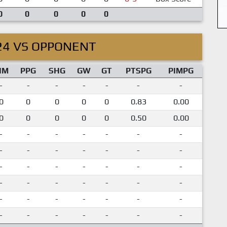
0
0
0
0
0
24 VS OPPONENT
IM
PPG
SHG
GW
GT
PTSPG
PIMPG
-
-
-
-
-
-
-
0
0
0
0
0
0.83
0.00
0
0
0
0
0
0.50
0.00
-
-
-
-
-
-
-
-
-
-
-
-
-
-
-
-
-
-
-
-
-
-
-
-
-
-
-
-
-
-
-
-
-
-
-
-
-
-
-
-
-
-