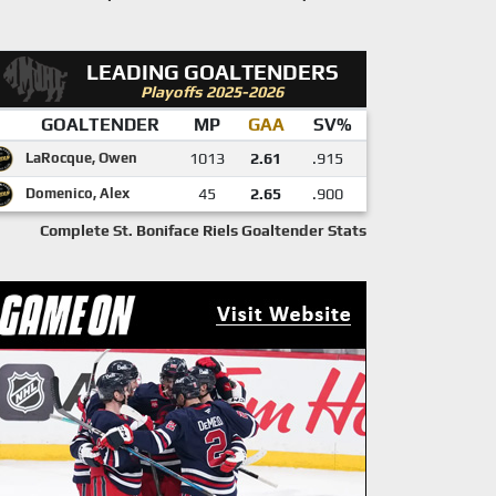
LEADING GOALTENDERS
Playoffs 2025-2026
GOALTENDER
MP
GAA
SV%
LaRocque, Owen
1013
2.61
.915
Domenico, Alex
45
2.65
.900
Complete St. Boniface Riels Goaltender Stats