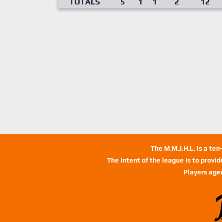
TOTALS
5
1
1
2
12
The M.M.J.H.L. is a te
The intent of the league is to provi
Players age