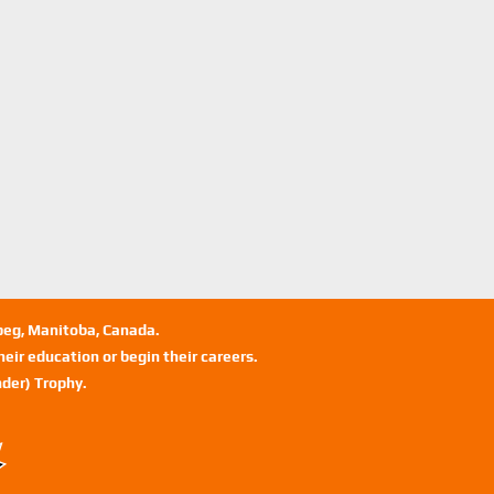
ipeg, Manitoba, Canada.
eir education or begin their careers.
der) Trophy.