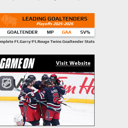
LEADING GOALTENDERS
Playoffs 2025-2026
GOALTENDER
MP
GAA
SV%
mplete Ft.Garry/Ft.Rouge Twins Goaltender Stats