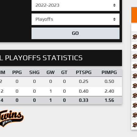
GO
 PLAYOFFS STATISTICS
IM
PPG
SHG
GW
GT
PTSPG
PIMPG
2
0
0
0
0
0.25
0.50
12
0
0
1
0
0.40
2.40
14
0
0
1
0
0.33
1.56