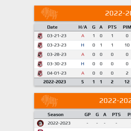
2022-2
Date
H/A
G
A
PTS
PI
03-21-23
A
1
0
1
0
03-23-23
H
0
1
1
10
03-28-23
A
0
0
0
0
03-30-23
H
0
0
0
0
04-01-23
A
0
0
0
2
2022-2023
5
1
1
2
12
2022-20
Season
GP
G
A
PTS
P
2022-2023
-
-
-
-