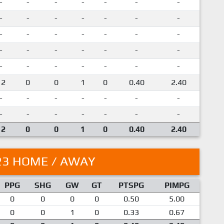
-
-
-
-
-
-
-
-
-
-
-
-
-
-
-
-
-
-
-
-
-
-
-
-
-
-
-
-
-
-
-
-
-
-
-
12
0
0
1
0
0.40
2.40
-
-
-
-
-
-
-
-
-
-
-
-
-
-
12
0
0
1
0
0.40
2.40
23 HOME / AWAY
PPG
SHG
GW
GT
PTSPG
PIMPG
0
0
0
0
0.50
5.00
0
0
1
0
0.33
0.67