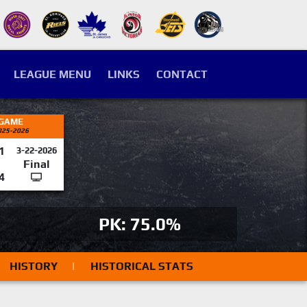
LEAGUE MENU
LINKS
CONTACT
 GAME
025-2026
1
3-22-2026
Final
4
PK: 75.0%
HISTORY
|
HISTORICAL STATS