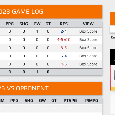
023 GAME LOG
M
PPG
SHG
GW
GT
RES
VIEW
0
0
1
0
2-1
Box Score
Co
0
0
0
0
4-5
Box Score
(OT)
0
0
0
0
3-5
Box Score
0
0
0
0
6-4
Box Score
0
0
0
0
4-6
Box Score
0
0
1
0
23 VS OPPONENT
IM
PPG
SHG
GW
GT
PTSPG
PIMPG
-
-
-
-
-
-
-