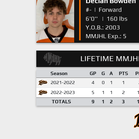
Declan Bowden
#-
|
Forward
6'0''
|
160 lbs
Y.O.B.: 2003
MMJHL Exp.: 5
LIFETIME MMJHL
Season
GP
G
A
PTS
P
2021-2022
4
0
1
1
2022-2023
5
1
1
2
TOTALS
9
1
2
3