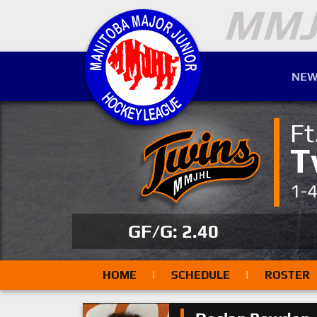
NEW
Ft
T
1-
GF/G: 2.40
HOME
|
SCHEDULE
|
ROSTER