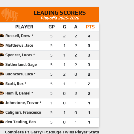
LEADING SCORERS
Playoffs 2025-2026
PLAYER
GP
G
A
PTS
Russell, Drew *
5
2
2
4
Matthews, Jace
5
1
2
3
Spencer, Lucas *
5
1
2
3
Sutherland, Gage
5
1
2
3
Buoncore, Luca *
5
2
0
2
Scott, Rex *
5
1
1
2
Hamill, Daniel *
5
0
2
2
Johnstone, Trevor *
1
0
1
1
Caligiuri, Francesco
5
1
0
1
den Teuling, Ben
5
0
1
1
Complete Ft.Garry/Ft.Rouge Twins Player Stats