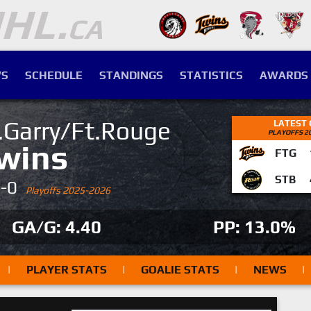
S
SCHEDULE
STANDINGS
STATISTICS
AWARDS
.Garry/Ft.Rouge
LATEST
PLAYOFFS 2
wins
FTG
STB
4-0
Playoffs 2025-2026
GA/G: 4.40
PP: 13.0%
|
PLAYER STATS
|
GOALIE STATS
|
NEWS
|