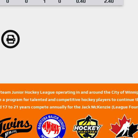
0
0
1
0
0.40
2.40
n-team Junior Hockey League operating in and around the City of Winn
de a program for talented and competitive hockey players to continue th
d 17 to 21 years compete annually for the Jack McKenzie (League Foun