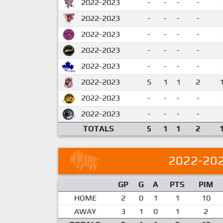
2022-2023
-
-
-
-
2022-2023
-
-
-
-
2022-2023
-
-
-
-
2022-2023
-
-
-
-
2022-2023
-
-
-
-
2022-2023
5
1
1
2
2022-2023
-
-
-
-
2022-2023
-
-
-
-
TOTALS
5
1
1
2
2022-20
GP
G
A
PTS
PIM
HOME
2
0
1
1
10
AWAY
3
1
0
1
2