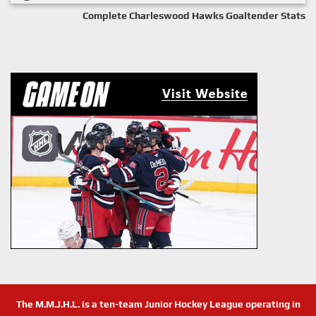
Complete Charleswood Hawks Goaltender Stats
The M.M.J.H.L. is a ten-team Junior Hockey League operating in