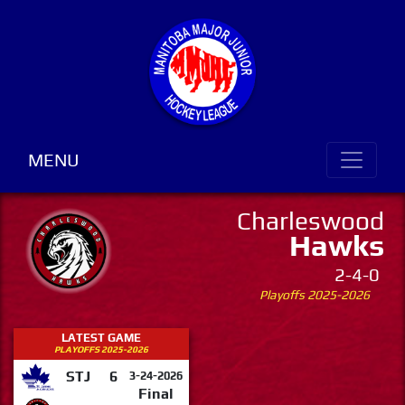
MENU
Charleswood
Hawks
2-4-0
Playoffs 2025-2026
LATEST GAME
PLAYOFFS 2025-2026
STJ
6
3-24-2026
Final