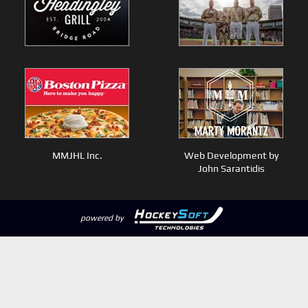
MMJHL Inc.
Web Development by
John Sarantidis
powered by