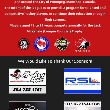
and around the City of Winnipeg, Manitoba, Canada.
The intent of the league is to provide a program for talented and
competitive hockey players to continue their education or begin
their careers.
Players aged 17 to 21 years compete annually for the Jack
McKenzie (League Founder) Trophy.
We Would Like To Thank Our Sponsors