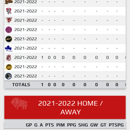
2021-2022
-
-
-
-
-
-
-
-
-
2021-2022
-
-
-
-
-
-
-
-
-
2021-2022
-
-
-
-
-
-
-
-
-
2021-2022
-
-
-
-
-
-
-
-
-
2021-2022
-
-
-
-
-
-
-
-
-
2021-2022
-
-
-
-
-
-
-
-
-
2021-2022
1
0
0
0
0
0
0
0
0
0.
2021-2022
-
-
-
-
-
-
-
-
-
2021-2022
-
-
-
-
-
-
-
-
-
TOTALS
1
0
0
0
0
0
0
0
0
0.
2021-2022 HOME /
AWAY
GP
G
A
PTS
PIM
PPG
SHG
GW
GT
PTSPG
P