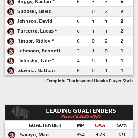
Briggs, Kaelan *
6
3
3
6
Sudoski, David
3
0
2
2
Johnson, David
6
1
1
2
Turcotte, Lucas *
6
1
1
2
Ringor, Ridley *
6
0
2
2
Lehmann, Bennett
3
1
0
1
Dolinsky, Tate *
4
0
1
1
Glavina, Nathan
6
0
1
1
Complete Charleswood Hawks Player Stats
LEADING GOALTENDERS
Playoffs 2025-2026
GOALTENDER
MP
GAA
SV%
Samyn, Marc
354
3.73
.921