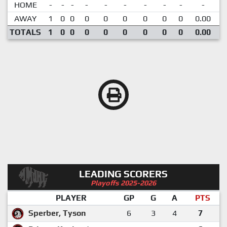
HOME
-
-
-
-
-
-
-
-
-
-
AWAY
1
0
0
0
0
0
0
0
0
0.00
TOTALS
1
0
0
0
0
0
0
0
0
0.00
LEADING SCORERS
Playoffs 2025-2026
PLAYER
GP
G
A
PTS
Sperber, Tyson
6
3
4
7