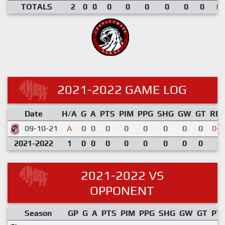
TOTALS
2
0
0
0
0
0
0
0
0
0.
2021-2022 GAME LOG
Date
H/A
G
A
PTS
PIM
PPG
SHG
GW
GT
RE
09-10-21
A
0
0
0
0
0
0
0
0
0-4
2021-2022
1
0
0
0
0
0
0
0
0
2021-2022 VS
OPPONENT
Season
GP
G
A
PTS
PIM
PPG
SHG
GW
GT
PT