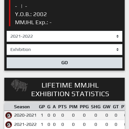
-
|
-
Y.O.B.: 2002
MMJHL Exp.: -
GO
LIFETIME MMJHL
EXHIBITION STATISTICS
Season
GP
G
A
PTS
PIM
PPG
SHG
GW
GT
PT
2020-2021
1
0
0
0
0
0
0
0
0
0.
2021-2022
1
0
0
0
0
0
0
0
0
0.