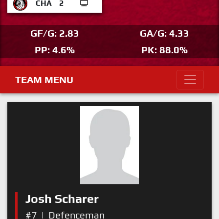
CHA
2
GF/G: 2.83
GA/G: 4.33
PP: 4.6%
PK: 88.0%
TEAM MENU
Josh Scharer
#7
|
Defenceman