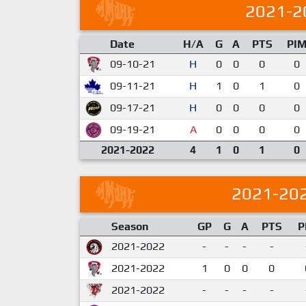
2021-2
Date
H/A
G
A
PTS
PI
09-10-21
H
0
0
0
0
09-11-21
H
1
0
1
0
09-17-21
H
0
0
0
0
09-19-21
A
0
0
0
0
2021-2022
4
1
0
1
0
2021-20
Season
GP
G
A
PTS
P
2021-2022
-
-
-
-
2021-2022
1
0
0
0
2021-2022
-
-
-
-