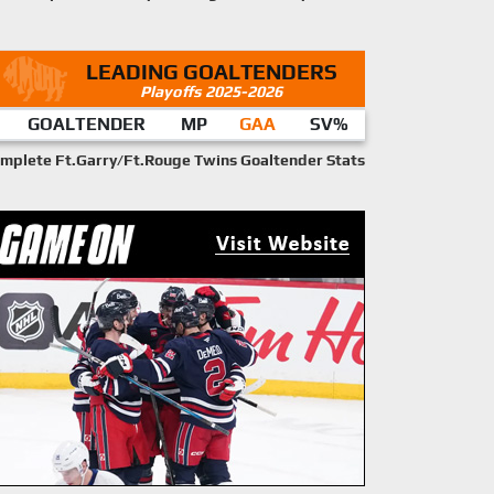
LEADING GOALTENDERS
Playoffs 2025-2026
GOALTENDER
MP
GAA
SV%
mplete Ft.Garry/Ft.Rouge Twins Goaltender Stats