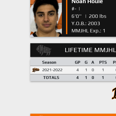
Noah Houle
#-
|
6'0''
|
200 lbs
Y.O.B.: 2003
MMJHL Exp.: 1
LIFETIME MMJHL
Season
GP
G
A
PTS
P
2021-2022
4
1
0
1
TOTALS
4
1
0
1