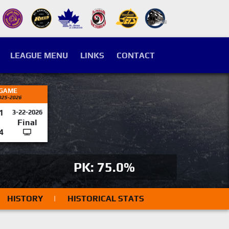
LEAGUE MENU
LINKS
CONTACT
 GAME
025-2026
1
3-22-2026
Final
4
PK: 75.0%
HISTORY
|
HISTORICAL STATS