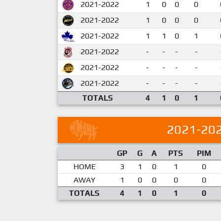
2021-2022
1
0
0
0
2021-2022
1
0
0
0
2021-2022
1
1
0
1
2021-2022
-
-
-
-
2021-2022
-
-
-
-
2021-2022
-
-
-
-
TOTALS
4
1
0
1
2021-20
GP
G
A
PTS
PIM
HOME
3
1
0
1
0
AWAY
1
0
0
0
0
TOTALS
4
1
0
1
0