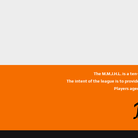
The M.M.J.H.L. is a te
The intent of the league is to provi
Players age