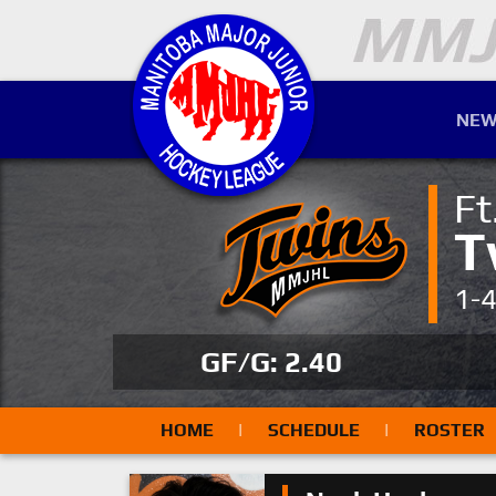
NEW
Ft
T
1-
GF/G: 2.40
HOME
|
SCHEDULE
|
ROSTER