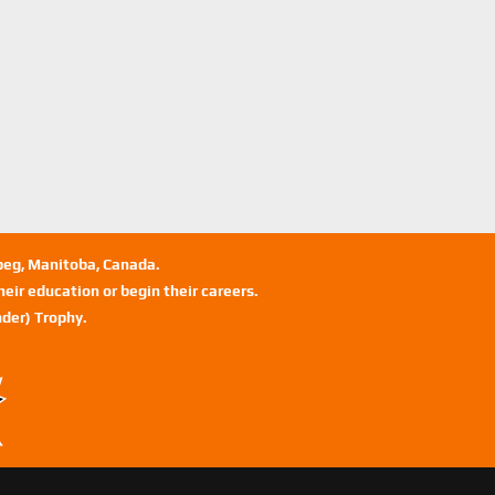
ipeg, Manitoba, Canada.
eir education or begin their careers.
der) Trophy.