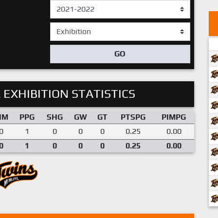
GO
 EXHIBITION STATISTICS
IM
PPG
SHG
GW
GT
PTSPG
PIMPG
0
1
0
0
0
0.25
0.00
0
1
0
0
0
0.25
0.00