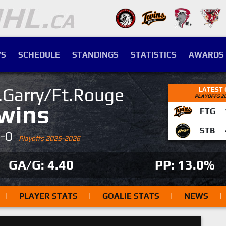
S
SCHEDULE
STANDINGS
STATISTICS
AWARDS
.Garry/Ft.Rouge
LATEST
PLAYOFFS 2
wins
FTG
STB
4-0
Playoffs 2025-2026
GA/G: 4.40
PP: 13.0%
|
PLAYER STATS
|
GOALIE STATS
|
NEWS
|