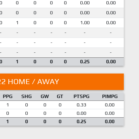
0
0
0
0
0
0.00
0.00
0
0
0
0
0
0.00
0.00
0
1
0
0
0
1.00
0.00
-
-
-
-
-
-
-
-
-
-
-
-
-
-
-
-
-
-
-
-
-
0
1
0
0
0
0.25
0.00
22 HOME / AWAY
PPG
SHG
GW
GT
PTSPG
PIMPG
1
0
0
0
0.33
0.00
0
0
0
0
0.00
0.00
1
0
0
0
0.25
0.00