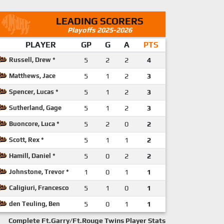
LEADING SCORERS
Playoffs 2025-2026
PLAYER
GP
G
A
PTS
Russell, Drew *
5
2
2
4
Matthews, Jace
5
1
2
3
Spencer, Lucas *
5
1
2
3
Sutherland, Gage
5
1
2
3
Buoncore, Luca *
5
2
0
2
Scott, Rex *
5
1
1
2
Hamill, Daniel *
5
0
2
2
Johnstone, Trevor *
1
0
1
1
Caligiuri, Francesco
5
1
0
1
den Teuling, Ben
5
0
1
1
Complete Ft.Garry/Ft.Rouge Twins Player Stats