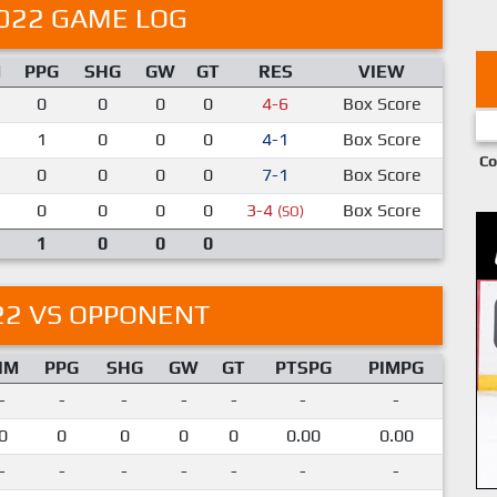
022 GAME LOG
M
PPG
SHG
GW
GT
RES
VIEW
0
0
0
0
4-6
Box Score
1
0
0
0
4-1
Box Score
Co
0
0
0
0
7-1
Box Score
0
0
0
0
3-4
Box Score
(SO)
1
0
0
0
22 VS OPPONENT
IM
PPG
SHG
GW
GT
PTSPG
PIMPG
-
-
-
-
-
-
-
0
0
0
0
0
0.00
0.00
-
-
-
-
-
-
-