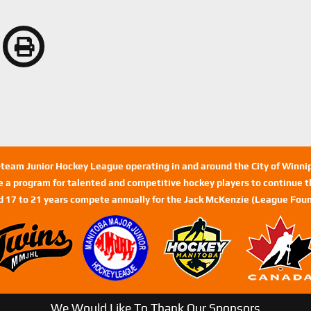
n-team Junior Hockey League operating in and around the City of Winn
de a program for talented and competitive hockey players to continue th
d 17 to 21 years compete annually for the Jack McKenzie (League Foun
We Would Like To Thank Our Sponsors