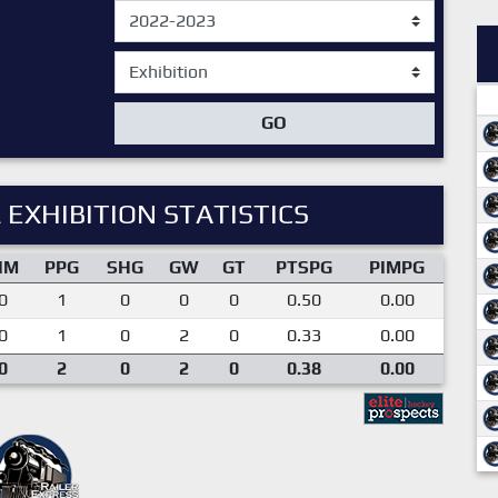
GO
 EXHIBITION STATISTICS
IM
PPG
SHG
GW
GT
PTSPG
PIMPG
0
1
0
0
0
0.50
0.00
0
1
0
2
0
0.33
0.00
0
2
0
2
0
0.38
0.00