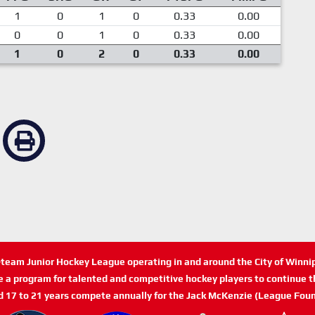
1
0
1
0
0.33
0.00
0
0
1
0
0.33
0.00
1
0
2
0
0.33
0.00
n-team Junior Hockey League operating in and around the City of Winn
de a program for talented and competitive hockey players to continue th
d 17 to 21 years compete annually for the Jack McKenzie (League Foun