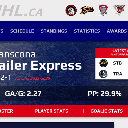
S
SCHEDULE
STANDINGS
STATISTICS
AWARDS
anscona
LATEST
PLAYOFFS 2
ailer Express
STB
TRA
-2-1
Playoffs 2025-2026
GA/G: 2.27
PP: 29.9%
OSTER
|
PLAYER STATS
|
GOALIE STATS