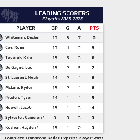
LEADING SCORERS
Playoffs 2025-2026
PLAYER
GP
G
A
PTS
Whiteman, Declan
15
8
7
15
Coe, Roan
15
4
5
9
Todoruk, Kyle
15
5
3
8
De Gagné, Luc
15
2
5
7
St. Laurent, Noah
14
2
4
6
McLure, Ryder
15
2
4
6
Pruden, Tyson
14
1
4
5
Howell, Jacob
15
1
3
4
Sylvester, Cameron *
8
0
3
3
Kochen, Hayden *
15
1
2
3
Complete Transcona Railer Express Player Stats