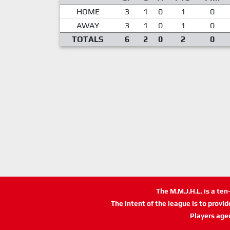
HOME
3
1
0
1
0
AWAY
3
1
0
1
0
TOTALS
6
2
0
2
0
The M.M.J.H.L. is a te
The intent of the league is to provi
Players age