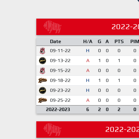
2022-2
Date
H/A
G
A
PTS
PI
09-11-22
H
0
0
0
0
09-13-22
A
1
0
1
0
09-15-22
A
0
0
0
0
09-18-22
H
1
0
1
0
09-23-22
H
0
0
0
0
09-25-22
A
0
0
0
0
2022-2023
6
2
0
2
0
2022-20