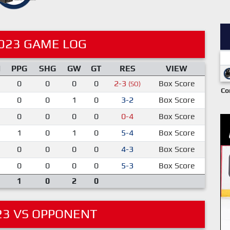
023 GAME LOG
M
PPG
SHG
GW
GT
RES
VIEW
0
0
0
0
2-3
Box Score
(SO)
Co
0
0
1
0
3-2
Box Score
0
0
0
0
0-4
Box Score
1
0
1
0
5-4
Box Score
0
0
0
0
4-3
Box Score
0
0
0
0
5-3
Box Score
1
0
2
0
23 VS OPPONENT