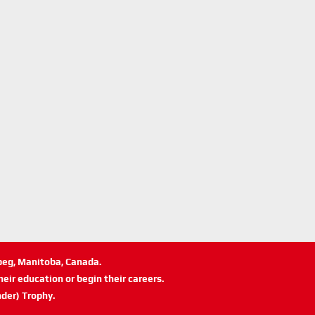
ipeg, Manitoba, Canada.
eir education or begin their careers.
der) Trophy.