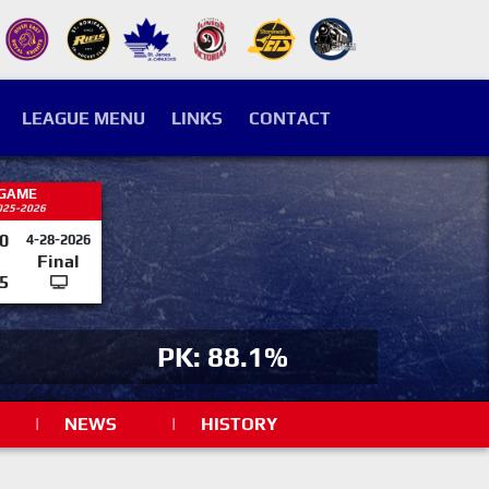
LEAGUE MENU
LINKS
CONTACT
 GAME
025-2026
0
4-28-2026
Final
5
PK: 88.1%
|
NEWS
|
HISTORY