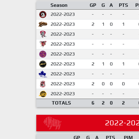
Season
GP
G
A
PTS
P
2022-2023
-
-
-
-
2022-2023
2
1
0
1
2022-2023
-
-
-
-
2022-2023
-
-
-
-
2022-2023
-
-
-
-
2022-2023
2
1
0
1
2022-2023
-
-
-
-
2022-2023
2
0
0
0
2022-2023
-
-
-
-
TOTALS
6
2
0
2
2022-20
GP
G
A
PTS
PIM