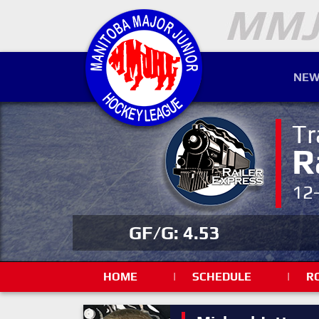
NEW
Tr
R
12
GF/G: 4.53
HOME
|
SCHEDULE
|
R