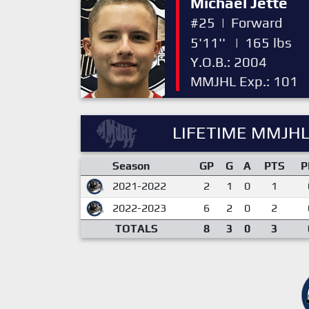
Michael Jette
#25
|
Forward
5'11''
|
165 lbs
Y.O.B.: 2004
MMJHL Exp.: 101
LIFETIME MMJHL
Season
GP
G
A
PTS
P
2021-2022
2
1
0
1
2022-2023
6
2
0
2
TOTALS
8
3
0
3