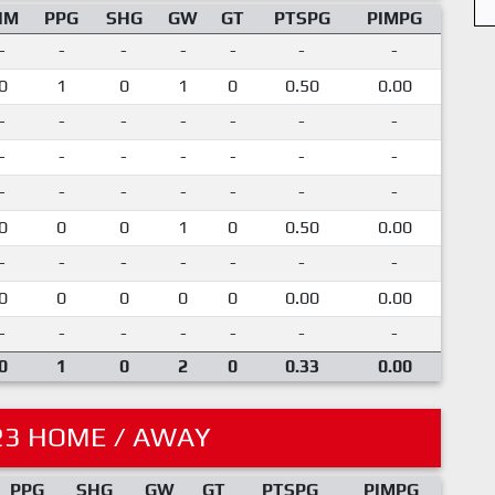
IM
PPG
SHG
GW
GT
PTSPG
PIMPG
-
-
-
-
-
-
-
0
1
0
1
0
0.50
0.00
-
-
-
-
-
-
-
-
-
-
-
-
-
-
-
-
-
-
-
-
-
0
0
0
1
0
0.50
0.00
-
-
-
-
-
-
-
0
0
0
0
0
0.00
0.00
-
-
-
-
-
-
-
0
1
0
2
0
0.33
0.00
23 HOME / AWAY
PPG
SHG
GW
GT
PTSPG
PIMPG