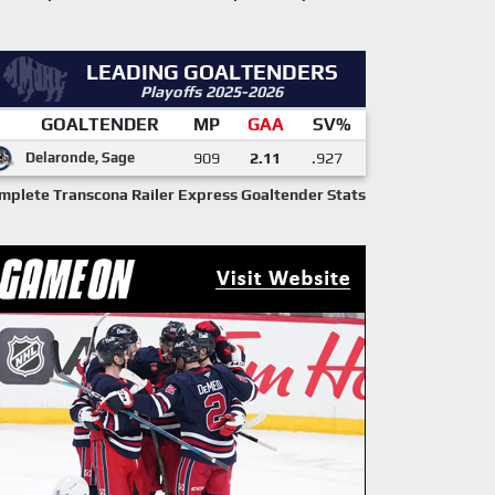
LEADING GOALTENDERS
Playoffs 2025-2026
GOALTENDER
MP
GAA
SV%
Delaronde, Sage
909
2.11
.927
mplete Transcona Railer Express Goaltender Stats