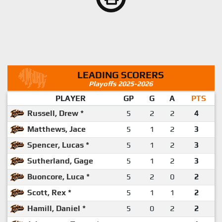
LEADING SCORERS
Playoffs 2025-2026
PLAYER
GP
G
A
PTS
Russell, Drew *
5
2
2
4
Matthews, Jace
5
1
2
3
Spencer, Lucas *
5
1
2
3
Sutherland, Gage
5
1
2
3
Buoncore, Luca *
5
2
0
2
Scott, Rex *
5
1
1
2
Hamill, Daniel *
5
0
2
2