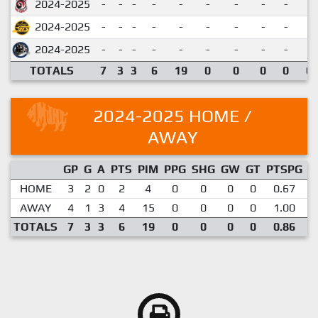
2024-2025
-
-
-
-
-
-
-
-
-
2024-2025
-
-
-
-
-
-
-
-
-
2024-2025
-
-
-
-
-
-
-
-
-
TOTALS
7
3
3
6
19
0
0
0
0
0.
2024-2025 HOME /
AWAY
GP
G
A
PTS
PIM
PPG
SHG
GW
GT
PTSPG
P
HOME
3
2
0
2
4
0
0
0
0
0.67
AWAY
4
1
3
4
15
0
0
0
0
1.00
TOTALS
7
3
3
6
19
0
0
0
0
0.86