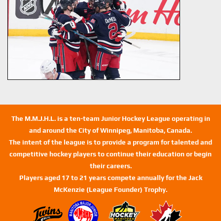
The M.M.J.H.L. is a ten-team Junior Hockey League operating in
and around the City of Winnipeg, Manitoba, Canada.
The intent of the league is to provide a program for talented and
competitive hockey players to continue their education or begin
their careers.
Players aged 17 to 21 years compete annually for the Jack
McKenzie (League Founder) Trophy.