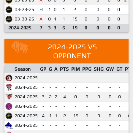
03-28-25
H
1
0
1
2
0
0
0
0
1
03-30-25
A
0
1
1
15
0
0
0
0
3
2024-2025
7
3
3
6
19
0
0
0
0
2024-2025 VS
OPPONENT
Season
GP
G
A
PTS
PIM
PPG
SHG
GW
GT
PT
2024-2025
-
-
-
-
-
-
-
-
-
2024-2025
-
-
-
-
-
-
-
-
-
2024-2025
3
2
2
4
0
0
0
0
0
1.
2024-2025
-
-
-
-
-
-
-
-
-
2024-2025
4
1
1
2
19
0
0
0
0
0.
2024-2025
-
-
-
-
-
-
-
-
-