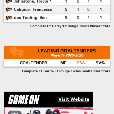
Johnstone, Trevor *
1
0
1
1
Caligiuri, Francesco
5
1
0
1
den Teuling, Ben
5
0
1
1
Complete Ft.Garry/Ft.Rouge Twins Player Stats
LEADING GOALTENDERS
Playoffs 2025-2026
GOALTENDER
MP
GAA
SV%
Complete Ft.Garry/Ft.Rouge Twins Goaltender Stats