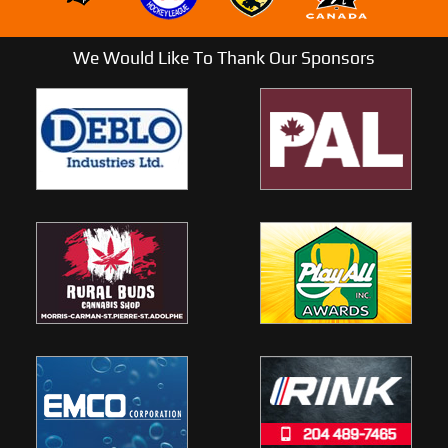
We Would Like To Thank Our Sponsors