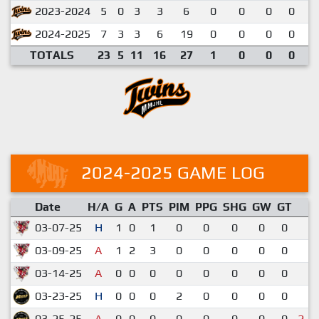
2023-2024
5
0
3
3
6
0
0
0
0
0
2024-2025
7
3
3
6
19
0
0
0
0
0
TOTALS
23
5
11
16
27
1
0
0
0
0
2024-2025 GAME LOG
Date
H/A
G
A
PTS
PIM
PPG
SHG
GW
GT
R
03-07-25
H
1
0
1
0
0
0
0
0
5
03-09-25
A
1
2
3
0
0
0
0
0
7
03-14-25
A
0
0
0
0
0
0
0
0
4
03-23-25
H
0
0
0
2
0
0
0
0
1
03-25-25
A
0
0
0
0
0
0
0
0
2-3