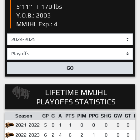
5'11''
|
170 lbs
Y.O.B.: 2003
MMJHL Exp.: 4
GO
LIFETIME MMJHL
PLAYOFFS STATISTICS
Season
GP
G
A
PTS
PIM
PPG
SHG
GW
GT
P
2021-2022
5
0
1
1
0
0
0
0
0
0
2022-2023
6
2
4
6
2
1
0
0
0
1