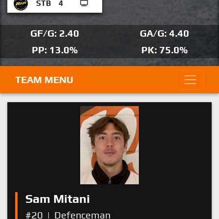
STB
4
GF/G: 2.40
GA/G: 4.40
PP: 13.0%
PK: 75.0%
TEAM MENU
Sam Mitani
#20
|
Defenceman