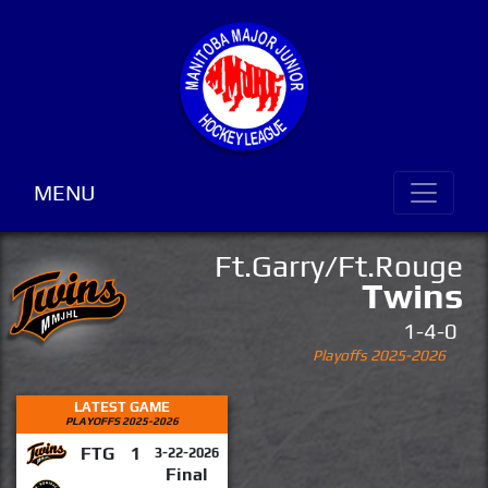
MENU
Ft.Garry/Ft.Rouge
Twins
1-4-0
Playoffs 2025-2026
LATEST GAME
PLAYOFFS 2025-2026
FTG
1
3-22-2026
Final