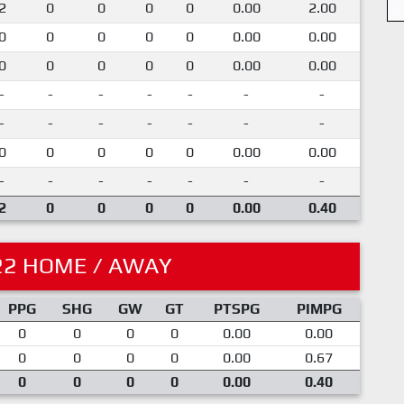
2
0
0
0
0
0.00
2.00
0
0
0
0
0
0.00
0.00
0
0
0
0
0
0.00
0.00
-
-
-
-
-
-
-
-
-
-
-
-
-
-
0
0
0
0
0
0.00
0.00
-
-
-
-
-
-
-
2
0
0
0
0
0.00
0.40
22 HOME / AWAY
PPG
SHG
GW
GT
PTSPG
PIMPG
0
0
0
0
0.00
0.00
0
0
0
0
0.00
0.67
0
0
0
0
0.00
0.40