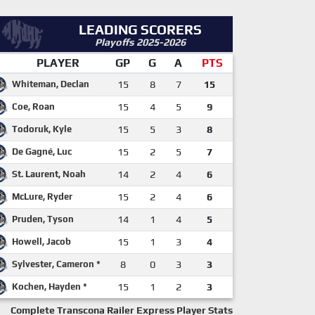
LEADING SCORERS
Playoffs 2025-2026
PLAYER
GP
G
A
PTS
Whiteman, Declan
15
8
7
15
Coe, Roan
15
4
5
9
Todoruk, Kyle
15
5
3
8
De Gagné, Luc
15
2
5
7
St. Laurent, Noah
14
2
4
6
McLure, Ryder
15
2
4
6
Pruden, Tyson
14
1
4
5
Howell, Jacob
15
1
3
4
Sylvester, Cameron *
8
0
3
3
Kochen, Hayden *
15
1
2
3
Complete Transcona Railer Express Player Stats