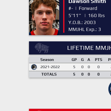
Dawson Smith
#-
|
Forward
5'11''
|
160 lbs
Y.O.B.: 2003
MMJHL Exp.: 3
LIFETIME MMJH
Season
GP
G
A
PTS
P
2021-2022
5
0
0
0
TOTALS
5
0
0
0