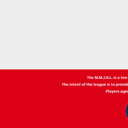
The M.M.J.H.L. is a te
The intent of the league is to provi
Players age