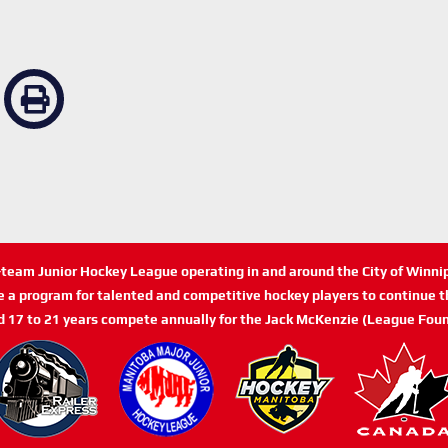
n-team Junior Hockey League operating in and around the City of Winn
de a program for talented and competitive hockey players to continue th
d 17 to 21 years compete annually for the Jack McKenzie (League Foun