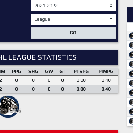
GO
L LEAGUE STATISTICS
IM
PPG
SHG
GW
GT
PTSPG
PIMPG
2
0
0
0
0
0.00
0.40
2
0
0
0
0
0.00
0.40