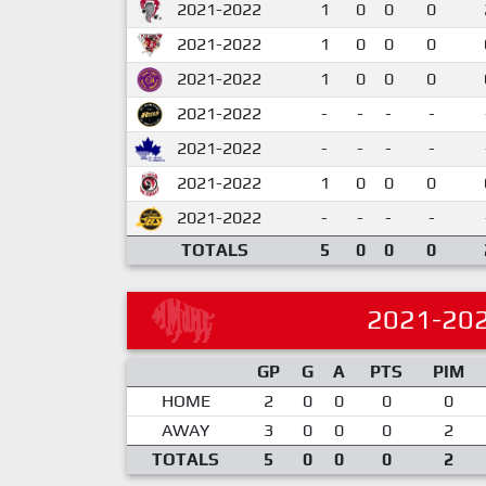
2021-2022
1
0
0
0
2021-2022
1
0
0
0
2021-2022
1
0
0
0
2021-2022
-
-
-
-
2021-2022
-
-
-
-
2021-2022
1
0
0
0
2021-2022
-
-
-
-
TOTALS
5
0
0
0
2021-20
GP
G
A
PTS
PIM
HOME
2
0
0
0
0
AWAY
3
0
0
0
2
TOTALS
5
0
0
0
2