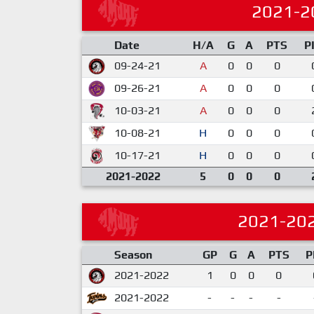
2021-2
Date
H/A
G
A
PTS
P
09-24-21
A
0
0
0
09-26-21
A
0
0
0
10-03-21
A
0
0
0
10-08-21
H
0
0
0
10-17-21
H
0
0
0
2021-2022
5
0
0
0
2021-20
Season
GP
G
A
PTS
P
2021-2022
1
0
0
0
2021-2022
-
-
-
-