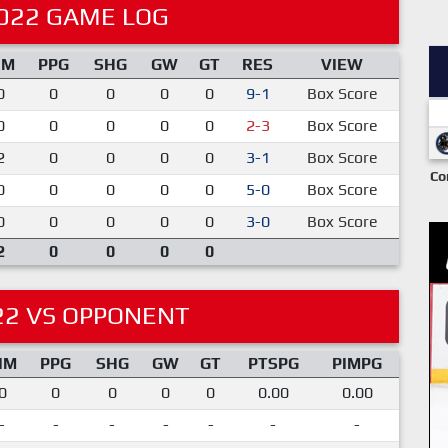
022 GAME LOG
IM
PPG
SHG
GW
GT
RES
VIEW
0
0
0
0
0
9-1
Box Score
0
0
0
0
0
2-3
Box Score
2
0
0
0
0
3-1
Box Score
Co
0
0
0
0
0
5-0
Box Score
0
0
0
0
0
3-0
Box Score
2
0
0
0
0
22 VS OPPONENT
IM
PPG
SHG
GW
GT
PTSPG
PIMPG
0
0
0
0
0
0.00
0.00
-
-
-
-
-
-
-