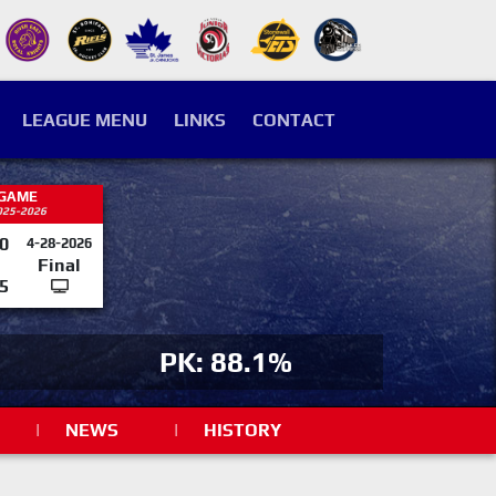
LEAGUE MENU
LINKS
CONTACT
 GAME
025-2026
0
4-28-2026
Final
5
PK: 88.1%
|
NEWS
|
HISTORY