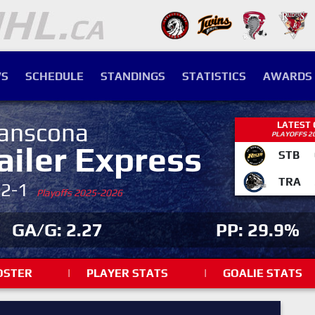
S
SCHEDULE
STANDINGS
STATISTICS
AWARDS
anscona
LATEST
PLAYOFFS 2
ailer Express
STB
TRA
-2-1
Playoffs 2025-2026
GA/G: 2.27
PP: 29.9%
OSTER
|
PLAYER STATS
|
GOALIE STATS