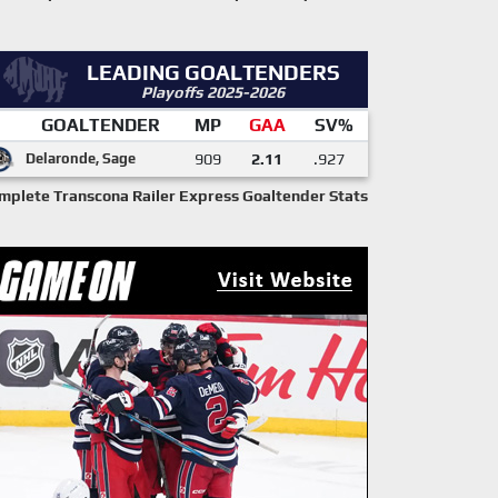
LEADING GOALTENDERS
Playoffs 2025-2026
GOALTENDER
MP
GAA
SV%
Delaronde, Sage
909
2.11
.927
mplete Transcona Railer Express Goaltender Stats