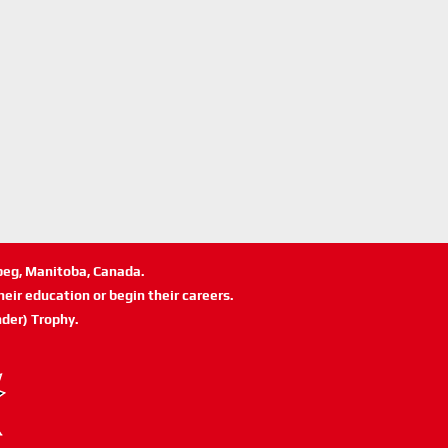
ipeg, Manitoba, Canada.
eir education or begin their careers.
der) Trophy.