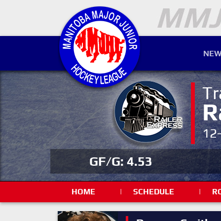
NEW
Tr
R
12
GF/G: 4.53
HOME
|
SCHEDULE
|
R