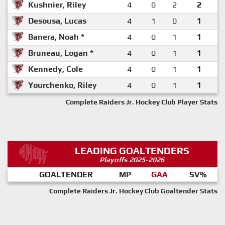
Kushnier, Riley
4
0
2
2
Desousa, Lucas
4
1
0
1
Banera, Noah *
4
0
1
1
Bruneau, Logan *
4
0
1
1
Kennedy, Cole
4
0
1
1
Yourchenko, Riley
4
0
1
1
Complete Raiders Jr. Hockey Club Player Stats
LEADING GOALTENDERS
Playoffs 2025-2026
GOALTENDER
MP
GAA
SV%
Complete Raiders Jr. Hockey Club Goaltender Stats