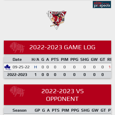
2022-2023 GAME LOG
Date
H/A
G
A
PTS
PIM
PPG
SHG
GW
GT
RE
09-25-22
H
0
0
0
0
0
0
0
0
1-5
2022-2023
1
0
0
0
0
0
0
0
0
2022-2023 VS
OPPONENT
Season
GP
G
A
PTS
PIM
PPG
SHG
GW
GT
PT