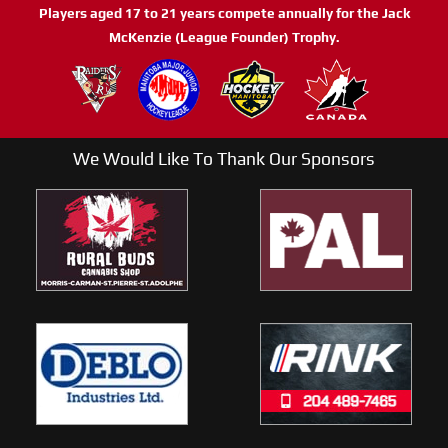
Players aged 17 to 21 years compete annually for the Jack
McKenzie (League Founder) Trophy.
We Would Like To Thank Our Sponsors