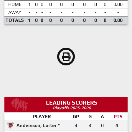
HOME
1
0
0
0
0
0
0
0
0
0.00
AWAY
-
-
-
-
-
-
-
-
-
-
TOTALS
1
0
0
0
0
0
0
0
0
0.00
LEADING SCORERS
Playoffs 2025-2026
PLAYER
GP
G
A
PTS
Andersson, Carter *
4
4
0
4