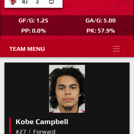
RJ
2
GF/G: 1.25
GA/G: 5.00
PP: 0.0%
PK: 57.9%
TEAM MENU
Kobe Campbell
#27
|
Forward