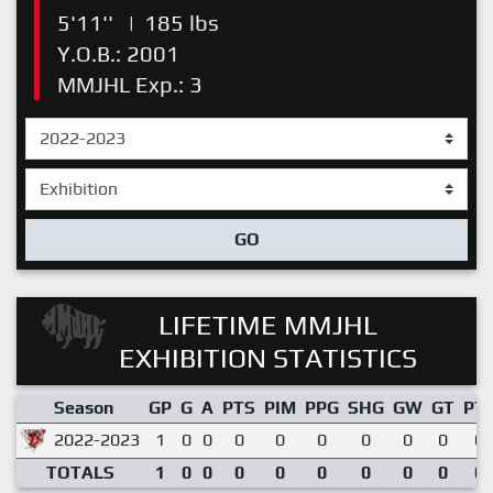
5'11''
|
185 lbs
Y.O.B.: 2001
MMJHL Exp.: 3
GO
LIFETIME MMJHL
EXHIBITION STATISTICS
Season
GP
G
A
PTS
PIM
PPG
SHG
GW
GT
PT
2022-2023
1
0
0
0
0
0
0
0
0
0.
TOTALS
1
0
0
0
0
0
0
0
0
0.