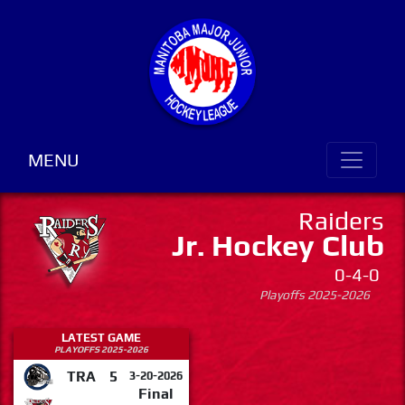
MENU
Raiders
Jr. Hockey Club
0-4-0
Playoffs 2025-2026
LATEST GAME
PLAYOFFS 2025-2026
TRA
5
3-20-2026
Final