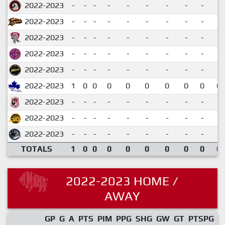
2022-2023
-
-
-
-
-
-
-
-
-
2022-2023
-
-
-
-
-
-
-
-
-
2022-2023
-
-
-
-
-
-
-
-
-
2022-2023
-
-
-
-
-
-
-
-
-
2022-2023
-
-
-
-
-
-
-
-
-
2022-2023
1
0
0
0
0
0
0
0
0
0.
2022-2023
-
-
-
-
-
-
-
-
-
2022-2023
-
-
-
-
-
-
-
-
-
2022-2023
-
-
-
-
-
-
-
-
-
TOTALS
1
0
0
0
0
0
0
0
0
0.
2022-2023 HOME /
AWAY
GP
G
A
PTS
PIM
PPG
SHG
GW
GT
PTSPG
P