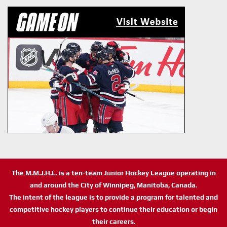
The M.M.J.H.L. is a ten-team Junior Hockey League operating in
and around the City of Winnipeg, Manitoba, Canada.
The intent of the league is to provide a program for talented and
competitive hockey players to continue their education or begin
their careers.