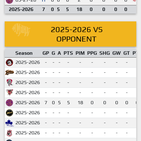
2025-2026
7
0
5
5
18
0
0
0
0
2025-2026 VS
OPPONENT
Season
GP
G
A
PTS
PIM
PPG
SHG
GW
GT
PT
2025-2026
-
-
-
-
-
-
-
-
-
2025-2026
-
-
-
-
-
-
-
-
-
2025-2026
-
-
-
-
-
-
-
-
-
2025-2026
-
-
-
-
-
-
-
-
-
2025-2026
7
0
5
5
18
0
0
0
0
0.
2025-2026
-
-
-
-
-
-
-
-
-
2025-2026
-
-
-
-
-
-
-
-
-
2025-2026
-
-
-
-
-
-
-
-
-