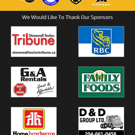
We Would Like To Thank Our Sponsors