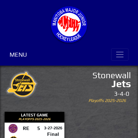
MENU
Stonewall
Jets
3-4-0
Playoffs 2025-2026
LATEST GAME
PLAYOFFS 2025-2026
RE
5
3-27-2026
Final