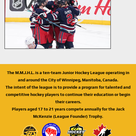
The M.M.J.H.L. is a ten-team Junior Hockey League operating in
and around the City of Winnipeg, Manitoba, Canada.
The intent of the league is to provide a program for talented and
competitive hockey players to continue their education or begin
their careers.
Players aged 17 to 21 years compete annually for the Jack
McKenzie (League Founder) Trophy.