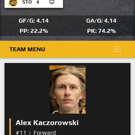
STO
4
GF/G: 4.14
GA/G: 4.14
PP: 22.2%
PK: 74.2%
TEAM MENU
Alex Kaczorowski
#11
|
Forward