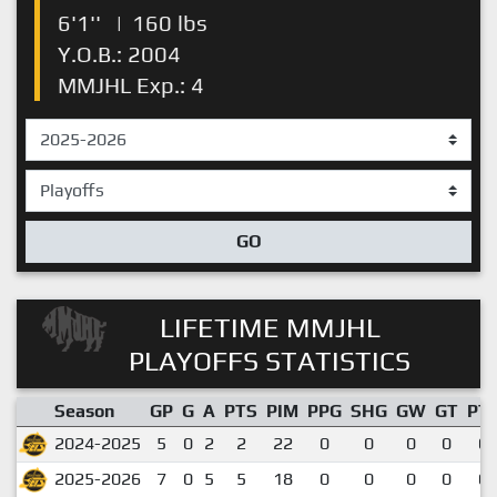
6'1''
|
160 lbs
Y.O.B.: 2004
MMJHL Exp.: 4
GO
LIFETIME MMJHL
PLAYOFFS STATISTICS
Season
GP
G
A
PTS
PIM
PPG
SHG
GW
GT
PT
2024-2025
5
0
2
2
22
0
0
0
0
0.
2025-2026
7
0
5
5
18
0
0
0
0
0.