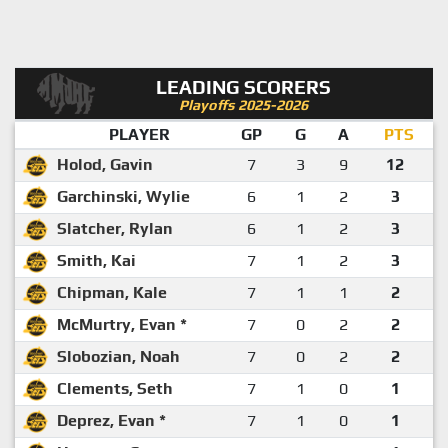
LEADING SCORERS
Playoffs 2025-2026
PLAYER
GP
G
A
PTS
Holod, Gavin
7
3
9
12
Garchinski, Wylie
6
1
2
3
Slatcher, Rylan
6
1
2
3
Smith, Kai
7
1
2
3
Chipman, Kale
7
1
1
2
McMurtry, Evan *
7
0
2
2
Slobozian, Noah
7
0
2
2
Clements, Seth
7
1
0
1
Deprez, Evan *
7
1
0
1