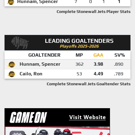
Hunnam, Spencer
7
0
1
1
Complete Stonewall Jets Player Stats
LEADING GOALTENDERS
Playoffs 2025-2026
GOALTENDER
MP
GAA
SV%
Hunnam, Spencer
362
3.98
.890
Cailo, Ron
53
4.49
.789
Complete Stonewall Jets Goaltender Stats