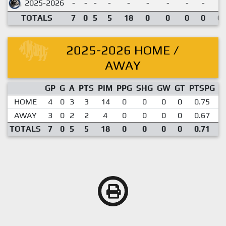
2025-2026
-
-
-
-
-
-
-
-
-
TOTALS
7
0
5
5
18
0
0
0
0
0.
2025-2026 HOME /
AWAY
GP
G
A
PTS
PIM
PPG
SHG
GW
GT
PTSPG
P
HOME
4
0
3
3
14
0
0
0
0
0.75
AWAY
3
0
2
2
4
0
0
0
0
0.67
TOTALS
7
0
5
5
18
0
0
0
0
0.71