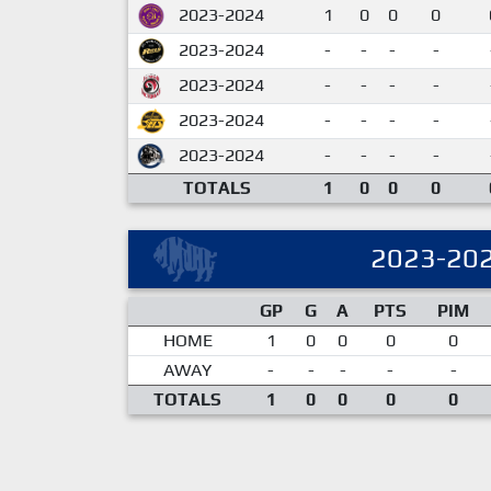
2023-2024
1
0
0
0
2023-2024
-
-
-
-
2023-2024
-
-
-
-
2023-2024
-
-
-
-
2023-2024
-
-
-
-
TOTALS
1
0
0
0
2023-20
GP
G
A
PTS
PIM
HOME
1
0
0
0
0
AWAY
-
-
-
-
-
TOTALS
1
0
0
0
0