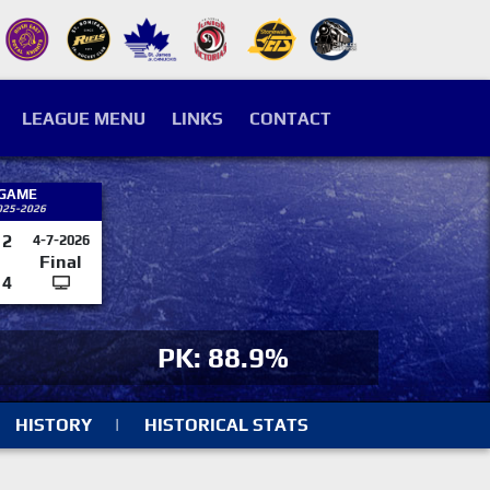
LEAGUE MENU
LINKS
CONTACT
 GAME
025-2026
2
4-7-2026
Final
4
PK: 88.9%
HISTORY
|
HISTORICAL STATS