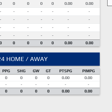
0
0
0
0
0
0.00
0.00
-
-
-
-
-
-
-
-
-
-
-
-
-
-
-
-
-
-
-
-
-
-
-
-
-
-
-
-
0
0
0
0
0
0.00
0.00
24 HOME / AWAY
PPG
SHG
GW
GT
PTSPG
PIMPG
0
0
0
0
0.00
0.00
-
-
-
-
-
-
0
0
0
0
0.00
0.00