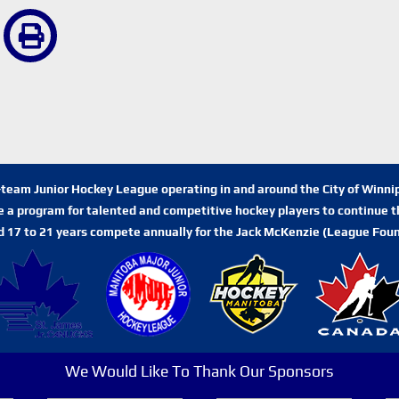
n-team Junior Hockey League operating in and around the City of Winn
de a program for talented and competitive hockey players to continue th
d 17 to 21 years compete annually for the Jack McKenzie (League Foun
We Would Like To Thank Our Sponsors