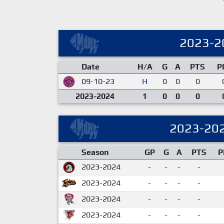
2023-2
Date
H/A
G
A
PTS
P
09-10-23
H
0
0
0
2023-2024
1
0
0
0
2023-20
Season
GP
G
A
PTS
P
2023-2024
-
-
-
-
2023-2024
-
-
-
-
2023-2024
-
-
-
-
2023-2024
-
-
-
-