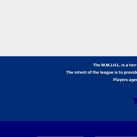
The M.M.J.H.L. is a te
The intent of the league is to provi
Players age