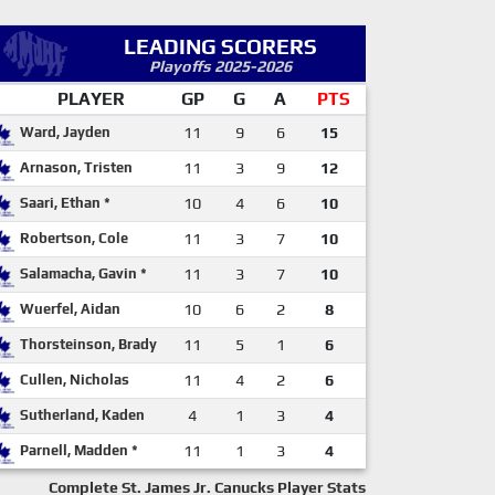
LEADING SCORERS
Playoffs 2025-2026
PLAYER
GP
G
A
PTS
Ward, Jayden
11
9
6
15
Arnason, Tristen
11
3
9
12
Saari, Ethan *
10
4
6
10
Robertson, Cole
11
3
7
10
Salamacha, Gavin *
11
3
7
10
Wuerfel, Aidan
10
6
2
8
Thorsteinson, Brady
11
5
1
6
Cullen, Nicholas
11
4
2
6
Sutherland, Kaden
4
1
3
4
Parnell, Madden *
11
1
3
4
Complete St. James Jr. Canucks Player Stats