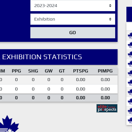
GO
 EXHIBITION STATISTICS
IM
PPG
SHG
GW
GT
PTSPG
PIMPG
0
0
0
0
0
0.00
0.00
0
0
0
0
0
0.00
0.00
0
0
0
0
0
0.00
0.00