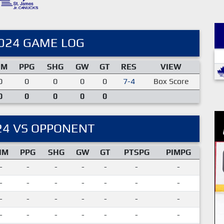
024 GAME LOG
IM
PPG
SHG
GW
GT
RES
VIEW
0
0
0
0
0
7-4
Box Score
0
0
0
0
0
24 VS OPPONENT
IM
PPG
SHG
GW
GT
PTSPG
PIMPG
-
-
-
-
-
-
-
-
-
-
-
-
-
-
-
-
-
-
-
-
-
-
-
-
-
-
-
-