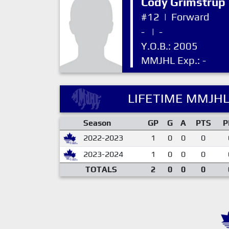
Cody Grimstrup
#12
|
Forward
-
|
-
Y.O.B.: 2005
MMJHL Exp.: -
LIFETIME MMJHL
Season
GP
G
A
PTS
P
2022-2023
1
0
0
0
2023-2024
1
0
0
0
TOTALS
2
0
0
0