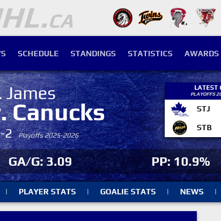
S
SCHEDULE
STANDINGS
STATISTICS
AWARDS
. James
LATEST
PLAYOFFS 2
r. Canucks
STJ
STB
4-2
Playoffs 2025-2026
GA/G: 3.09
PP: 10.9%
|
PLAYER STATS
|
GOALIE STATS
|
NEWS
|