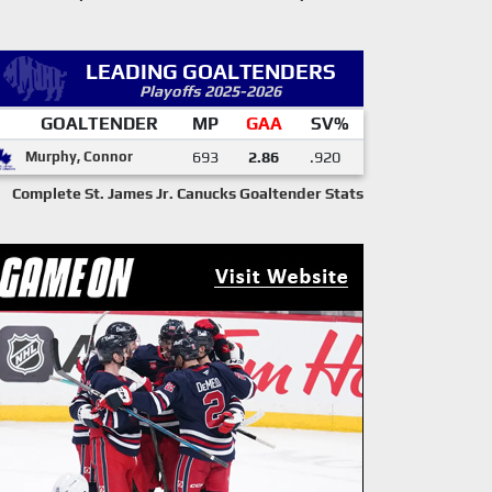
LEADING GOALTENDERS
Playoffs 2025-2026
GOALTENDER
MP
GAA
SV%
Murphy, Connor
693
2.86
.920
Complete St. James Jr. Canucks Goaltender Stats