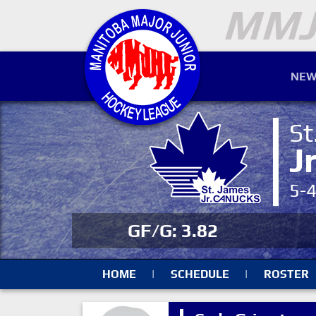
NEW
St
J
5-
GF/G: 3.82
HOME
|
SCHEDULE
|
ROSTER