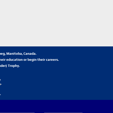
ipeg, Manitoba, Canada.
eir education or begin their careers.
der) Trophy.