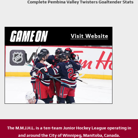
Complete Pembina Valley Twisters Goaltender Stats
The M.M.J.H.L. is a ten-team Junior Hockey League operating in
and around the City of Winnipeg, Manitoba, Canada.