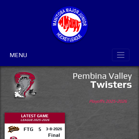
MENU
Pembina Valley
Twisters
Playoffs 2025-2026
LATEST GAME
LEAGUE 2025-2026
FTG
5
3-8-2026
Final