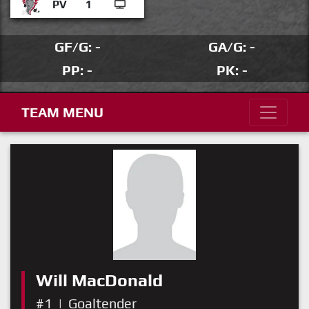
PV
1
GF/G: -
GA/G: -
PP: -
PK: -
TEAM MENU
Will MacDonald
#1
|
Goaltender