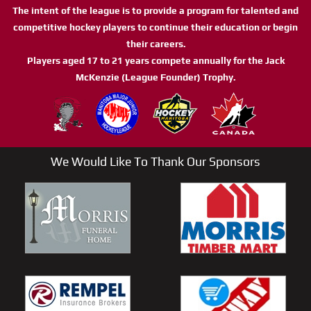
The intent of the league is to provide a program for talented and
competitive hockey players to continue their education or begin
their careers.
Players aged 17 to 21 years compete annually for the Jack
McKenzie (League Founder) Trophy.
We Would Like To Thank Our Sponsors