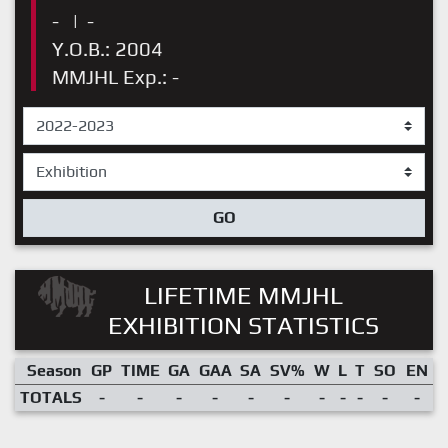
-
|
-
Y.O.B.: 2004
MMJHL Exp.: -
GO
LIFETIME MMJHL
EXHIBITION STATISTICS
Season
GP
TIME
GA
GAA
SA
SV%
W
L
T
SO
EN
TOTALS
-
-
-
-
-
-
-
-
-
-
-