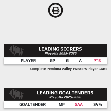
LEADING SCORERS
Playoffs 2025-2026
PLAYER
GP
G
A
PTS
Complete Pembina Valley Twisters Player Stats
LEADING GOALTENDERS
Playoffs 2025-2026
GOALTENDER
MP
GAA
SV%