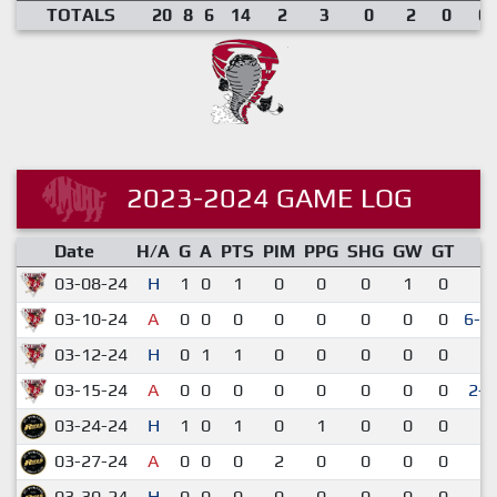
TOTALS
20
8
6
14
2
3
0
2
0
0.
2023-2024 GAME LOG
Date
H/A
G
A
PTS
PIM
PPG
SHG
GW
GT
R
03-08-24
H
1
0
1
0
0
0
1
0
1
03-10-24
A
0
0
0
0
0
0
0
0
6-5
03-12-24
H
0
1
1
0
0
0
0
0
4
03-15-24
A
0
0
0
0
0
0
0
0
2-
03-24-24
H
1
0
1
0
1
0
0
0
3
03-27-24
A
0
0
0
2
0
0
0
0
3
03-30-24
H
0
0
0
0
0
0
0
0
3