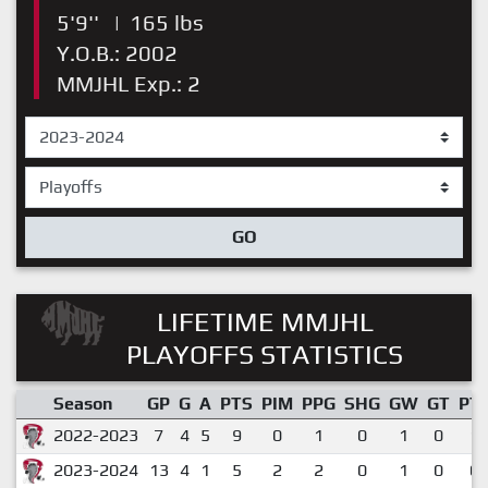
5'9''
|
165 lbs
Y.O.B.: 2002
MMJHL Exp.: 2
GO
LIFETIME MMJHL
PLAYOFFS STATISTICS
Season
GP
G
A
PTS
PIM
PPG
SHG
GW
GT
PT
2022-2023
7
4
5
9
0
1
0
1
0
1.
2023-2024
13
4
1
5
2
2
0
1
0
0.