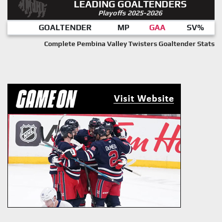
LEADING GOALTENDERS
Playoffs 2025-2026
GOALTENDER
MP
GAA
SV%
Complete Pembina Valley Twisters Goaltender Stats