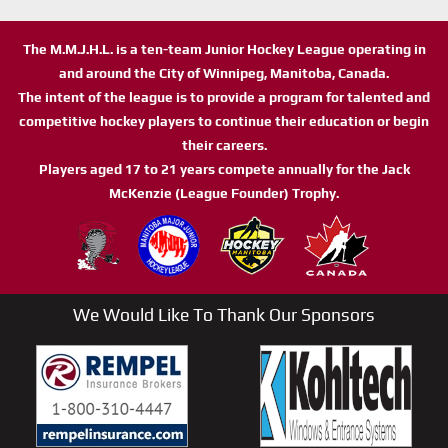
The M.M.J.H.L. is a ten-team Junior Hockey League operating in
and around the City of Winnipeg, Manitoba, Canada.
The intent of the league is to provide a program for talented and
competitive hockey players to continue their education or begin
their careers.
Players aged 17 to 21 years compete annually for the Jack
McKenzie (League Founder) Trophy.
We Would Like To Thank Our Sponsors