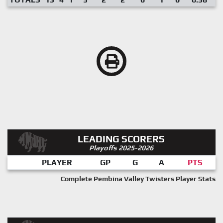
LEADING SCORERS
Playoffs 2025-2026
PLAYER
GP
G
A
PTS
Complete Pembina Valley Twisters Player Stats