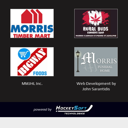
MMJHL Inc.
Web Development by
John Sarantidis
powered by