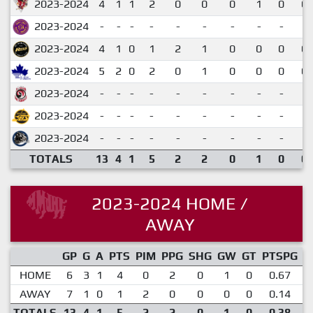
2023-2024
4
1
1
2
0
0
0
1
0
0.
2023-2024
-
-
-
-
-
-
-
-
-
2023-2024
4
1
0
1
2
1
0
0
0
0.
2023-2024
5
2
0
2
0
1
0
0
0
0.
2023-2024
-
-
-
-
-
-
-
-
-
2023-2024
-
-
-
-
-
-
-
-
-
2023-2024
-
-
-
-
-
-
-
-
-
TOTALS
13
4
1
5
2
2
0
1
0
0.
2023-2024 HOME /
AWAY
GP
G
A
PTS
PIM
PPG
SHG
GW
GT
PTSPG
P
HOME
6
3
1
4
0
2
0
1
0
0.67
AWAY
7
1
0
1
2
0
0
0
0
0.14
TOTALS
13
4
1
5
2
2
0
1
0
0.38