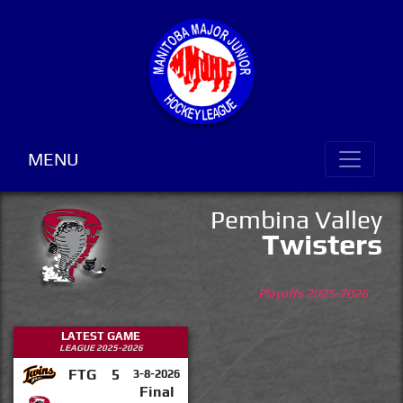
MENU
Pembina Valley
Twisters
Playoffs 2025-2026
LATEST GAME
LEAGUE 2025-2026
FTG
5
3-8-2026
Final