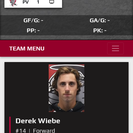
PV
1
GF/G: -
GA/G: -
PP: -
PK: -
TEAM MENU
Derek Wiebe
#14
|
Forward