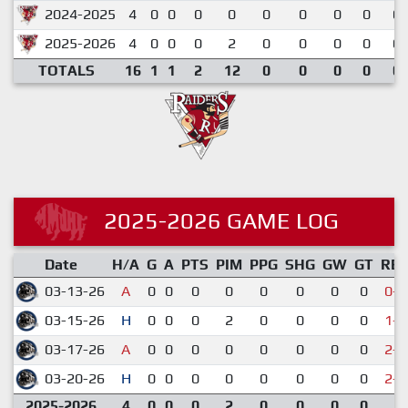
2024-2025
4
0
0
0
0
0
0
0
0
0.
2025-2026
4
0
0
0
2
0
0
0
0
0.
TOTALS
16
1
1
2
12
0
0
0
0
0.
2025-2026 GAME LOG
Date
H/A
G
A
PTS
PIM
PPG
SHG
GW
GT
RE
03-13-26
A
0
0
0
0
0
0
0
0
0-5
03-15-26
H
0
0
0
2
0
0
0
0
1-7
03-17-26
A
0
0
0
0
0
0
0
0
2-3
03-20-26
H
0
0
0
0
0
0
0
0
2-5
2025-2026
4
0
0
0
2
0
0
0
0