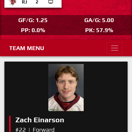
RJ
2
GF/G: 1.25
GA/G: 5.00
PP: 0.0%
PK: 57.9%
TEAM MENU
Zach Einarson
#22
|
Forward