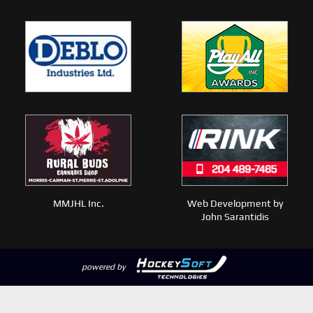
MMJHL Inc.
Web Development by
John Sarantidis
powered by