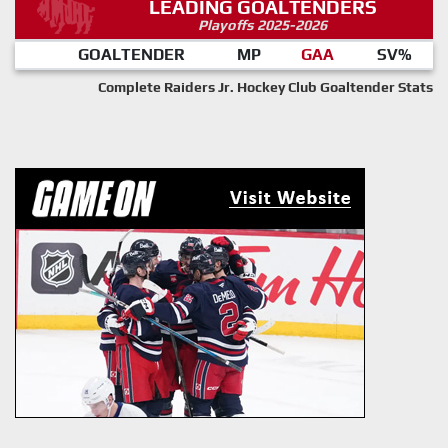
LEADING GOALTENDERS
Playoffs 2025-2026
GOALTENDER
MP
GAA
SV%
Complete Raiders Jr. Hockey Club Goaltender Stats