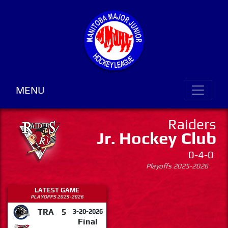
MENU
Raiders
Jr. Hockey Club
0-4-0
Playoffs 2025-2026
LATEST GAME
PLAYOFFS 2025-2026
TRA
5
3-20-2026
Final