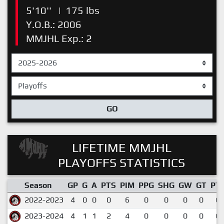
5'10''
|
175 lbs
Y.O.B.: 2006
MMJHL Exp.: 2
GO
LIFETIME MMJHL
PLAYOFFS STATISTICS
Season
GP
G
A
PTS
PIM
PPG
SHG
GW
GT
PT
2022-2023
4
0
0
0
6
0
0
0
0
0.
2023-2024
4
1
1
2
4
0
0
0
0
0.