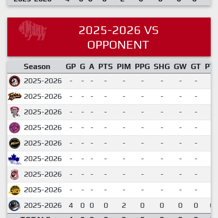
2025-2026 VS
OPPONENT
Season
GP
G
A
PTS
PIM
PPG
SHG
GW
GT
PT
2025-2026
-
-
-
-
-
-
-
-
-
2025-2026
-
-
-
-
-
-
-
-
-
2025-2026
-
-
-
-
-
-
-
-
-
2025-2026
-
-
-
-
-
-
-
-
-
2025-2026
-
-
-
-
-
-
-
-
-
2025-2026
-
-
-
-
-
-
-
-
-
2025-2026
-
-
-
-
-
-
-
-
-
2025-2026
-
-
-
-
-
-
-
-
-
2025-2026
4
0
0
0
2
0
0
0
0
0.