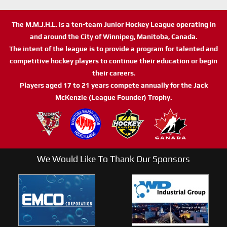
The M.M.J.H.L. is a ten-team Junior Hockey League operating in
and around the City of Winnipeg, Manitoba, Canada.
The intent of the league is to provide a program for talented and
competitive hockey players to continue their education or begin
their careers.
Players aged 17 to 21 years compete annually for the Jack
McKenzie (League Founder) Trophy.
We Would Like To Thank Our Sponsors