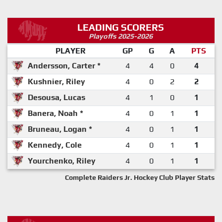
LEADING SCORERS
Playoffs 2025-2026
PLAYER
GP
G
A
PTS
Andersson, Carter *
4
4
0
4
Kushnier, Riley
4
0
2
2
Desousa, Lucas
4
1
0
1
Banera, Noah *
4
0
1
1
Bruneau, Logan *
4
0
1
1
Kennedy, Cole
4
0
1
1
Yourchenko, Riley
4
0
1
1
Complete Raiders Jr. Hockey Club Player Stats