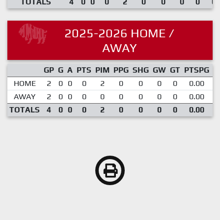
TOTALS
4
0
0
0
2
0
0
0
0
0.
2025-2026 HOME /
AWAY
GP
G
A
PTS
PIM
PPG
SHG
GW
GT
PTSPG
P
HOME
2
0
0
0
2
0
0
0
0
0.00
AWAY
2
0
0
0
0
0
0
0
0
0.00
TOTALS
4
0
0
0
2
0
0
0
0
0.00