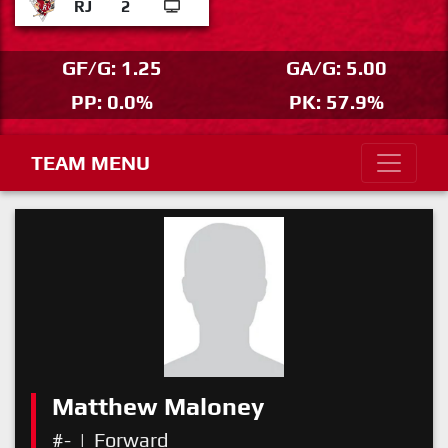
RJ
2
GF/G: 1.25
GA/G: 5.00
PP: 0.0%
PK: 57.9%
TEAM MENU
Matthew Maloney
#-
|
Forward