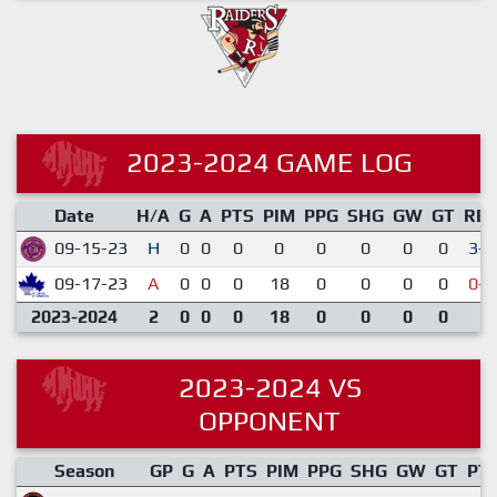
2023-2024 GAME LOG
Date
H/A
G
A
PTS
PIM
PPG
SHG
GW
GT
RE
09-15-23
H
0
0
0
0
0
0
0
0
3-2
09-17-23
A
0
0
0
18
0
0
0
0
0-6
2023-2024
2
0
0
0
18
0
0
0
0
2023-2024 VS
OPPONENT
Season
GP
G
A
PTS
PIM
PPG
SHG
GW
GT
PT