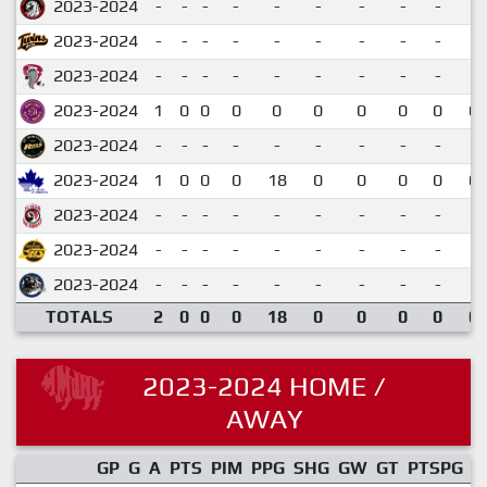
2023-2024
-
-
-
-
-
-
-
-
-
2023-2024
-
-
-
-
-
-
-
-
-
2023-2024
-
-
-
-
-
-
-
-
-
2023-2024
1
0
0
0
0
0
0
0
0
0.
2023-2024
-
-
-
-
-
-
-
-
-
2023-2024
1
0
0
0
18
0
0
0
0
0.
2023-2024
-
-
-
-
-
-
-
-
-
2023-2024
-
-
-
-
-
-
-
-
-
2023-2024
-
-
-
-
-
-
-
-
-
TOTALS
2
0
0
0
18
0
0
0
0
0.
2023-2024 HOME /
AWAY
GP
G
A
PTS
PIM
PPG
SHG
GW
GT
PTSPG
P