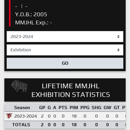
-
|
-
Y.O.B.: 2005
MMJHL Exp.: -
GO
LIFETIME MMJHL
EXHIBITION STATISTICS
Season
GP
G
A
PTS
PIM
PPG
SHG
GW
GT
PT
2023-2024
2
0
0
0
18
0
0
0
0
0.
TOTALS
2
0
0
0
18
0
0
0
0
0.