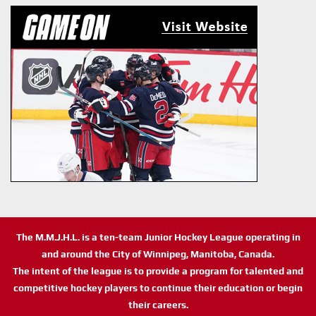
The M.M.J.H.L. is a ten-team Junior Hockey League operating in
and around the City of Winnipeg, Manitoba, Canada.
The intent of the league is to provide a program for talented and
competitive hockey players to continue their education or begin
their careers.