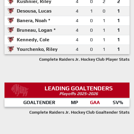
Kushnier, Riley
4
0
2
2
Desousa, Lucas
4
1
0
1
Banera, Noah *
4
0
1
1
Bruneau, Logan *
4
0
1
1
Kennedy, Cole
4
0
1
1
Yourchenko, Riley
4
0
1
1
Complete Raiders Jr. Hockey Club Player Stats
LEADING GOALTENDERS
Playoffs 2025-2026
GOALTENDER
MP
GAA
SV%
Complete Raiders Jr. Hockey Club Goaltender Stats