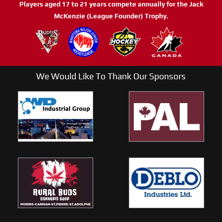
Players aged 17 to 21 years compete annually for the Jack
McKenzie (League Founder) Trophy.
We Would Like To Thank Our Sponsors