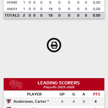
HOME
1
0
0
0
0
0
0
0
0
0.00
AWAY
1
0
0
0
18
0
0
0
0
0.00
1
TOTALS
2
0
0
0
18
0
0
0
0
0.00
LEADING SCORERS
Playoffs 2025-2026
PLAYER
GP
G
A
PTS
Andersson, Carter *
4
4
0
4