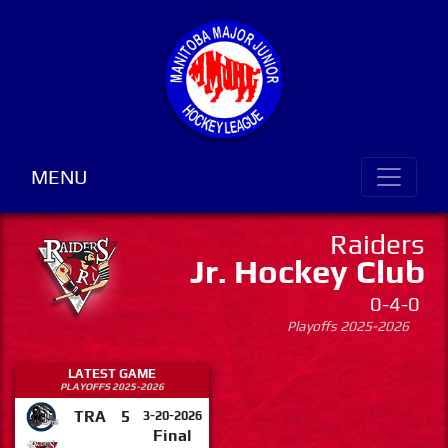
MENU
Raiders
Jr. Hockey Club
0-4-0
Playoffs 2025-2026
LATEST GAME
PLAYOFFS 2025-2026
TRA
5
3-20-2026
Final