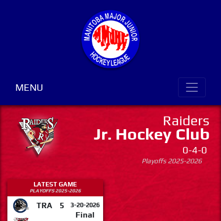
MENU
Raiders
Jr. Hockey Club
0-4-0
Playoffs 2025-2026
LATEST GAME
PLAYOFFS 2025-2026
TRA
5
3-20-2026
Final