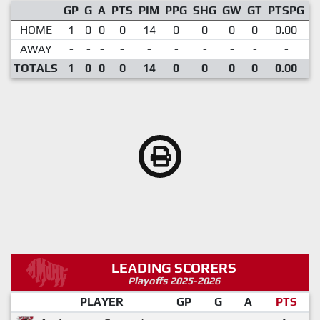
GP
G
A
PTS
PIM
PPG
SHG
GW
GT
PTSPG
P
HOME
1
0
0
0
14
0
0
0
0
0.00
1
AWAY
-
-
-
-
-
-
-
-
-
-
TOTALS
1
0
0
0
14
0
0
0
0
0.00
1
LEADING SCORERS
Playoffs 2025-2026
PLAYER
GP
G
A
PTS