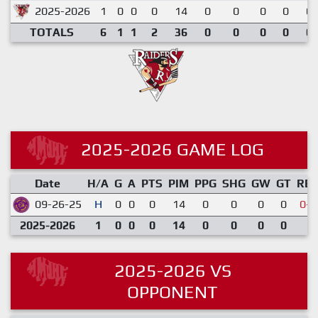
2025-2026
1
0
0
0
14
0
0
0
0
0.
TOTALS
6
1
1
2
36
0
0
0
0
0.
2025-2026 GAME LOG
Date
H/A
G
A
PTS
PIM
PPG
SHG
GW
GT
RE
09-26-25
H
0
0
0
14
0
0
0
0
0-3
2025-2026
1
0
0
0
14
0
0
0
0
2025-2026 VS
OPPONENT