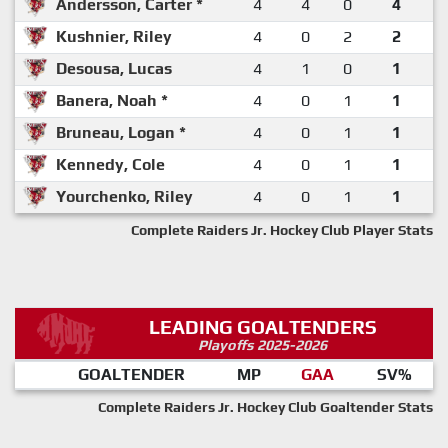
Andersson, Carter *
4
4
0
4
Kushnier, Riley
4
0
2
2
Desousa, Lucas
4
1
0
1
Banera, Noah *
4
0
1
1
Bruneau, Logan *
4
0
1
1
Kennedy, Cole
4
0
1
1
Yourchenko, Riley
4
0
1
1
Complete Raiders Jr. Hockey Club Player Stats
LEADING GOALTENDERS
Playoffs 2025-2026
GOALTENDER
MP
GAA
SV%
Complete Raiders Jr. Hockey Club Goaltender Stats