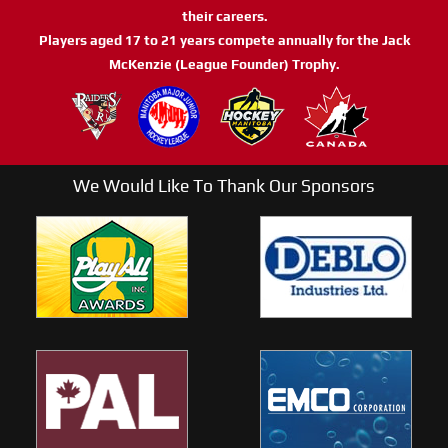
their careers.
Players aged 17 to 21 years compete annually for the Jack
McKenzie (League Founder) Trophy.
We Would Like To Thank Our Sponsors