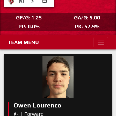
RJ
2
GF/G: 1.25
GA/G: 5.00
PP: 0.0%
PK: 57.9%
TEAM MENU
Owen Lourenco
#-
|
Forward