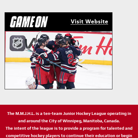
The M.M.J.H.L. is a ten-team Junior Hockey League operating in
and around the City of Winnipeg, Manitoba, Canada.
The intent of the league is to provide a program for talented and
competitive hockey players to continue their education or begin