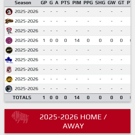
Season
GP
G
A
PTS
PIM
PPG
SHG
GW
GT
PT
2025-2026
-
-
-
-
-
-
-
-
-
2025-2026
-
-
-
-
-
-
-
-
-
2025-2026
-
-
-
-
-
-
-
-
-
2025-2026
1
0
0
0
14
0
0
0
0
0.
2025-2026
-
-
-
-
-
-
-
-
-
2025-2026
-
-
-
-
-
-
-
-
-
2025-2026
-
-
-
-
-
-
-
-
-
2025-2026
-
-
-
-
-
-
-
-
-
2025-2026
-
-
-
-
-
-
-
-
-
TOTALS
1
0
0
0
14
0
0
0
0
0.
2025-2026 HOME /
AWAY