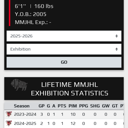
6'1''
|
160 lbs
Y.O.B.: 2005
MMJHL Exp.: -
GO
LIFETIME MMJHL
EXHIBITION STATISTICS
Season
GP
G
A
PTS
PIM
PPG
SHG
GW
GT
PT
2023-2024
3
0
1
1
10
0
0
0
0
0.
2024-2025
2
1
0
1
12
0
0
0
0
0.