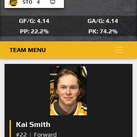
STO
4
GF/G: 4.14
GA/G: 4.14
PP: 22.2%
PK: 74.2%
TEAM MENU
Kai Smith
#22
|
Forward