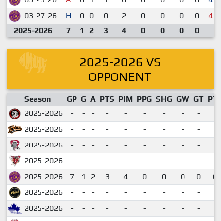
03-27-26
H
0
0
0
2
0
0
0
0
4-5
2025-2026
7
1
2
3
4
0
0
0
0
2025-2026 VS
OPPONENT
Season
GP
G
A
PTS
PIM
PPG
SHG
GW
GT
PT
2025-2026
-
-
-
-
-
-
-
-
-
2025-2026
-
-
-
-
-
-
-
-
-
2025-2026
-
-
-
-
-
-
-
-
-
2025-2026
-
-
-
-
-
-
-
-
-
2025-2026
7
1
2
3
4
0
0
0
0
0.
2025-2026
-
-
-
-
-
-
-
-
-
2025-2026
-
-
-
-
-
-
-
-
-