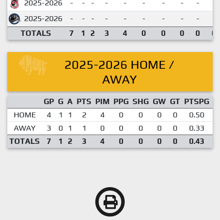
2025-2026
-
-
-
-
-
-
-
-
-
2025-2026
-
-
-
-
-
-
-
-
-
TOTALS
7
1
2
3
4
0
0
0
0
0.
2025-2026 HOME /
AWAY
GP
G
A
PTS
PIM
PPG
SHG
GW
GT
PTSPG
P
HOME
4
1
1
2
4
0
0
0
0
0.50
AWAY
3
0
1
1
0
0
0
0
0
0.33
TOTALS
7
1
2
3
4
0
0
0
0
0.43