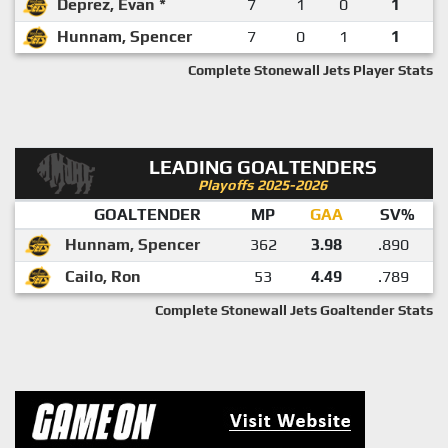
Deprez, Evan *
7
1
0
1
Hunnam, Spencer
7
0
1
1
Complete Stonewall Jets Player Stats
LEADING GOALTENDERS
Playoffs 2025-2026
GOALTENDER
MP
GAA
SV%
Hunnam, Spencer
362
3.98
.890
Cailo, Ron
53
4.49
.789
Complete Stonewall Jets Goaltender Stats