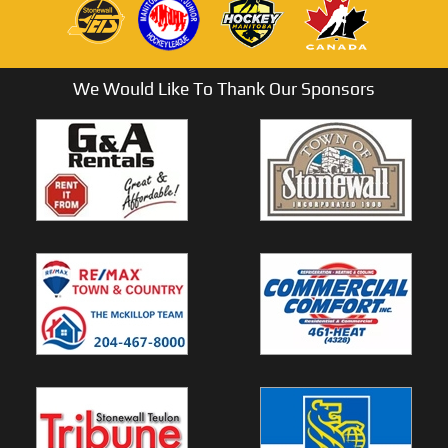
We Would Like To Thank Our Sponsors