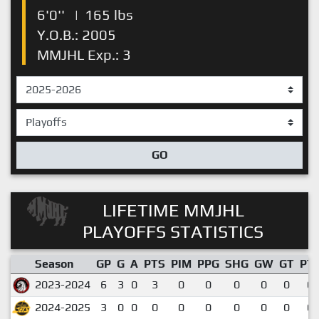
6'0''
|
165 lbs
Y.O.B.: 2005
MMJHL Exp.: 3
GO
LIFETIME MMJHL
PLAYOFFS STATISTICS
Season
GP
G
A
PTS
PIM
PPG
SHG
GW
GT
PT
2023-2024
6
3
0
3
0
0
0
0
0
0.
2024-2025
3
0
0
0
0
0
0
0
0
0.