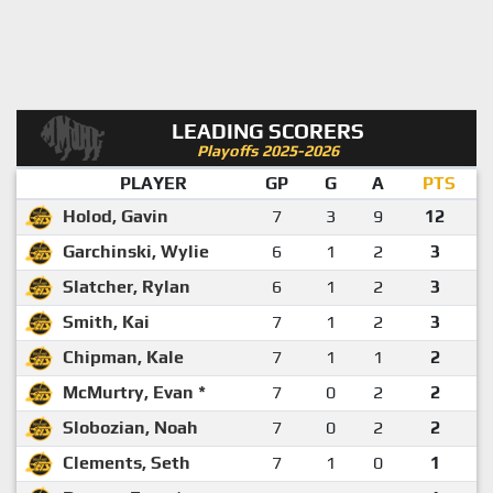
LEADING SCORERS
Playoffs 2025-2026
PLAYER
GP
G
A
PTS
Holod, Gavin
7
3
9
12
Garchinski, Wylie
6
1
2
3
Slatcher, Rylan
6
1
2
3
Smith, Kai
7
1
2
3
Chipman, Kale
7
1
1
2
McMurtry, Evan *
7
0
2
2
Slobozian, Noah
7
0
2
2
Clements, Seth
7
1
0
1