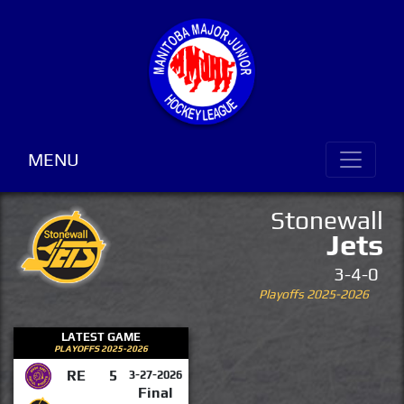
MENU
Stonewall
Jets
3-4-0
Playoffs 2025-2026
LATEST GAME
PLAYOFFS 2025-2026
RE
5
3-27-2026
Final