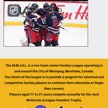
The M.M.J.H.L. is a ten-team Junior Hockey League operating in
and around the City of Winnipeg, Manitoba, Canada.
The intent of the league is to provide a program for talented and
competitive hockey players to continue their education or begin
their careers.
Players aged 17 to 21 years compete annually for the Jack
McKenzie (League Founder) Trophy.