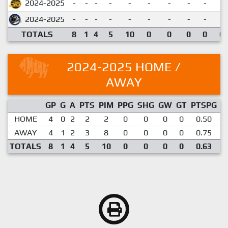
2024-2025
-
-
-
-
-
-
-
-
-
2024-2025
-
-
-
-
-
-
-
-
-
TOTALS
8
1
4
5
10
0
0
0
0
0.
2024-2025 HOME /
AWAY
GP
G
A
PTS
PIM
PPG
SHG
GW
GT
PTSPG
P
HOME
4
0
2
2
2
0
0
0
0
0.50
AWAY
4
1
2
3
8
0
0
0
0
0.75
TOTALS
8
1
4
5
10
0
0
0
0
0.63