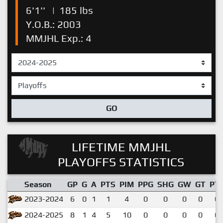
6'1''
|
185 lbs
Y.O.B.: 2003
MMJHL Exp.: 4
GO
LIFETIME MMJHL
PLAYOFFS STATISTICS
Season
GP
G
A
PTS
PIM
PPG
SHG
GW
GT
PT
2023-2024
6
0
1
1
4
0
0
0
0
0.
2024-2025
8
1
4
5
10
0
0
0
0
0.