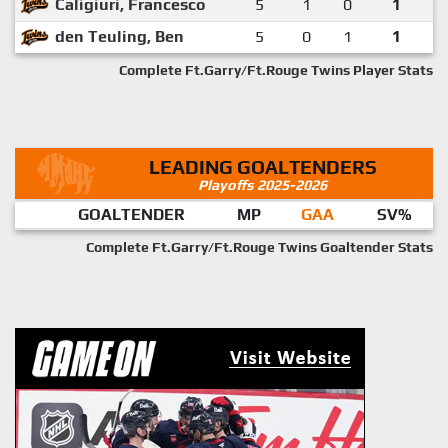
Caligiuri, Francesco
5
1
0
1
den Teuling, Ben
5
0
1
1
Complete Ft.Garry/Ft.Rouge Twins Player Stats
LEADING GOALTENDERS
Playoffs 2025-2026
GOALTENDER
MP
GAA
SV%
Complete Ft.Garry/Ft.Rouge Twins Goaltender Stats