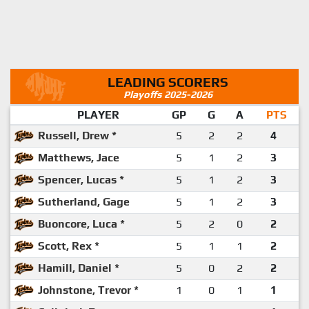
LEADING SCORERS
Playoffs 2025-2026
PLAYER
GP
G
A
PTS
Russell, Drew *
5
2
2
4
Matthews, Jace
5
1
2
3
Spencer, Lucas *
5
1
2
3
Sutherland, Gage
5
1
2
3
Buoncore, Luca *
5
2
0
2
Scott, Rex *
5
1
1
2
Hamill, Daniel *
5
0
2
2
Johnstone, Trevor *
1
0
1
1