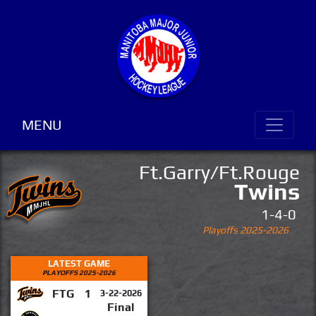
MENU
Ft.Garry/Ft.Rouge
Twins
1-4-0
Playoffs 2025-2026
LATEST GAME
PLAYOFFS 2025-2026
FTG
1
3-22-2026
Final