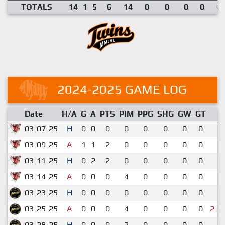
TOTALS
14
1
5
6
14
0
0
0
0
0.
2024-2025 GAME LOG
Date
H/A
G
A
PTS
PIM
PPG
SHG
GW
GT
R
03-07-25
H
0
0
0
0
0
0
0
0
5
03-09-25
A
1
1
2
0
0
0
0
0
7
03-11-25
H
0
2
2
0
0
0
0
0
6
03-14-25
A
0
0
0
4
0
0
0
0
4
03-23-25
H
0
0
0
0
0
0
0
0
1
03-25-25
A
0
0
0
4
0
0
0
0
2-3
03-28-25
H
0
0
0
2
0
0
0
0
1