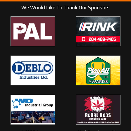
We Would Like To Thank Our Sponsors