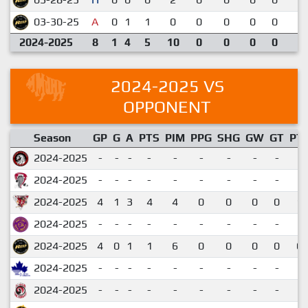
03-30-25
A
0
1
1
0
0
0
0
0
3
2024-2025
8
1
4
5
10
0
0
0
0
2024-2025 VS
OPPONENT
Season
GP
G
A
PTS
PIM
PPG
SHG
GW
GT
PT
2024-2025
-
-
-
-
-
-
-
-
-
2024-2025
-
-
-
-
-
-
-
-
-
2024-2025
4
1
3
4
4
0
0
0
0
1.
2024-2025
-
-
-
-
-
-
-
-
-
2024-2025
4
0
1
1
6
0
0
0
0
0.
2024-2025
-
-
-
-
-
-
-
-
-
2024-2025
-
-
-
-
-
-
-
-
-