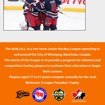
The M.M.J.H.L. is a ten-team Junior Hockey League operating in
and around the City of Winnipeg, Manitoba, Canada.
The intent of the league is to provide a program for talented and
competitive hockey players to continue their education or begin
their careers.
Players aged 17 to 21 years compete annually for the Jack
McKenzie (League Founder) Trophy.