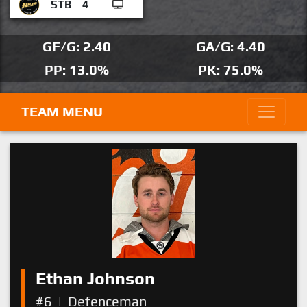
STB
4
GF/G: 2.40
GA/G: 4.40
PP: 13.0%
PK: 75.0%
TEAM MENU
Ethan Johnson
#6
|
Defenceman