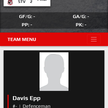
STV
2
GF/G: -
GA/G: -
PP: -
PK: -
TEAM MENU
Davis Epp
#-
|
Defenceman