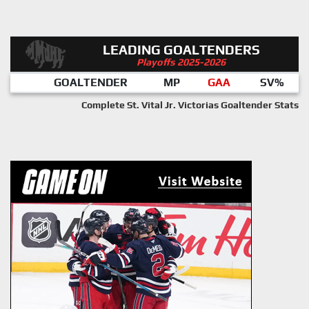
LEADING GOALTENDERS
Playoffs 2025-2026
GOALTENDER
MP
GAA
SV%
Complete St. Vital Jr. Victorias Goaltender Stats