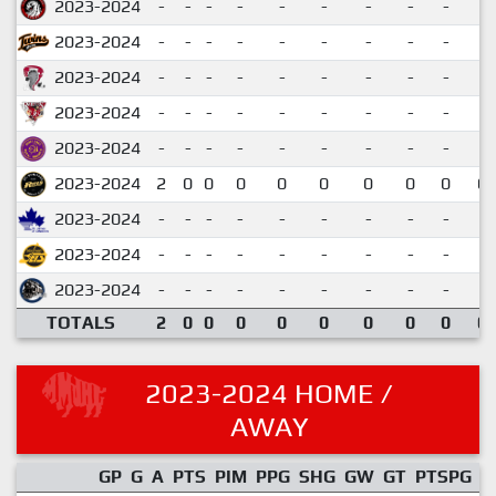
2023-2024
-
-
-
-
-
-
-
-
-
2023-2024
-
-
-
-
-
-
-
-
-
2023-2024
-
-
-
-
-
-
-
-
-
2023-2024
-
-
-
-
-
-
-
-
-
2023-2024
-
-
-
-
-
-
-
-
-
2023-2024
2
0
0
0
0
0
0
0
0
0.
2023-2024
-
-
-
-
-
-
-
-
-
2023-2024
-
-
-
-
-
-
-
-
-
2023-2024
-
-
-
-
-
-
-
-
-
TOTALS
2
0
0
0
0
0
0
0
0
0.
2023-2024 HOME /
AWAY
GP
G
A
PTS
PIM
PPG
SHG
GW
GT
PTSPG
P