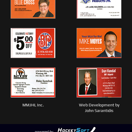
MMJHL Inc.
Web Development by
John Sarantidis
powered by