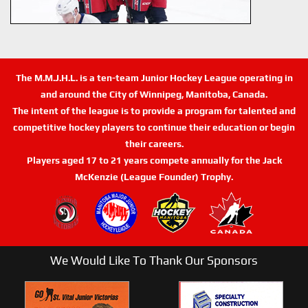
The M.M.J.H.L. is a ten-team Junior Hockey League operating in
and around the City of Winnipeg, Manitoba, Canada.
The intent of the league is to provide a program for talented and
competitive hockey players to continue their education or begin
their careers.
Players aged 17 to 21 years compete annually for the Jack
McKenzie (League Founder) Trophy.
We Would Like To Thank Our Sponsors