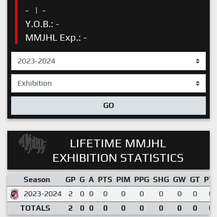
-
|
-
Y.O.B.: -
MMJHL Exp.: -
GO
LIFETIME MMJHL
EXHIBITION STATISTICS
Season
GP
G
A
PTS
PIM
PPG
SHG
GW
GT
PT
2023-2024
2
0
0
0
0
0
0
0
0
0.
TOTALS
2
0
0
0
0
0
0
0
0
0.