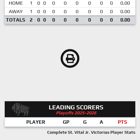
HOME
1
0
0
0
0
0
0
0
0
0.00
AWAY
1
0
0
0
0
0
0
0
0
0.00
TOTALS
2
0
0
0
0
0
0
0
0
0.00
LEADING SCORERS
Playoffs 2025-2026
PLAYER
GP
G
A
PTS
Complete St. Vital Jr. Victorias Player Stats