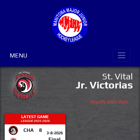
MENU
St. Vital
Jr. Victorias
Playoffs 2025-2026
LATEST GAME
LEAGUE 2025-2026
CHA
8
3-8-2026
Final