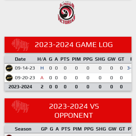
2023-2024 GAME LOG
Date
H/A
G
A
PTS
PIM
PPG
SHG
GW
GT
R
09-14-23
H
0
0
0
0
0
0
0
0
3-2
09-20-23
A
0
0
0
0
0
0
0
0
2-
2023-2024
2
0
0
0
0
0
0
0
0
2023-2024 VS
OPPONENT
Season
GP
G
A
PTS
PIM
PPG
SHG
GW
GT
PT