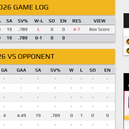
026 GAME LOG
A
SA
SV%
W-L
SO
EN
RES
VIEW
9
19
.789
L
0
0
4-7
Box Score
9
19
.789
0-1
0
0
26 VS OPPONENT
GA
GAA
SA
SV%
W
L
SO
EN
-
-
-
-
-
-
-
-
-
-
-
-
-
-
-
-
-
-
-
-
-
-
-
-
-
-
-
-
-
-
-
-
4
4.49
19
.789
0
1
0
0
-
-
-
-
-
-
-
-