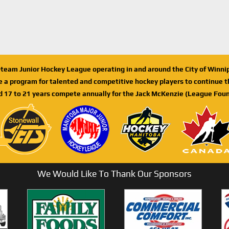
n-team Junior Hockey League operating in and around the City of Winn
de a program for talented and competitive hockey players to continue th
d 17 to 21 years compete annually for the Jack McKenzie (League Foun
We Would Like To Thank Our Sponsors