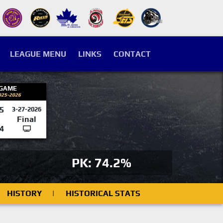
LEAGUE MENU
LINKS
CONTACT
 GAME
025-2026
5
3-27-2026
Final
4
PK: 74.2%
HISTORY
|
HISTORICAL STATS