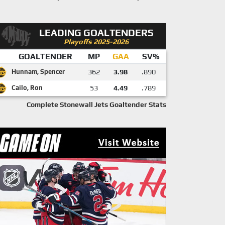
LEADING GOALTENDERS
Playoffs 2025-2026
GOALTENDER
MP
GAA
SV%
Hunnam, Spencer
362
3.98
.890
Cailo, Ron
53
4.49
.789
Complete Stonewall Jets Goaltender Stats