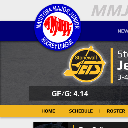
NEW
St
J
3-
GF/G: 4.14
HOME
|
SCHEDULE
|
ROSTER