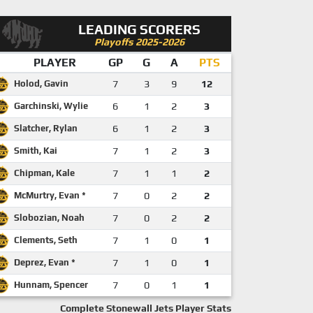
LEADING SCORERS
Playoffs 2025-2026
PLAYER
GP
G
A
PTS
Holod, Gavin
7
3
9
12
Garchinski, Wylie
6
1
2
3
Slatcher, Rylan
6
1
2
3
Smith, Kai
7
1
2
3
Chipman, Kale
7
1
1
2
McMurtry, Evan *
7
0
2
2
Slobozian, Noah
7
0
2
2
Clements, Seth
7
1
0
1
Deprez, Evan *
7
1
0
1
Hunnam, Spencer
7
0
1
1
Complete Stonewall Jets Player Stats