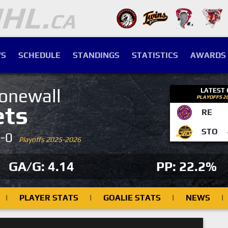
S
SCHEDULE
STANDINGS
STATISTICS
AWARDS
onewall
LATEST
PLAYOFFS 2
ets
RE
STO
4-0
Playoffs 2025-2026
GA/G: 4.14
PP: 22.2%
|
PLAYER STATS
|
GOALIE STATS
|
NEWS
|