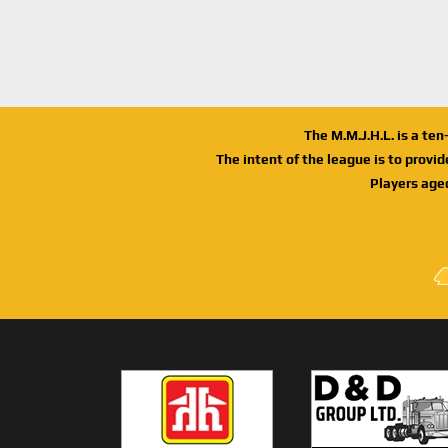
The M.M.J.H.L. is a te
The intent of the league is to provi
Players age