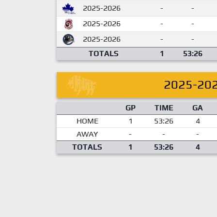
2025-2026
-
-
2025-2026
-
-
2025-2026
-
-
TOTALS
1
53:26
2025-20
GP
TIME
GA
HOME
1
53:26
4
AWAY
-
-
-
TOTALS
1
53:26
4