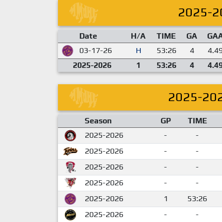
2025-2
Date
H/A
TIME
GA
GA
03-17-26
H
53:26
4
4.4
2025-2026
1
53:26
4
4.4
2025-20
Season
GP
TIME
2025-2026
-
-
2025-2026
-
-
2025-2026
-
-
2025-2026
-
-
2025-2026
1
53:26
2025-2026
-
-