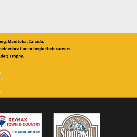
ipeg, Manitoba, Canada.
eir education or begin their careers.
der) Trophy.