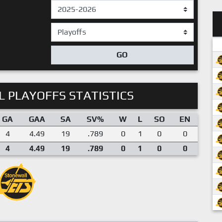
GO
 PLAYOFFS STATISTICS
GA
GAA
SA
SV%
W
L
SO
EN
4
4.49
19
.789
0
1
0
0
4
4.49
19
.789
0
1
0
0