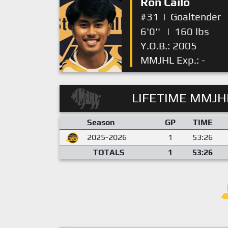
Ron Cailo
#31
|
Goaltender
6'0''
|
160 lbs
Y.O.B.: 2005
MMJHL Exp.: -
LIFETIME MMJHL
Season
GP
TIME
2025-2026
1
53:26
TOTALS
1
53:26