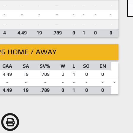
-
-
-
-
-
-
-
-
-
-
-
-
-
-
-
-
-
-
-
-
-
-
-
-
4
4.49
19
.789
0
1
0
0
26 HOME / AWAY
GAA
SA
SV%
W
L
SO
EN
4.49
19
.789
0
1
0
0
-
-
-
-
-
-
-
-
4.49
19
.789
0
1
0
0