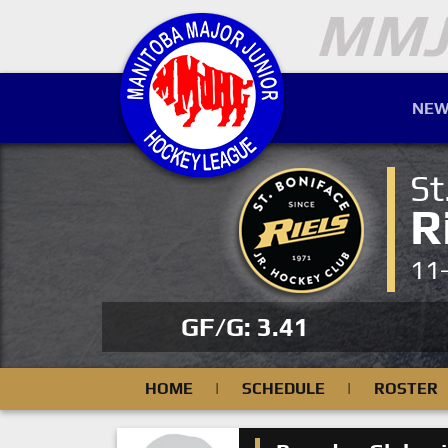
NEW
St
R
11
GF/G: 3.41
HOME
|
SCHEDULE
|
ROSTER