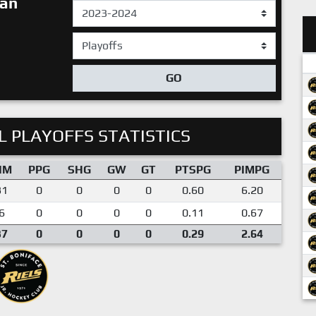
ian
GO
 PLAYOFFS STATISTICS
IM
PPG
SHG
GW
GT
PTSPG
PIMPG
31
0
0
0
0
0.60
6.20
6
0
0
0
0
0.11
0.67
37
0
0
0
0
0.29
2.64