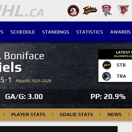
S
SCHEDULE
STANDINGS
STATISTICS
AWARDS
. Boniface
LATEST
PLAYOFFS 2
iels
STB
TRA
-5-1
Playoffs 2025-2026
GA/G: 3.00
PP: 20.9%
|
PLAYER STATS
|
GOALIE STATS
|
NEWS
|