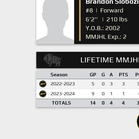
Brandon Sloboz
#8
|
Forward
6'2''
|
210 lbs
Y.O.B.: 2002
MMJHL Exp.: 2
LIFETIME MMJHL
Season
GP
G
A
PTS
P
2022-2023
5
0
3
3
2023-2024
9
0
1
1
TOTALS
14
0
4
4