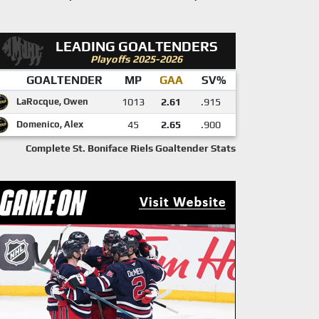
LEADING GOALTENDERS
Playoffs 2025-2026
GOALTENDER
MP
GAA
SV%
LaRocque, Owen
1013
2.61
.915
Domenico, Alex
45
2.65
.900
Complete St. Boniface Riels Goaltender Stats