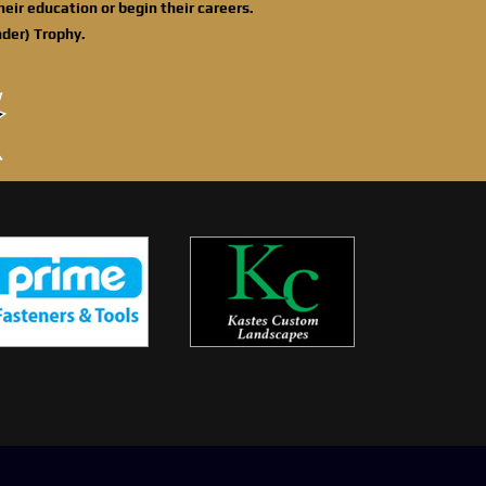
eir education or begin their careers.
der) Trophy.