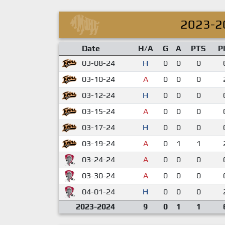
2023-2
Date
H/A
G
A
PTS
P
03-08-24
H
0
0
0
03-10-24
A
0
0
0
03-12-24
H
0
0
0
03-15-24
A
0
0
0
03-17-24
H
0
0
0
03-19-24
A
0
1
1
03-24-24
A
0
0
0
03-30-24
A
0
0
0
04-01-24
H
0
0
0
2023-2024
9
0
1
1