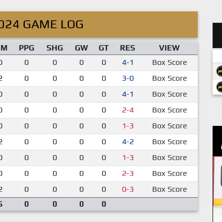
024 GAME LOG
IM
PPG
SHG
GW
GT
RES
VIEW
0
0
0
0
0
4-1
Box Score
2
0
0
0
0
3-0
Box Score
0
0
0
0
0
4-1
Box Score
0
0
0
0
0
2-4
Box Score
0
0
0
0
0
1-3
Box Score
2
0
0
0
0
4-2
Box Score
0
0
0
0
0
1-3
Box Score
0
0
0
0
0
2-3
Box Score
2
0
0
0
0
0-3
Box Score
6
0
0
0
0