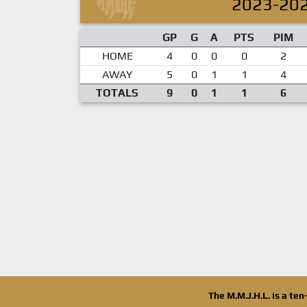
2023-20
GP
G
A
PTS
PIM
HOME
4
0
0
0
2
AWAY
5
0
1
1
4
TOTALS
9
0
1
1
6
The M.M.J.H.L. is a te