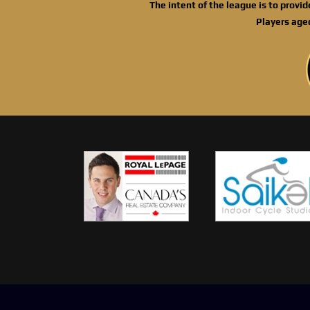
The intent of the league is to provi
Players age