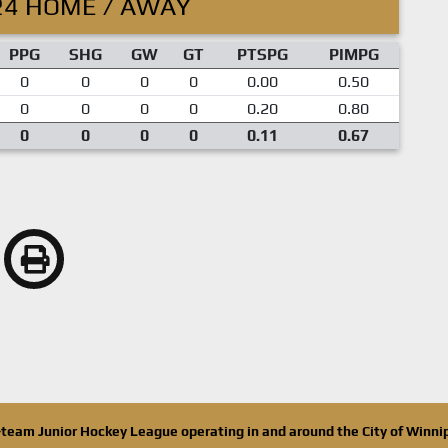
24 HOME / AWAY
PPG
SHG
GW
GT
PTSPG
PIMPG
0
0
0
0
0.00
0.50
0
0
0
0
0.20
0.80
0
0
0
0
0.11
0.67
n-team Junior Hockey League operating in and around the City of Winn