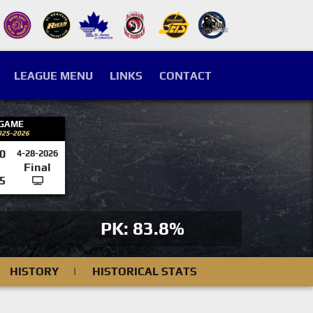
LEAGUE MENU
LINKS
CONTACT
 GAME
025-2026
0
4-28-2026
Final
5
PK: 83.8%
HISTORY
|
HISTORICAL STATS