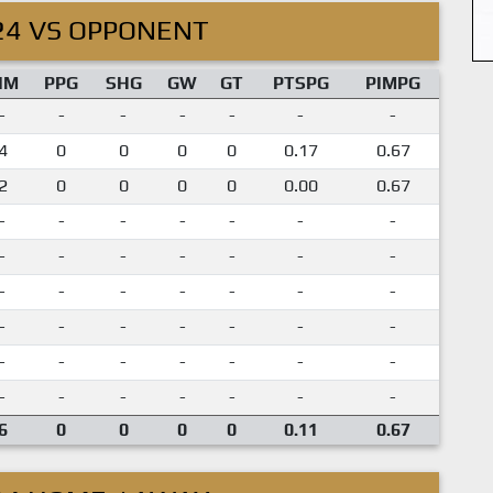
24 VS OPPONENT
IM
PPG
SHG
GW
GT
PTSPG
PIMPG
-
-
-
-
-
-
-
4
0
0
0
0
0.17
0.67
2
0
0
0
0
0.00
0.67
-
-
-
-
-
-
-
-
-
-
-
-
-
-
-
-
-
-
-
-
-
-
-
-
-
-
-
-
-
-
-
-
-
-
-
-
-
-
-
-
-
-
6
0
0
0
0
0.11
0.67