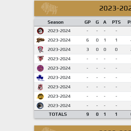
2023-20
Season
GP
G
A
PTS
P
2023-2024
-
-
-
-
2023-2024
6
0
1
1
2023-2024
3
0
0
0
2023-2024
-
-
-
-
2023-2024
-
-
-
-
2023-2024
-
-
-
-
2023-2024
-
-
-
-
2023-2024
-
-
-
-
2023-2024
-
-
-
-
TOTALS
9
0
1
1