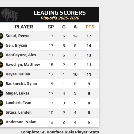
LEADING SCORERS
Playoffs 2025-2026
PLAYER
GP
G
A
PTS
Sukut, Reeve
17
5
12
17
Gair, Brycen
17
8
6
14
VanDeynze, Alex
17
6
7
13
Sawchyn, Matthew
16
2
9
11
Reyes, Kailan
17
1
10
11
Bauknecht, Dylan
15
1
8
9
Mager, Lukas
17
4
5
9
Lambert, Evan
17
3
5
8
Sitarz, Landen
10
2
4
6
Anderson, Nolan
12
2
4
6
Complete St. Boniface Riels Player Stats