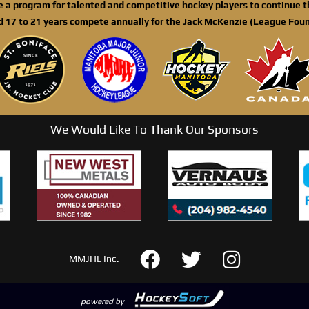
de a program for talented and competitive hockey players to continue th
d 17 to 21 years compete annually for the Jack McKenzie (League Foun
We Would Like To Thank Our Sponsors
MMJHL Inc.
powered by