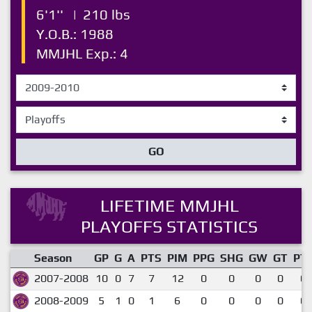
6'1''
|
210 lbs
Y.O.B.: 1988
MMJHL Exp.: 4
GO
LIFETIME MMJHL
PLAYOFFS STATISTICS
Season
GP
G
A
PTS
PIM
PPG
SHG
GW
GT
PT
2007-2008
10
0
7
7
12
0
0
0
0
0.
2008-2009
5
1
0
1
6
0
0
0
0
0.