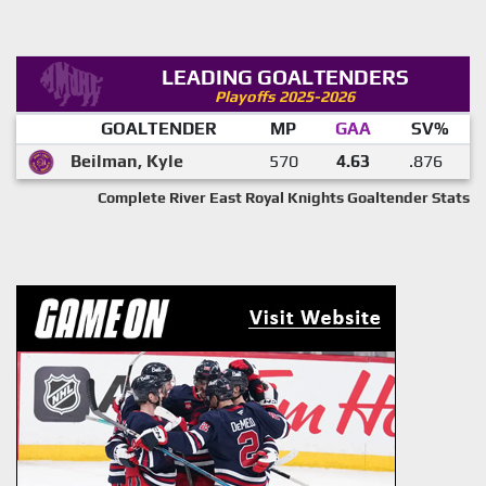
LEADING GOALTENDERS
Playoffs 2025-2026
GOALTENDER
MP
GAA
SV%
Beilman, Kyle
570
4.63
.876
Complete River East Royal Knights Goaltender Stats