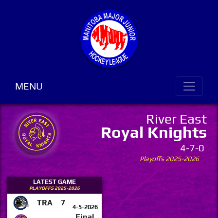
MENU
River East
Royal Knights
4-7-0
Playoffs 2025-2026
LATEST GAME
PLAYOFFS 2025-2026
TRA
7
4-5-2026
Final