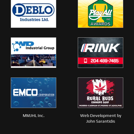
MMJHL Inc.
Web Development by
John Sarantidis