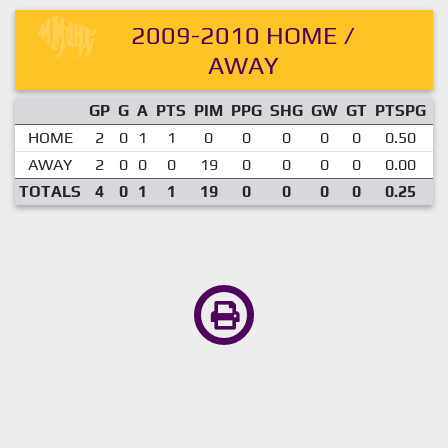
2009-2010 HOME /
AWAY
GP
G
A
PTS
PIM
PPG
SHG
GW
GT
PTSPG
P
HOME
2
0
1
1
0
0
0
0
0
0.50
AWAY
2
0
0
0
19
0
0
0
0
0.00
TOTALS
4
0
1
1
19
0
0
0
0
0.25