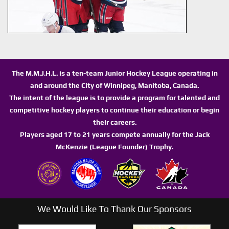
The M.M.J.H.L. is a ten-team Junior Hockey League operating in
and around the City of Winnipeg, Manitoba, Canada.
The intent of the league is to provide a program for talented and
competitive hockey players to continue their education or begin
their careers.
Players aged 17 to 21 years compete annually for the Jack
McKenzie (League Founder) Trophy.
We Would Like To Thank Our Sponsors