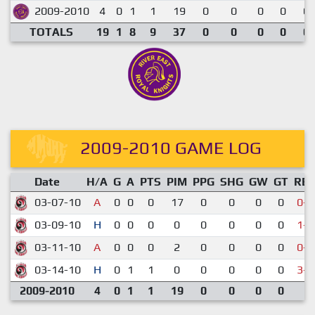
2009-2010
4
0
1
1
19
0
0
0
0
0.
TOTALS
19
1
8
9
37
0
0
0
0
0.
2009-2010 GAME LOG
Date
H/A
G
A
PTS
PIM
PPG
SHG
GW
GT
RE
03-07-10
A
0
0
0
17
0
0
0
0
0-4
03-09-10
H
0
0
0
0
0
0
0
0
1-2
03-11-10
A
0
0
0
2
0
0
0
0
0-7
03-14-10
H
0
1
1
0
0
0
0
0
3-5
2009-2010
4
0
1
1
19
0
0
0
0