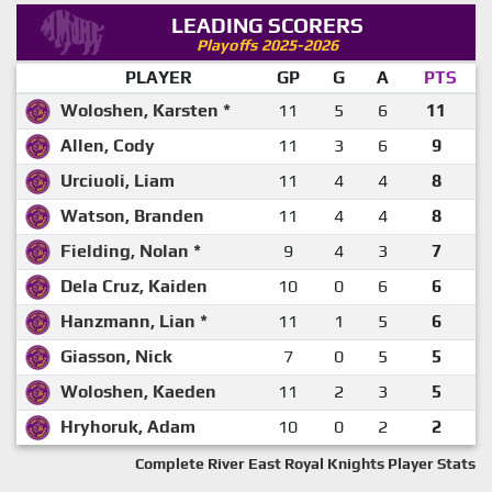
LEADING SCORERS
Playoffs 2025-2026
PLAYER
GP
G
A
PTS
Woloshen, Karsten *
11
5
6
11
Allen, Cody
11
3
6
9
Urciuoli, Liam
11
4
4
8
Watson, Branden
11
4
4
8
Fielding, Nolan *
9
4
3
7
Dela Cruz, Kaiden
10
0
6
6
Hanzmann, Lian *
11
1
5
6
Giasson, Nick
7
0
5
5
Woloshen, Kaeden
11
2
3
5
Hryhoruk, Adam
10
0
2
2
Complete River East Royal Knights Player Stats