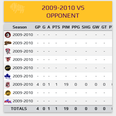
2009-2010 VS
OPPONENT
Season
GP
G
A
PTS
PIM
PPG
SHG
GW
GT
PT
2009-2010
-
-
-
-
-
-
-
-
-
2009-2010
-
-
-
-
-
-
-
-
-
2009-2010
-
-
-
-
-
-
-
-
-
2009-2010
-
-
-
-
-
-
-
-
-
2009-2010
-
-
-
-
-
-
-
-
-
2009-2010
-
-
-
-
-
-
-
-
-
2009-2010
4
0
1
1
19
0
0
0
0
0.
2009-2010
-
-
-
-
-
-
-
-
-
2009-2010
-
-
-
-
-
-
-
-
-
TOTALS
4
0
1
1
19
0
0
0
0
0.