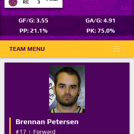
RE
3
GF/G: 3.55
GA/G: 4.91
PP: 21.1%
PK: 75.0%
TEAM MENU
Brennan Petersen
#17
|
Forward