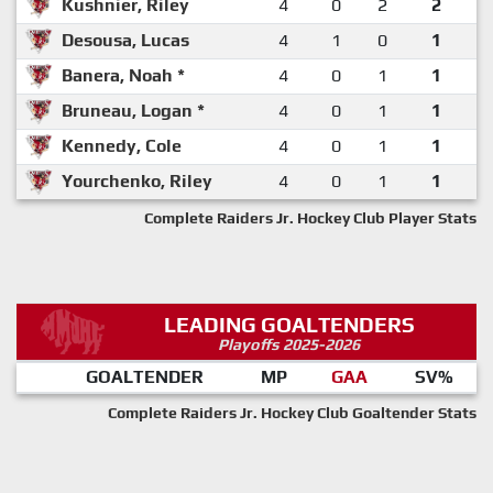
Kushnier, Riley
4
0
2
2
Desousa, Lucas
4
1
0
1
Banera, Noah *
4
0
1
1
Bruneau, Logan *
4
0
1
1
Kennedy, Cole
4
0
1
1
Yourchenko, Riley
4
0
1
1
Complete Raiders Jr. Hockey Club Player Stats
LEADING GOALTENDERS
Playoffs 2025-2026
GOALTENDER
MP
GAA
SV%
Complete Raiders Jr. Hockey Club Goaltender Stats