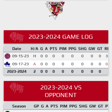
2023-2024 GAME LOG
Date
H/A
G
A
PTS
PIM
PPG
SHG
GW
GT
RE
09-15-23
H
0
0
0
0
0
0
0
0
3-2
09-17-23
A
0
0
0
0
0
0
0
0
0-6
2023-2024
2
0
0
0
0
0
0
0
0
2023-2024 VS
OPPONENT
Season
GP
G
A
PTS
PIM
PPG
SHG
GW
GT
PT