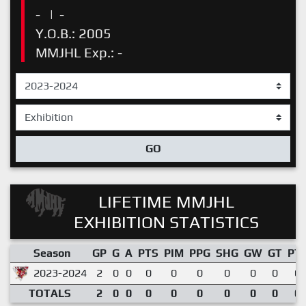
-
|
-
Y.O.B.: 2005
MMJHL Exp.: -
GO
LIFETIME MMJHL
EXHIBITION STATISTICS
Season
GP
G
A
PTS
PIM
PPG
SHG
GW
GT
PT
2023-2024
2
0
0
0
0
0
0
0
0
0.
TOTALS
2
0
0
0
0
0
0
0
0
0.