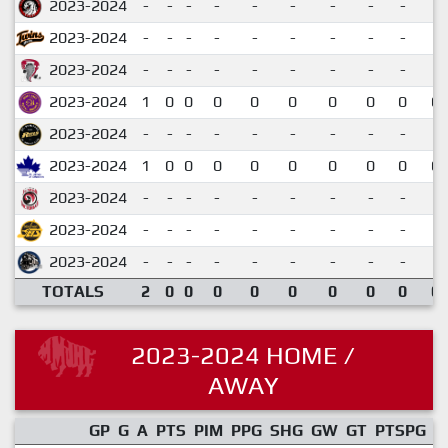
2023-2024
-
-
-
-
-
-
-
-
-
2023-2024
-
-
-
-
-
-
-
-
-
2023-2024
-
-
-
-
-
-
-
-
-
2023-2024
1
0
0
0
0
0
0
0
0
0.
2023-2024
-
-
-
-
-
-
-
-
-
2023-2024
1
0
0
0
0
0
0
0
0
0.
2023-2024
-
-
-
-
-
-
-
-
-
2023-2024
-
-
-
-
-
-
-
-
-
2023-2024
-
-
-
-
-
-
-
-
-
TOTALS
2
0
0
0
0
0
0
0
0
0.
2023-2024 HOME /
AWAY
GP
G
A
PTS
PIM
PPG
SHG
GW
GT
PTSPG
P