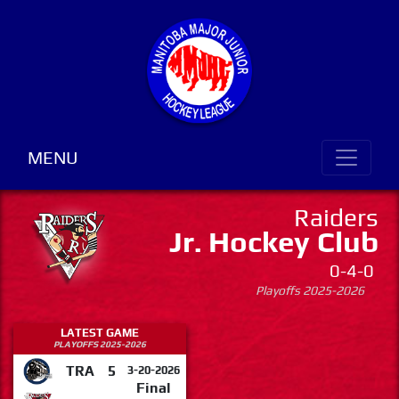
MENU
Raiders
Jr. Hockey Club
0-4-0
Playoffs 2025-2026
LATEST GAME
PLAYOFFS 2025-2026
TRA
5
3-20-2026
Final