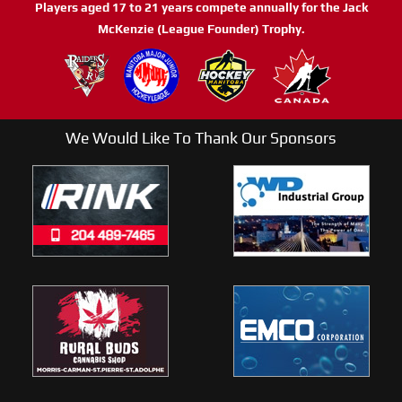
Players aged 17 to 21 years compete annually for the Jack
McKenzie (League Founder) Trophy.
We Would Like To Thank Our Sponsors