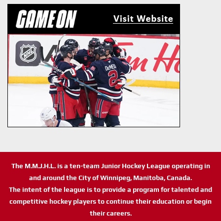
The M.M.J.H.L. is a ten-team Junior Hockey League operating in
and around the City of Winnipeg, Manitoba, Canada.
The intent of the league is to provide a program for talented and
competitive hockey players to continue their education or begin
their careers.