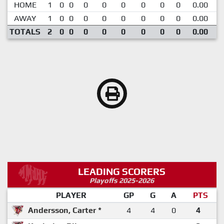
HOME
1
0
0
0
0
0
0
0
0
0.00
AWAY
1
0
0
0
0
0
0
0
0
0.00
TOTALS
2
0
0
0
0
0
0
0
0
0.00
LEADING SCORERS
Playoffs 2025-2026
PLAYER
GP
G
A
PTS
Andersson, Carter *
4
4
0
4