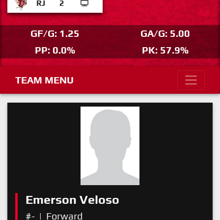
RJ
2
GF/G: 1.25
GA/G: 5.00
PP: 0.0%
PK: 57.9%
TEAM MENU
Emerson Veloso
#-
|
Forward