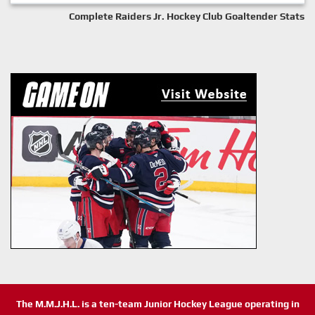
Complete Raiders Jr. Hockey Club Goaltender Stats
The M.M.J.H.L. is a ten-team Junior Hockey League operating in