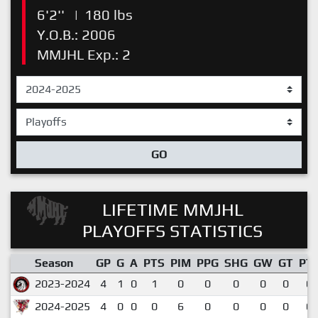
6'2''
|
180 lbs
Y.O.B.: 2006
MMJHL Exp.: 2
GO
LIFETIME MMJHL
PLAYOFFS STATISTICS
Season
GP
G
A
PTS
PIM
PPG
SHG
GW
GT
PT
2023-2024
4
1
0
1
0
0
0
0
0
0.
2024-2025
4
0
0
0
6
0
0
0
0
0.