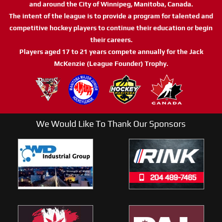
and around the City of Winnipeg, Manitoba, Canada.
The intent of the league is to provide a program for talented and
competitive hockey players to continue their education or begin
their careers.
Players aged 17 to 21 years compete annually for the Jack
McKenzie (League Founder) Trophy.
We Would Like To Thank Our Sponsors