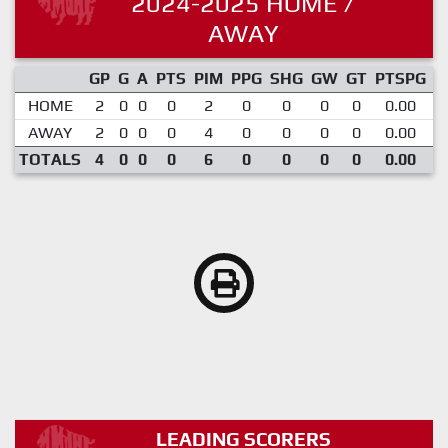
2024-2025 HOME /
AWAY
GP
G
A
PTS
PIM
PPG
SHG
GW
GT
PTSPG
P
HOME
2
0
0
0
2
0
0
0
0
0.00
AWAY
2
0
0
0
4
0
0
0
0
0.00
TOTALS
4
0
0
0
6
0
0
0
0
0.00
LEADING SCORERS