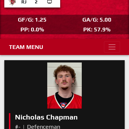
RJ
2
GF/G: 1.25
GA/G: 5.00
PP: 0.0%
PK: 57.9%
TEAM MENU
Nicholas Chapman
#-
|
Defenceman