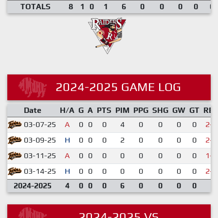
TOTALS
8
1
0
1
6
0
0
0
0
0.
2024-2025 GAME LOG
Date
H/A
G
A
PTS
PIM
PPG
SHG
GW
GT
RE
03-07-25
A
0
0
0
4
0
0
0
0
2-5
03-09-25
H
0
0
0
2
0
0
0
0
2-7
03-11-25
A
0
0
0
0
0
0
0
0
1-6
03-14-25
H
0
0
0
0
0
0
0
0
2-4
2024-2025
4
0
0
0
6
0
0
0
0
2024-2025 VS