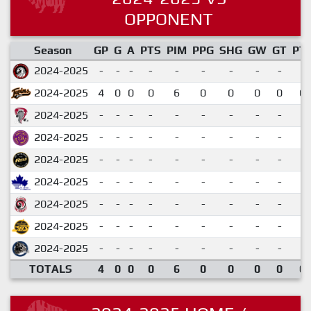
OPPONENT
Season
GP
G
A
PTS
PIM
PPG
SHG
GW
GT
PT
2024-2025
-
-
-
-
-
-
-
-
-
2024-2025
4
0
0
0
6
0
0
0
0
0.
2024-2025
-
-
-
-
-
-
-
-
-
2024-2025
-
-
-
-
-
-
-
-
-
2024-2025
-
-
-
-
-
-
-
-
-
2024-2025
-
-
-
-
-
-
-
-
-
2024-2025
-
-
-
-
-
-
-
-
-
2024-2025
-
-
-
-
-
-
-
-
-
2024-2025
-
-
-
-
-
-
-
-
-
TOTALS
4
0
0
0
6
0
0
0
0
0.