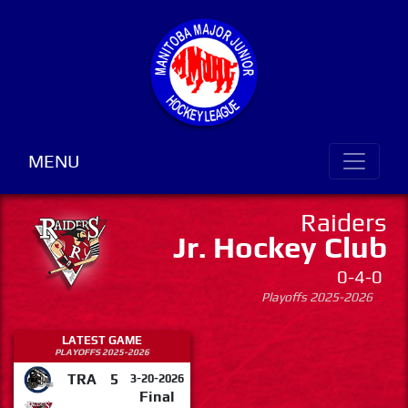
MENU
Raiders
Jr. Hockey Club
0-4-0
Playoffs 2025-2026
LATEST GAME
PLAYOFFS 2025-2026
TRA
5
3-20-2026
Final