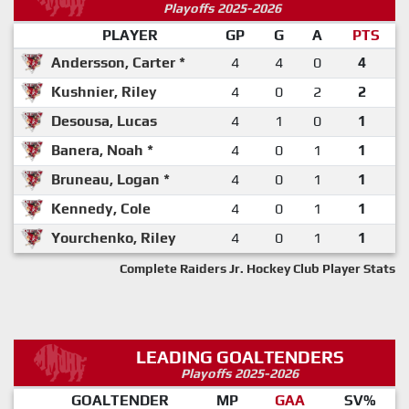
Playoffs 2025-2026
PLAYER
GP
G
A
PTS
Andersson, Carter *
4
4
0
4
Kushnier, Riley
4
0
2
2
Desousa, Lucas
4
1
0
1
Banera, Noah *
4
0
1
1
Bruneau, Logan *
4
0
1
1
Kennedy, Cole
4
0
1
1
Yourchenko, Riley
4
0
1
1
Complete Raiders Jr. Hockey Club Player Stats
LEADING GOALTENDERS
Playoffs 2025-2026
GOALTENDER
MP
GAA
SV%