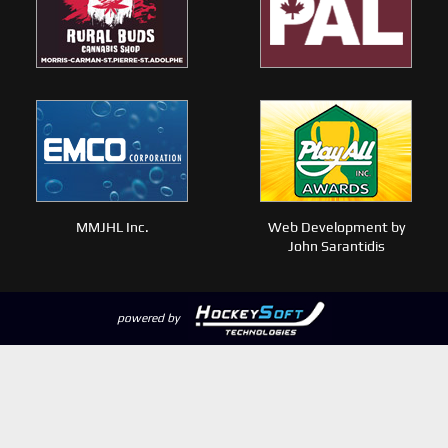
MMJHL Inc.
Web Development by
John Sarantidis
powered by