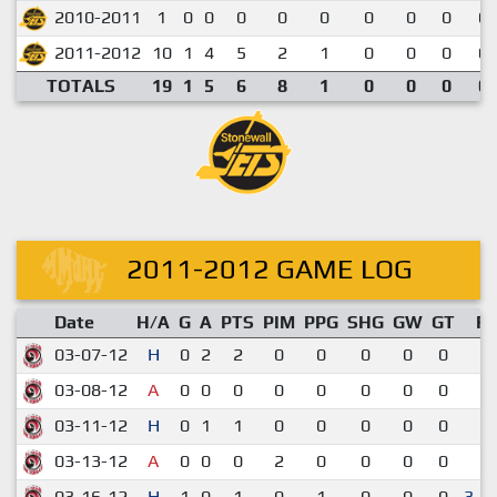
2010-2011
1
0
0
0
0
0
0
0
0
0.
2011-2012
10
1
4
5
2
1
0
0
0
0.
TOTALS
19
1
5
6
8
1
0
0
0
0.
2011-2012 GAME LOG
Date
H/A
G
A
PTS
PIM
PPG
SHG
GW
GT
R
03-07-12
H
0
2
2
0
0
0
0
0
5-
03-08-12
A
0
0
0
0
0
0
0
0
2-
03-11-12
H
0
1
1
0
0
0
0
0
3-
03-13-12
A
0
0
0
2
0
0
0
0
3-
03-16-12
H
1
0
1
0
1
0
0
0
3-2