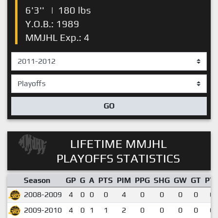
6'3''
|
180 lbs
Y.O.B.: 1989
MMJHL Exp.: 4
GO
LIFETIME MMJHL
PLAYOFFS STATISTICS
Season
GP
G
A
PTS
PIM
PPG
SHG
GW
GT
PT
2008-2009
4
0
0
0
4
0
0
0
0
0.
2009-2010
4
0
1
1
2
0
0
0
0
0.