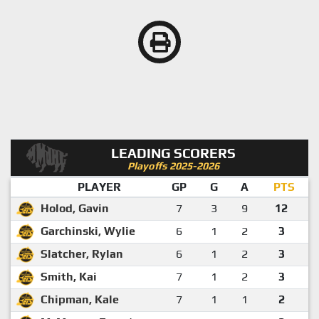
LEADING SCORERS
Playoffs 2025-2026
PLAYER
GP
G
A
PTS
Holod, Gavin
7
3
9
12
Garchinski, Wylie
6
1
2
3
Slatcher, Rylan
6
1
2
3
Smith, Kai
7
1
2
3
Chipman, Kale
7
1
1
2