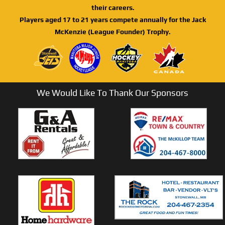
their careers.
Players aged 17 to 21 years compete annually for the Jack
McKenzie (League Founder) Trophy.
We Would Like To Thank Our Sponsors