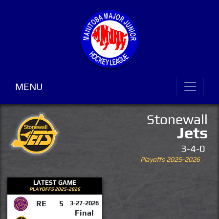
MENU
Stonewall
Jets
3-4-0
Playoffs 2025-2026
LATEST GAME
PLAYOFFS 2025-2026
RE
5
3-27-2026
Final