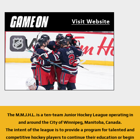
The M.M.J.H.L. is a ten-team Junior Hockey League operating in
and around the City of Winnipeg, Manitoba, Canada.
The intent of the league is to provide a program for talented and
competitive hockey players to continue their education or begin