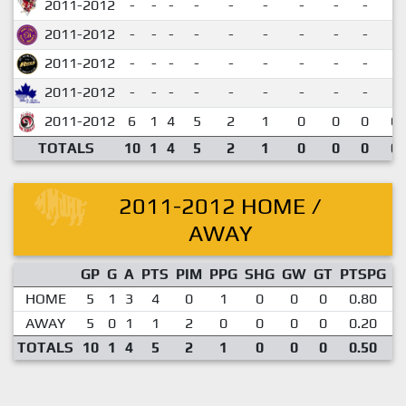
2011-2012
-
-
-
-
-
-
-
-
-
2011-2012
-
-
-
-
-
-
-
-
-
2011-2012
-
-
-
-
-
-
-
-
-
2011-2012
-
-
-
-
-
-
-
-
-
2011-2012
6
1
4
5
2
1
0
0
0
0.
TOTALS
10
1
4
5
2
1
0
0
0
0.
2011-2012 HOME /
AWAY
GP
G
A
PTS
PIM
PPG
SHG
GW
GT
PTSPG
P
HOME
5
1
3
4
0
1
0
0
0
0.80
AWAY
5
0
1
1
2
0
0
0
0
0.20
TOTALS
10
1
4
5
2
1
0
0
0
0.50