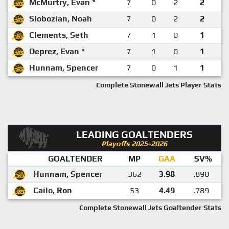
McMurtry, Evan *
7
0
2
2
Slobozian, Noah
7
0
2
2
Clements, Seth
7
1
0
1
Deprez, Evan *
7
1
0
1
Hunnam, Spencer
7
0
1
1
Complete Stonewall Jets Player Stats
LEADING GOALTENDERS
Playoffs 2025-2026
GOALTENDER
MP
GAA
SV%
Hunnam, Spencer
362
3.98
.890
Cailo, Ron
53
4.49
.789
Complete Stonewall Jets Goaltender Stats