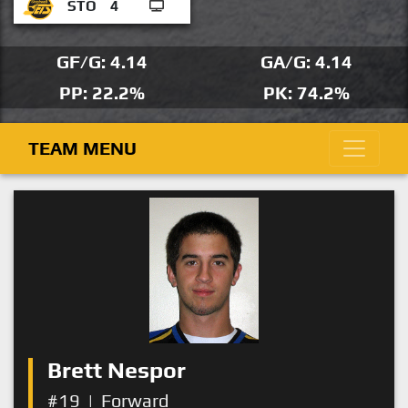
STO
4
GF/G: 4.14
GA/G: 4.14
PP: 22.2%
PK: 74.2%
TEAM MENU
Brett Nespor
#19
|
Forward