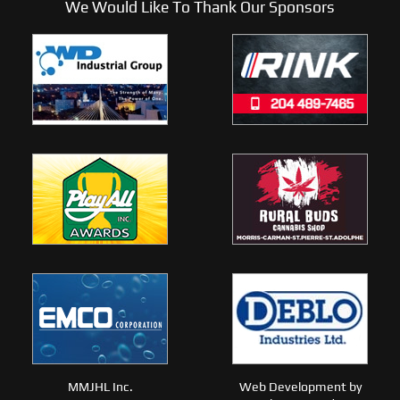
We Would Like To Thank Our Sponsors
MMJHL Inc.
Web Development by