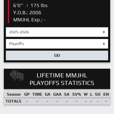
6'0''
|
175 lbs
Y.O.B.: 2006
MMJHL Exp.: -
GO
LIFETIME MMJHL
PLAYOFFS STATISTICS
Season
GP
TIME
GA
GAA
SA
SV%
W
L
SO
EN
TOTALS
-
-
-
-
-
-
-
-
-
-