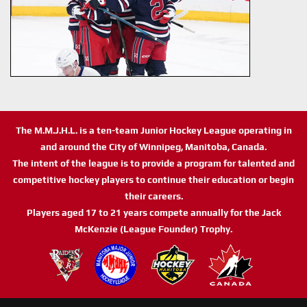
The M.M.J.H.L. is a ten-team Junior Hockey League operating in
and around the City of Winnipeg, Manitoba, Canada.
The intent of the league is to provide a program for talented and
competitive hockey players to continue their education or begin
their careers.
Players aged 17 to 21 years compete annually for the Jack
McKenzie (League Founder) Trophy.