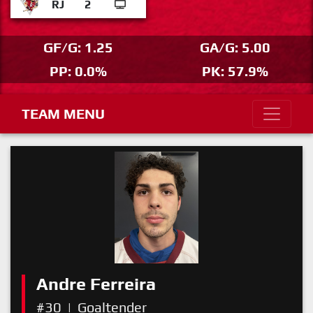
RJ
2
GF/G: 1.25
GA/G: 5.00
PP: 0.0%
PK: 57.9%
TEAM MENU
Andre Ferreira
#30
|
Goaltender