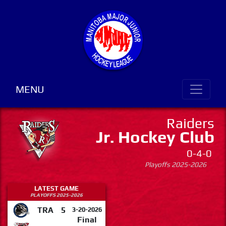
MENU
Raiders
Jr. Hockey Club
0-4-0
Playoffs 2025-2026
LATEST GAME
PLAYOFFS 2025-2026
TRA
5
3-20-2026
Final