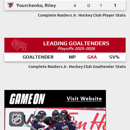
Yourchenko, Riley
4
0
1
1
Complete Raiders Jr. Hockey Club Player Stats
LEADING GOALTENDERS
Playoffs 2025-2026
GOALTENDER
MP
GAA
SV%
Complete Raiders Jr. Hockey Club Goaltender Stats