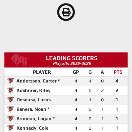
LEADING SCORERS
Playoffs 2025-2026
PLAYER
GP
G
A
PTS
Andersson, Carter *
4
4
0
4
Kushnier, Riley
4
0
2
2
Desousa, Lucas
4
1
0
1
Banera, Noah *
4
0
1
1
Bruneau, Logan *
4
0
1
1
Kennedy, Cole
4
0
1
1