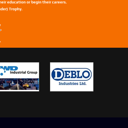
eir education or begin their careers.
der) Trophy.