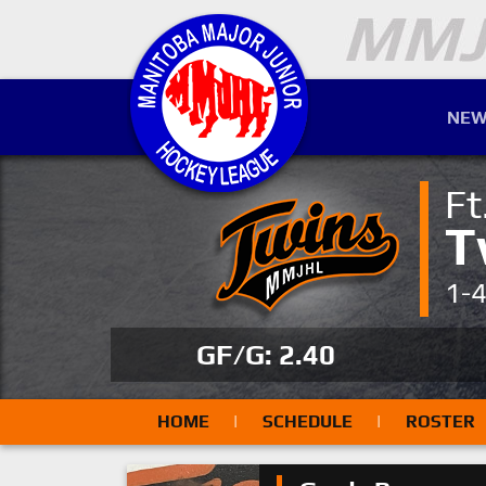
NEW
Ft
T
1-
GF/G: 2.40
HOME
|
SCHEDULE
|
ROSTER