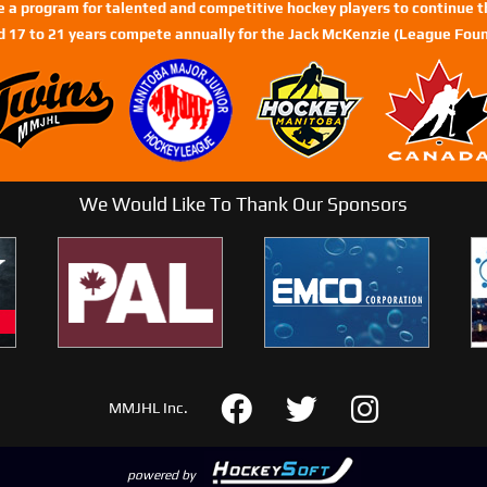
de a program for talented and competitive hockey players to continue th
d 17 to 21 years compete annually for the Jack McKenzie (League Foun
We Would Like To Thank Our Sponsors
MMJHL Inc.
powered by