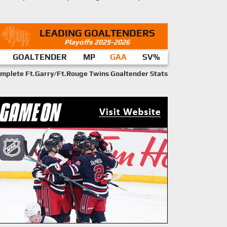
LEADING GOALTENDERS
Playoffs 2025-2026
GOALTENDER
MP
GAA
SV%
mplete Ft.Garry/Ft.Rouge Twins Goaltender Stats