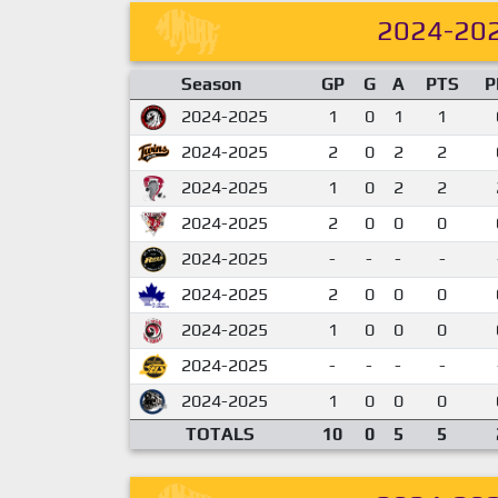
2024-20
Season
GP
G
A
PTS
P
2024-2025
1
0
1
1
2024-2025
2
0
2
2
2024-2025
1
0
2
2
2024-2025
2
0
0
0
2024-2025
-
-
-
-
2024-2025
2
0
0
0
2024-2025
1
0
0
0
2024-2025
-
-
-
-
2024-2025
1
0
0
0
TOTALS
10
0
5
5