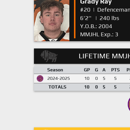
Grady Ray
#20
|
Defencema
6'2''
|
240 lbs
Y.O.B.: 2004
MMJHL Exp.: 3
LIFETIME MMJH
Season
GP
G
A
PTS
P
2024-2025
10
0
5
5
TOTALS
10
0
5
5