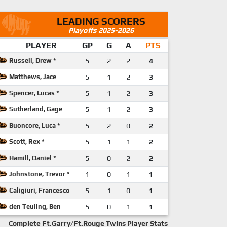
LEADING SCORERS
Playoffs 2025-2026
PLAYER
GP
G
A
PTS
Russell, Drew *
5
2
2
4
Matthews, Jace
5
1
2
3
Spencer, Lucas *
5
1
2
3
Sutherland, Gage
5
1
2
3
Buoncore, Luca *
5
2
0
2
Scott, Rex *
5
1
1
2
Hamill, Daniel *
5
0
2
2
Johnstone, Trevor *
1
0
1
1
Caligiuri, Francesco
5
1
0
1
den Teuling, Ben
5
0
1
1
Complete Ft.Garry/Ft.Rouge Twins Player Stats