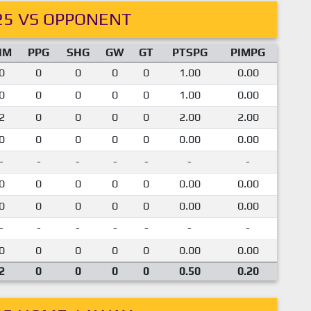
25 VS OPPONENT
IM
PPG
SHG
GW
GT
PTSPG
PIMPG
0
0
0
0
0
1.00
0.00
0
0
0
0
0
1.00
0.00
2
0
0
0
0
2.00
2.00
0
0
0
0
0
0.00
0.00
-
-
-
-
-
-
-
0
0
0
0
0
0.00
0.00
0
0
0
0
0
0.00
0.00
-
-
-
-
-
-
-
0
0
0
0
0
0.00
0.00
2
0
0
0
0
0.50
0.20