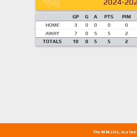
2024-20
GP
G
A
PTS
PIM
HOME
3
0
0
0
0
AWAY
7
0
5
5
2
TOTALS
10
0
5
5
2
The M.M.J.H.L. is a te