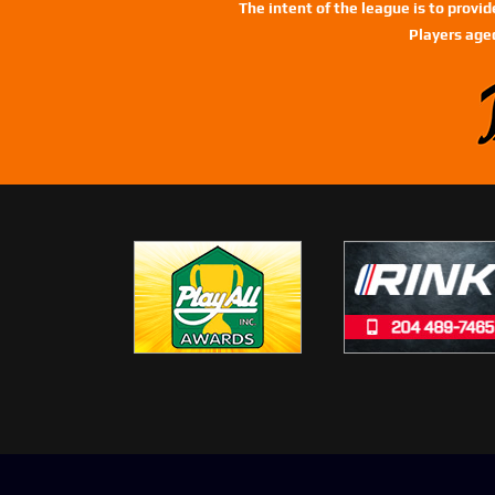
The intent of the league is to provi
Players age