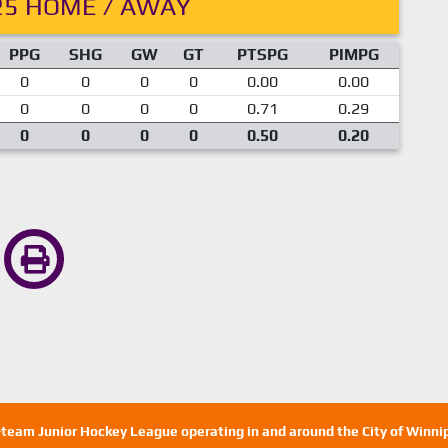
25 HOME / AWAY
PPG
SHG
GW
GT
PTSPG
PIMPG
0
0
0
0
0.00
0.00
0
0
0
0
0.71
0.29
0
0
0
0
0.50
0.20
n-team Junior Hockey League operating in and around the City of Winn