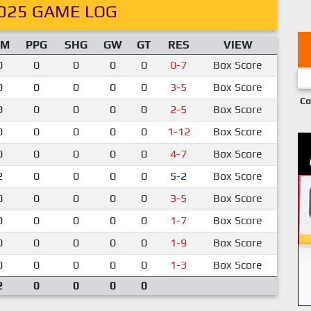
025 GAME LOG
IM
PPG
SHG
GW
GT
RES
VIEW
0
0
0
0
0
0-7
Box Score
0
0
0
0
0
3-5
Box Score
Co
0
0
0
0
0
2-5
Box Score
0
0
0
0
0
1-12
Box Score
0
0
0
0
0
4-7
Box Score
2
0
0
0
0
5-2
Box Score
0
0
0
0
0
3-5
Box Score
0
0
0
0
0
1-7
Box Score
0
0
0
0
0
1-9
Box Score
0
0
0
0
0
1-3
Box Score
2
0
0
0
0