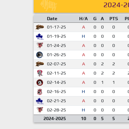
2024-2
Date
H/A
G
A
PTS
P
01-17-25
A
0
0
0
01-19-25
H
0
0
0
01-24-25
A
0
0
0
01-26-25
A
0
0
0
02-07-25
A
0
2
2
02-11-25
A
0
2
2
02-14-25
A
0
1
1
02-16-25
H
0
0
0
02-21-25
A
0
0
0
02-28-25
H
0
0
0
2024-2025
10
0
5
5