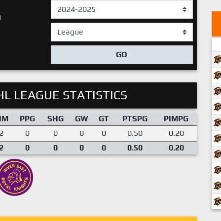
n
GO
L LEAGUE STATISTICS
IM
PPG
SHG
GW
GT
PTSPG
PIMPG
2
0
0
0
0
0.50
0.20
2
0
0
0
0
0.50
0.20