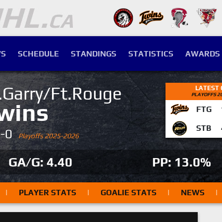
S
SCHEDULE
STANDINGS
STATISTICS
AWARDS
.Garry/Ft.Rouge
LATEST
PLAYOFFS 2
wins
FTG
STB
4-0
Playoffs 2025-2026
GA/G: 4.40
PP: 13.0%
|
PLAYER STATS
|
GOALIE STATS
|
NEWS
|