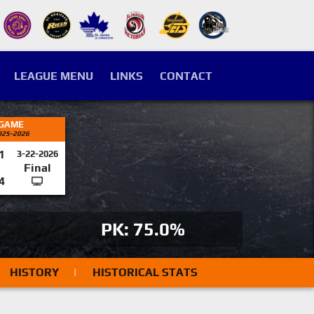
LEAGUE MENU
LINKS
CONTACT
 GAME
025-2026
1
3-22-2026
Final
4
PK: 75.0%
HISTORY
|
HISTORICAL STATS