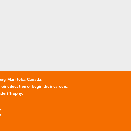
ipeg, Manitoba, Canada.
eir education or begin their careers.
der) Trophy.