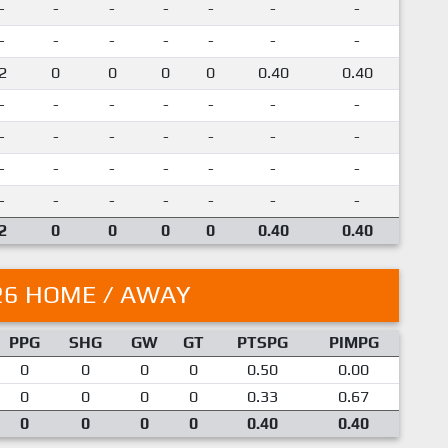
-
-
-
-
-
-
-
-
-
-
-
-
-
-
2
0
0
0
0
0.40
0.40
-
-
-
-
-
-
-
-
-
-
-
-
-
-
-
-
-
-
-
-
-
-
-
-
-
-
-
-
2
0
0
0
0
0.40
0.40
26 HOME / AWAY
PPG
SHG
GW
GT
PTSPG
PIMPG
0
0
0
0
0.50
0.00
0
0
0
0
0.33
0.67
0
0
0
0
0.40
0.40