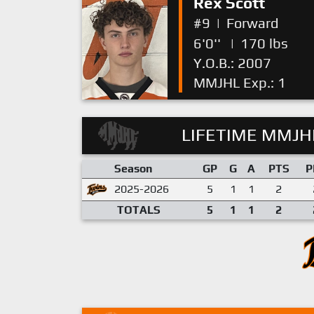
Rex Scott
#9
|
Forward
6'0''
|
170 lbs
Y.O.B.: 2007
MMJHL Exp.: 1
LIFETIME MMJHL
Season
GP
G
A
PTS
P
2025-2026
5
1
1
2
TOTALS
5
1
1
2