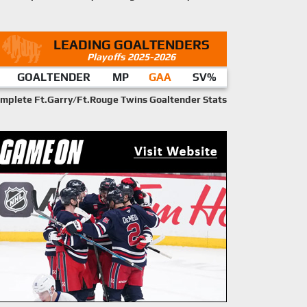
LEADING GOALTENDERS
Playoffs 2025-2026
GOALTENDER
MP
GAA
SV%
mplete Ft.Garry/Ft.Rouge Twins Goaltender Stats