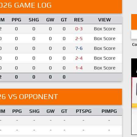
026 GAME LOG
IM
PPG
SHG
GW
GT
RES
VIEW
2
0
0
0
0
0-3
Box Score
0
0
0
0
0
2-5
Box Score
Co
0
0
0
0
0
7-6
Box Score
0
0
0
0
0
2-4
Box Score
0
0
0
0
0
1-4
Box Score
2
0
0
0
0
26 VS OPPONENT
IM
PPG
SHG
GW
GT
PTSPG
PIMPG
-
-
-
-
-
-
-
-
-
-
-
-
-
-