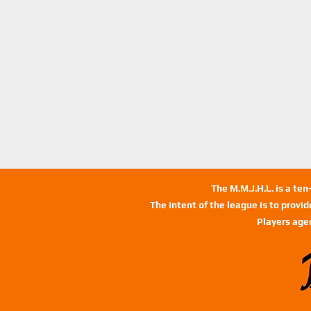
The M.M.J.H.L. is a te
The intent of the league is to provi
Players age