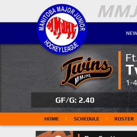
NEW
Ft
T
1-
GF/G: 2.40
HOME
|
SCHEDULE
|
ROSTER