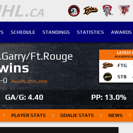
S
SCHEDULE
STANDINGS
STATISTICS
AWARDS
.Garry/Ft.Rouge
LATEST
PLAYOFFS 2
wins
FTG
STB
4-0
Playoffs 2025-2026
GA/G: 4.40
PP: 13.0%
|
PLAYER STATS
|
GOALIE STATS
|
NEWS
|