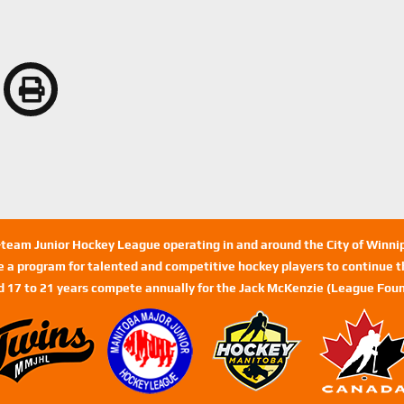
n-team Junior Hockey League operating in and around the City of Winn
de a program for talented and competitive hockey players to continue th
d 17 to 21 years compete annually for the Jack McKenzie (League Foun