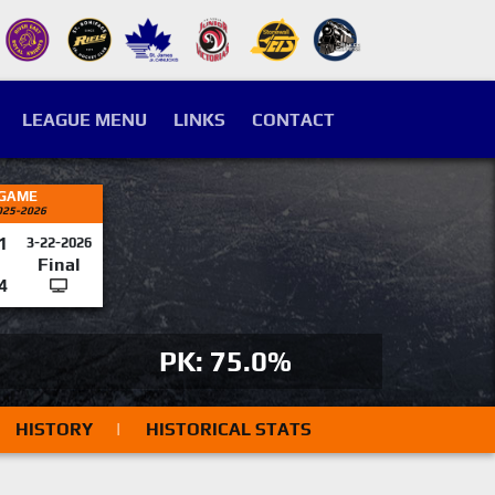
LEAGUE MENU
LINKS
CONTACT
 GAME
025-2026
1
3-22-2026
Final
4
PK: 75.0%
HISTORY
|
HISTORICAL STATS