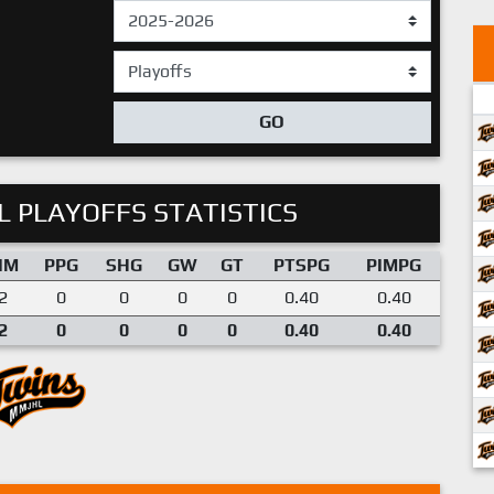
GO
 PLAYOFFS STATISTICS
IM
PPG
SHG
GW
GT
PTSPG
PIMPG
2
0
0
0
0
0.40
0.40
2
0
0
0
0
0.40
0.40