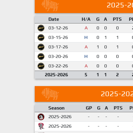
2025-2
Date
H/A
G
A
PTS
P
03-12-26
A
0
0
0
03-15-26
H
0
1
1
03-17-26
A
1
0
1
03-20-26
H
0
0
0
03-22-26
A
0
0
0
2025-2026
5
1
1
2
2025-20
Season
GP
G
A
PTS
P
2025-2026
-
-
-
-
2025-2026
-
-
-
-