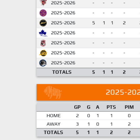
2025-2026
-
-
-
-
2025-2026
-
-
-
-
2025-2026
5
1
1
2
2025-2026
-
-
-
-
2025-2026
-
-
-
-
2025-2026
-
-
-
-
2025-2026
-
-
-
-
TOTALS
5
1
1
2
2025-20
GP
G
A
PTS
PIM
HOME
2
0
1
1
0
AWAY
3
1
0
1
2
TOTALS
5
1
1
2
2