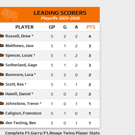
LEADING SCORERS
Playoffs 2025-2026
PLAYER
GP
G
A
PTS
Russell, Drew *
5
2
2
4
Matthews, Jace
5
1
2
3
Spencer, Lucas *
5
1
2
3
Sutherland, Gage
5
1
2
3
Buoncore, Luca *
5
2
0
2
Scott, Rex *
5
1
1
2
Hamill, Daniel *
5
0
2
2
Johnstone, Trevor *
1
0
1
1
Caligiuri, Francesco
5
1
0
1
den Teuling, Ben
5
0
1
1
Complete Ft.Garry/Ft.Rouge Twins Player Stats