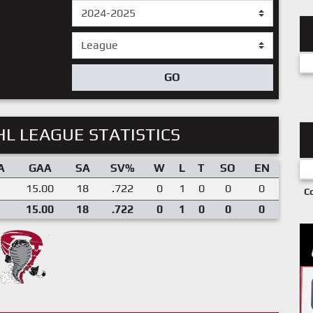
GO
L LEAGUE STATISTICS
A
GAA
SA
SV%
W
L
T
SO
EN
15.00
18
.722
0
1
0
0
0
C
15.00
18
.722
0
1
0
0
0