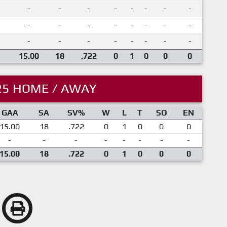
-
-
-
-
-
-
-
-
-
-
-
-
-
-
-
-
-
-
-
-
-
-
-
-
15.00
18
.722
0
1
0
0
0
25 HOME / AWAY
GAA
SA
SV%
W
L
T
SO
EN
15.00
18
.722
0
1
0
0
0
-
-
-
-
-
-
-
-
15.00
18
.722
0
1
0
0
0