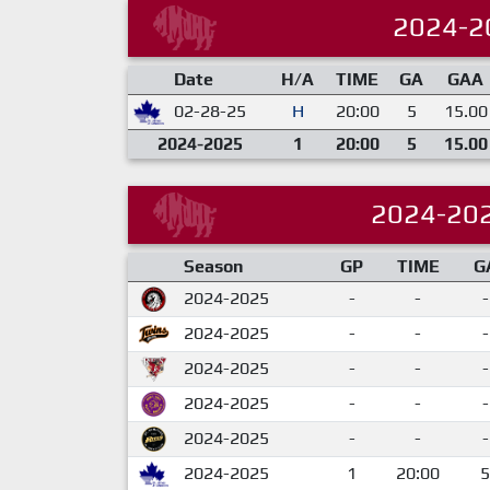
2024-2
Date
H/A
TIME
GA
GAA
02-28-25
H
20:00
5
15.00
2024-2025
1
20:00
5
15.00
2024-20
Season
GP
TIME
G
2024-2025
-
-
-
2024-2025
-
-
-
2024-2025
-
-
-
2024-2025
-
-
-
2024-2025
-
-
-
2024-2025
1
20:00
5