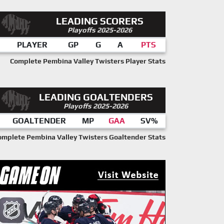
LEADING SCORERS
Playoffs 2025-2026
PLAYER
GP
G
A
PTS
Complete Pembina Valley Twisters Player Stats
LEADING GOALTENDERS
Playoffs 2025-2026
GOALTENDER
MP
GAA
SV%
omplete Pembina Valley Twisters Goaltender Stats