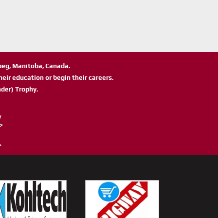
ipeg, Manitoba, Canada.
eir education or begin their careers.
der) Trophy.