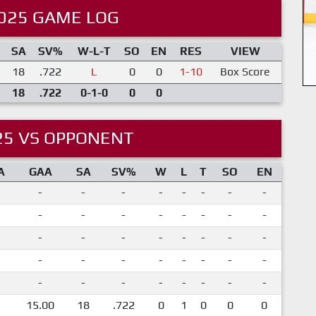
025 GAME LOG
SA
SV%
W-L-T
SO
EN
RES
VIEW
18
.722
L
0
0
1-10
Box Score
18
.722
0-1-0
0
0
25 VS OPPONENT
A
GAA
SA
SV%
W
L
T
SO
EN
-
-
-
-
-
-
-
-
-
-
-
-
-
-
-
-
-
-
-
-
-
-
-
-
-
-
-
-
-
-
-
-
-
-
-
-
-
-
-
-
15.00
18
.722
0
1
0
0
0