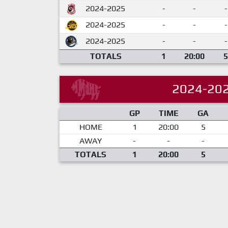
2024-2025
-
-
-
2024-2025
-
-
-
2024-2025
-
-
-
TOTALS
1
20:00
5
2024-20
GP
TIME
GA
HOME
1
20:00
5
AWAY
-
-
-
TOTALS
1
20:00
5