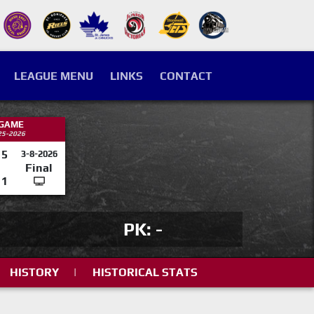
LEAGUE MENU
LINKS
CONTACT
 GAME
25-2026
5
3-8-2026
Final
1
PK: -
HISTORY
|
HISTORICAL STATS