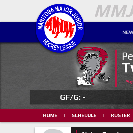
NEW
Pe
T
Pla
GF/G: -
HOME
|
SCHEDULE
|
ROSTER