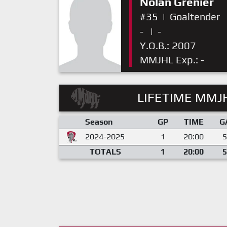
Nolan Grenier
#35
|
Goaltender
-
|
-
Y.O.B.: 2007
MMJHL Exp.: -
LIFETIME MMJH
Season
GP
TIME
G
2024-2025
1
20:00
5
TOTALS
1
20:00
5