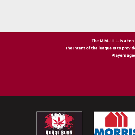
The M.M.J.H.L. is a te
The intent of the league is to provi
Players age