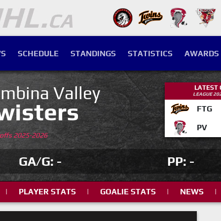
S
SCHEDULE
STANDINGS
STATISTICS
AWARDS
mbina Valley
LATEST
LEAGUE 20
wisters
FTG
PV
yoffs 2025-2026
GA/G: -
PP: -
|
PLAYER STATS
|
GOALIE STATS
|
NEWS
|