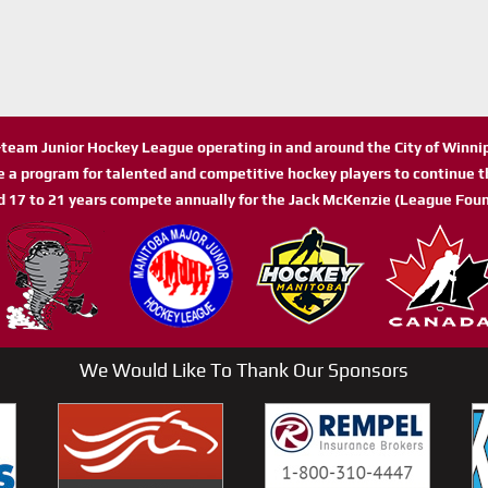
n-team Junior Hockey League operating in and around the City of Winn
de a program for talented and competitive hockey players to continue th
d 17 to 21 years compete annually for the Jack McKenzie (League Foun
We Would Like To Thank Our Sponsors