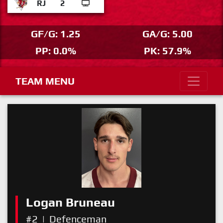
RJ
2
GF/G: 1.25
GA/G: 5.00
PP: 0.0%
PK: 57.9%
TEAM MENU
Logan Bruneau
#2
|
Defenceman