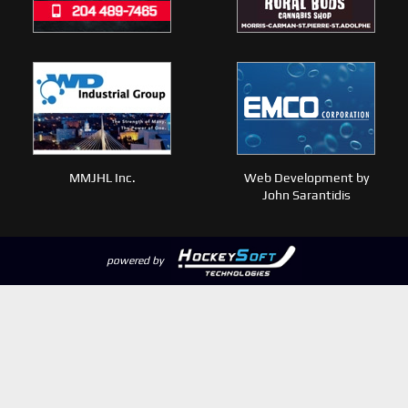
MMJHL Inc.
Web Development by
John Sarantidis
powered by