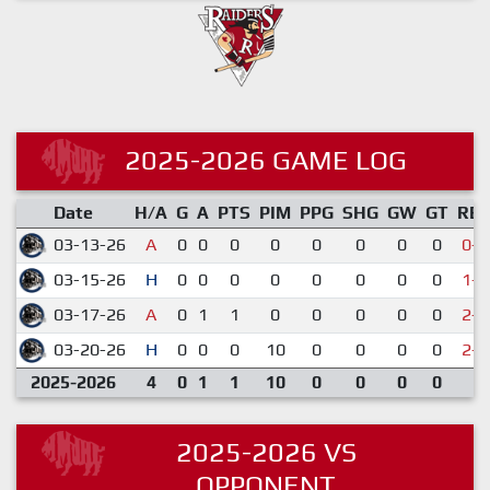
2025-2026 GAME LOG
Date
H/A
G
A
PTS
PIM
PPG
SHG
GW
GT
RE
03-13-26
A
0
0
0
0
0
0
0
0
0-5
03-15-26
H
0
0
0
0
0
0
0
0
1-7
03-17-26
A
0
1
1
0
0
0
0
0
2-3
03-20-26
H
0
0
0
10
0
0
0
0
2-5
2025-2026
4
0
1
1
10
0
0
0
0
2025-2026 VS
OPPONENT