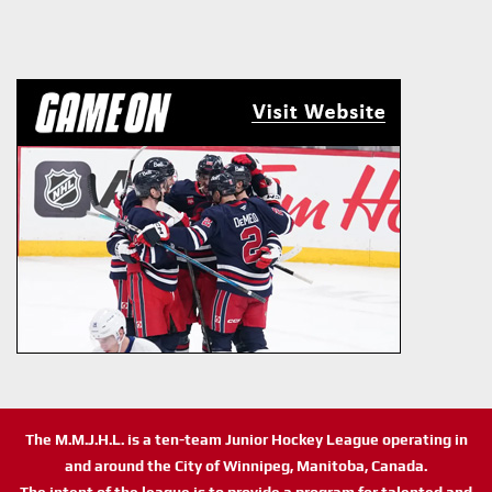
The M.M.J.H.L. is a ten-team Junior Hockey League operating in
and around the City of Winnipeg, Manitoba, Canada.
The intent of the league is to provide a program for talented and