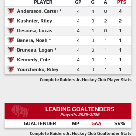
PLAYER
GP
G
A
PTS
Andersson, Carter *
4
4
0
4
Kushnier, Riley
4
0
2
2
Desousa, Lucas
4
1
0
1
Banera, Noah *
4
0
1
1
Bruneau, Logan *
4
0
1
1
Kennedy, Cole
4
0
1
1
Yourchenko, Riley
4
0
1
1
Complete Raiders Jr. Hockey Club Player Stats
LEADING GOALTENDERS
Playoffs 2025-2026
GOALTENDER
MP
GAA
SV%
Complete Raiders Jr. Hockey Club Goaltender Stats