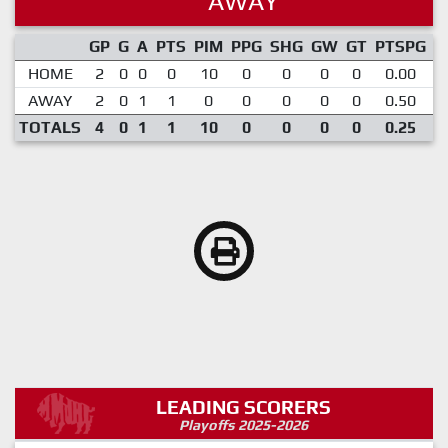
AWAY
GP
G
A
PTS
PIM
PPG
SHG
GW
GT
PTSPG
P
HOME
2
0
0
0
10
0
0
0
0
0.00
AWAY
2
0
1
1
0
0
0
0
0
0.50
TOTALS
4
0
1
1
10
0
0
0
0
0.25
LEADING SCORERS
Playoffs 2025-2026