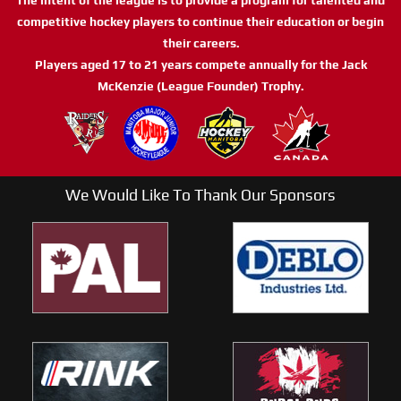
competitive hockey players to continue their education or begin
their careers.
Players aged 17 to 21 years compete annually for the Jack
McKenzie (League Founder) Trophy.
We Would Like To Thank Our Sponsors