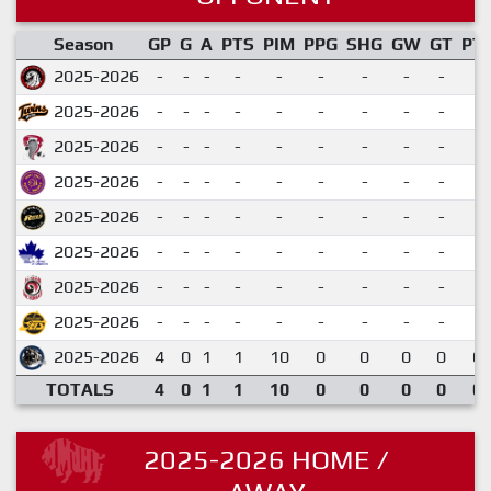
Season
GP
G
A
PTS
PIM
PPG
SHG
GW
GT
PT
2025-2026
-
-
-
-
-
-
-
-
-
2025-2026
-
-
-
-
-
-
-
-
-
2025-2026
-
-
-
-
-
-
-
-
-
2025-2026
-
-
-
-
-
-
-
-
-
2025-2026
-
-
-
-
-
-
-
-
-
2025-2026
-
-
-
-
-
-
-
-
-
2025-2026
-
-
-
-
-
-
-
-
-
2025-2026
-
-
-
-
-
-
-
-
-
2025-2026
4
0
1
1
10
0
0
0
0
0.
TOTALS
4
0
1
1
10
0
0
0
0
0.
2025-2026 HOME /