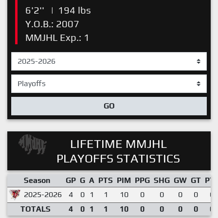
6'2''
|
194 lbs
Y.O.B.: 2007
MMJHL Exp.: 1
GO
LIFETIME MMJHL
PLAYOFFS STATISTICS
Season
GP
G
A
PTS
PIM
PPG
SHG
GW
GT
PT
2025-2026
4
0
1
1
10
0
0
0
0
0.
TOTALS
4
0
1
1
10
0
0
0
0
0.