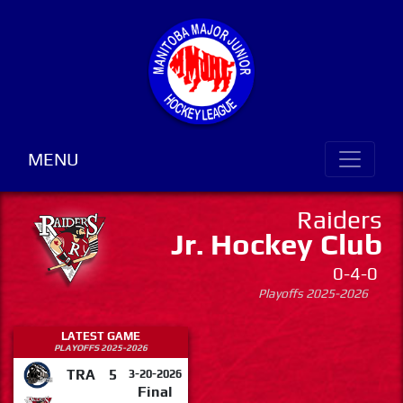
MENU
Raiders
Jr. Hockey Club
0-4-0
Playoffs 2025-2026
LATEST GAME
PLAYOFFS 2025-2026
TRA
5
3-20-2026
Final