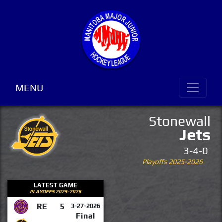
MENU
Stonewall
Jets
3-4-0
Playoffs 2025-2026
LATEST GAME
PLAYOFFS 2025-2026
RE
5
3-27-2026
Final