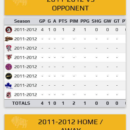
OPPONENT
Season
GP
G
A
PTS
PIM
PPG
SHG
GW
GT
PT
2011-2012
4
1
0
1
2
1
0
0
0
0.
2011-2012
-
-
-
-
-
-
-
-
-
2011-2012
-
-
-
-
-
-
-
-
-
2011-2012
-
-
-
-
-
-
-
-
-
2011-2012
-
-
-
-
-
-
-
-
-
2011-2012
-
-
-
-
-
-
-
-
-
2011-2012
-
-
-
-
-
-
-
-
-
2011-2012
-
-
-
-
-
-
-
-
-
TOTALS
4
1
0
1
2
1
0
0
0
0.
2011-2012 HOME /