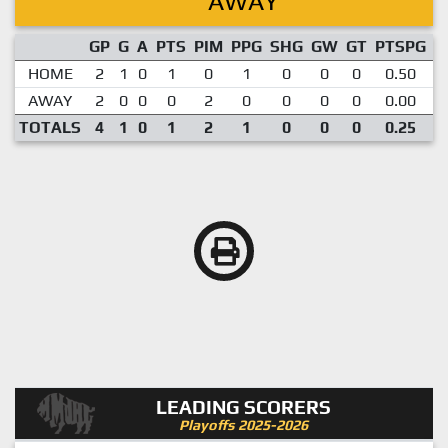
AWAY
GP
G
A
PTS
PIM
PPG
SHG
GW
GT
PTSPG
P
HOME
2
1
0
1
0
1
0
0
0
0.50
AWAY
2
0
0
0
2
0
0
0
0
0.00
TOTALS
4
1
0
1
2
1
0
0
0
0.25
LEADING SCORERS
Playoffs 2025-2026