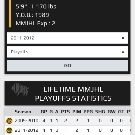
5'9''
|
170 lbs
Y.O.B.: 1989
MMJHL Exp.: 2
GO
LIFETIME MMJHL
PLAYOFFS STATISTICS
Season
GP
G
A
PTS
PIM
PPG
SHG
GW
GT
PT
2009-2010
4
1
1
2
2
1
0
0
0
0.
2011-2012
4
1
0
1
2
1
0
0
0
0.