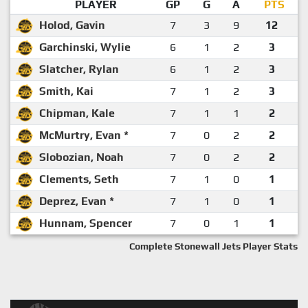
PLAYER
GP
G
A
PTS
Holod, Gavin
7
3
9
12
Garchinski, Wylie
6
1
2
3
Slatcher, Rylan
6
1
2
3
Smith, Kai
7
1
2
3
Chipman, Kale
7
1
1
2
McMurtry, Evan *
7
0
2
2
Slobozian, Noah
7
0
2
2
Clements, Seth
7
1
0
1
Deprez, Evan *
7
1
0
1
Hunnam, Spencer
7
0
1
1
Complete Stonewall Jets Player Stats