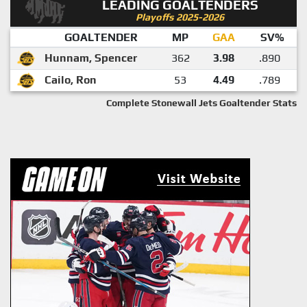
LEADING GOALTENDERS
Playoffs 2025-2026
GOALTENDER
MP
GAA
SV%
Hunnam, Spencer
362
3.98
.890
Cailo, Ron
53
4.49
.789
Complete Stonewall Jets Goaltender Stats