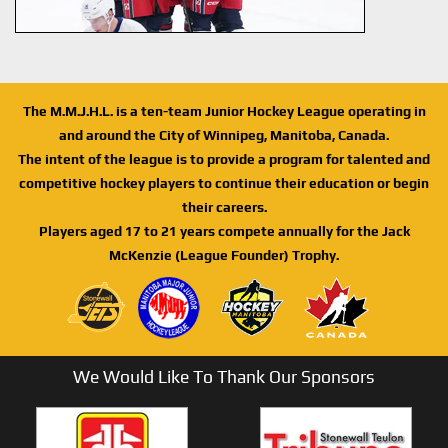
The M.M.J.H.L. is a ten-team Junior Hockey League operating in
and around the City of Winnipeg, Manitoba, Canada.
The intent of the league is to provide a program for talented and
competitive hockey players to continue their education or begin
their careers.
Players aged 17 to 21 years compete annually for the Jack
McKenzie (League Founder) Trophy.
We Would Like To Thank Our Sponsors