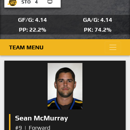
STO
4
GF/G: 4.14
GA/G: 4.14
PP: 22.2%
PK: 74.2%
TEAM MENU
Sean McMurray
#9
|
Forward