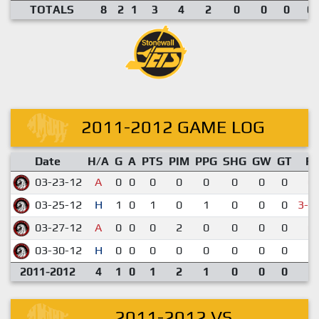
TOTALS
8
2
1
3
4
2
0
0
0
0.
2011-2012 GAME LOG
Date
H/A
G
A
PTS
PIM
PPG
SHG
GW
GT
R
03-23-12
A
0
0
0
0
0
0
0
0
0-
03-25-12
H
1
0
1
0
1
0
0
0
3-4
03-27-12
A
0
0
0
2
0
0
0
0
0-
03-30-12
H
0
0
0
0
0
0
0
0
2-
2011-2012
4
1
0
1
2
1
0
0
0
2011-2012 VS