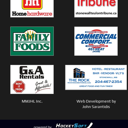
MMJHL Inc.
Web Development by
John Sarantidis
powered by