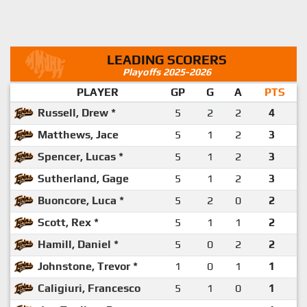
LEADING SCORERS
Playoffs 2025-2026
PLAYER
GP
G
A
PTS
Russell, Drew *
5
2
2
4
Matthews, Jace
5
1
2
3
Spencer, Lucas *
5
1
2
3
Sutherland, Gage
5
1
2
3
Buoncore, Luca *
5
2
0
2
Scott, Rex *
5
1
1
2
Hamill, Daniel *
5
0
2
2
Johnstone, Trevor *
1
0
1
1
Caligiuri, Francesco
5
1
0
1