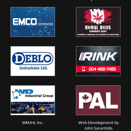
MMJHL Inc.
Web Development by
John Sarantidis