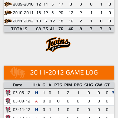
2009-2010
12
11
6
17
8
3
0
1
0
2010-2011
16
12
8
20
12
2
1
1
0
2011-2012
19
6
12
18
16
2
1
0
0
TOTALS
68
35
41
76
46
8
3
3
0
2011-2012 GAME LOG
Date
H/A
G
A
PTS
PIM
PPG
SHG
GW
GT
R
03-06-12
H
1
0
1
2
1
0
0
0
3-
03-09-12
A
0
0
0
0
0
0
0
0
3
03-11-12
H
0
1
1
0
0
0
0
0
5
03-13-12
A
0
2
2
0
0
0
0
0
5