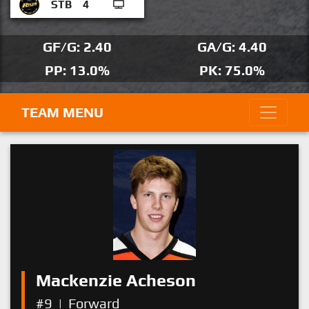
STB
4
GF/G: 2.40
GA/G: 4.40
PP: 13.0%
PK: 75.0%
TEAM MENU
Mackenzie Acheson
#9
|
Forward