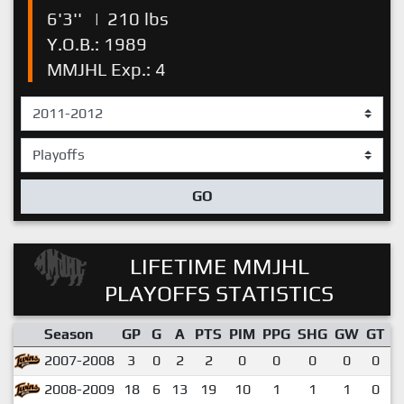
6'3''
|
210 lbs
Y.O.B.: 1989
MMJHL Exp.: 4
GO
LIFETIME MMJHL
PLAYOFFS STATISTICS
Season
GP
G
A
PTS
PIM
PPG
SHG
GW
GT
P
2007-2008
3
0
2
2
0
0
0
0
0
2008-2009
18
6
13
19
10
1
1
1
0