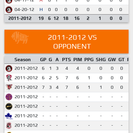
04-20-12
H
0
0
0
0
0
0
0
0
2
2011-2012
19
6
12
18
16
2
1
0
0
2011-2012 VS
OPPONENT
Season
GP
G
A
PTS
PIM
PPG
SHG
GW
GT
P
2011-2012
6
1
3
4
4
0
0
0
0
0
2011-2012
6
2
5
7
6
1
0
0
0
1
2011-2012
7
3
4
7
6
1
1
0
0
1
2011-2012
-
-
-
-
-
-
-
-
-
2011-2012
-
-
-
-
-
-
-
-
-
2011-2012
-
-
-
-
-
-
-
-
-
2011-2012
-
-
-
-
-
-
-
-
-