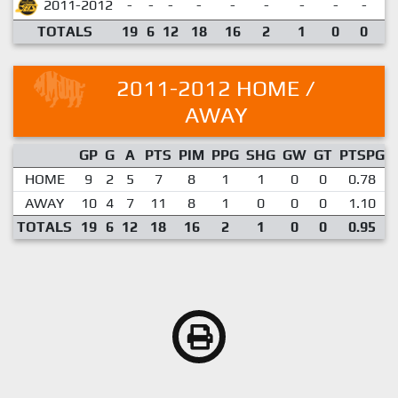
2011-2012
-
-
-
-
-
-
-
-
-
TOTALS
19
6
12
18
16
2
1
0
0
0
2011-2012 HOME /
AWAY
GP
G
A
PTS
PIM
PPG
SHG
GW
GT
PTSPG
HOME
9
2
5
7
8
1
1
0
0
0.78
AWAY
10
4
7
11
8
1
0
0
0
1.10
TOTALS
19
6
12
18
16
2
1
0
0
0.95