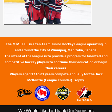
The M.M.J.H.L. is a ten-team Junior Hockey League operating in
and around the City of Winnipeg, Manitoba, Canada.
The intent of the league is to provide a program for talented and
competitive hockey players to continue their education or begin
their careers.
Players aged 17 to 21 years compete annually for the Jack
McKenzie (League Founder) Trophy.
We Would Like To Thank Our Sponsors