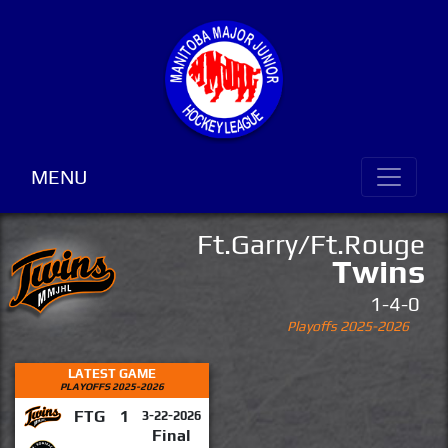
MENU
Ft.Garry/Ft.Rouge
Twins
1-4-0
Playoffs 2025-2026
LATEST GAME
PLAYOFFS 2025-2026
FTG
1
3-22-2026
Final