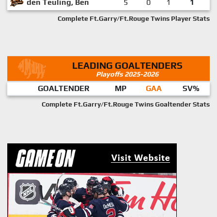
den Teuling, Ben
5
0
1
1
Complete Ft.Garry/Ft.Rouge Twins Player Stats
LEADING GOALTENDERS
Playoffs 2025-2026
GOALTENDER
MP
GAA
SV%
Complete Ft.Garry/Ft.Rouge Twins Goaltender Stats