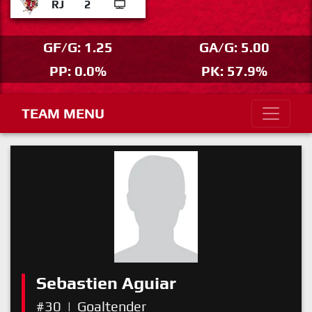
RJ
2
GF/G: 1.25
GA/G: 5.00
PP: 0.0%
PK: 57.9%
TEAM MENU
Sebastien Aguiar
#30
|
Goaltender