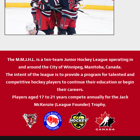
The M.M.J.H.L. is a ten-team Junior Hockey League operating in
and around the City of Winnipeg, Manitoba, Canada.
The intent of the league is to provide a program for talented and
competitive hockey players to continue their education or begin
their careers.
Players aged 17 to 21 years compete annually for the Jack
McKenzie (League Founder) Trophy.