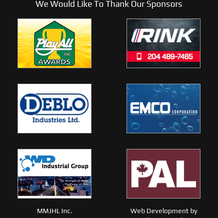
We Would Like To Thank Our Sponsors
MMJHL Inc.
Web Development by