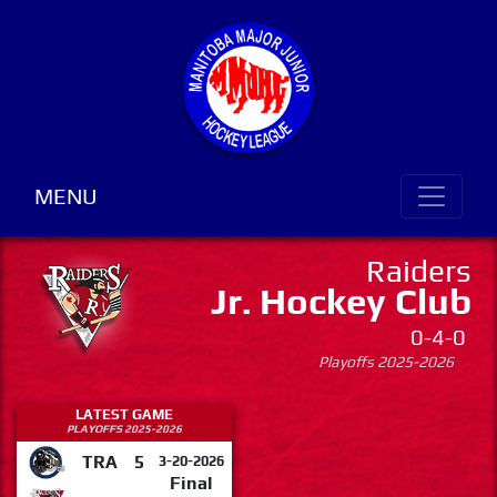
MENU
Raiders
Jr. Hockey Club
0-4-0
Playoffs 2025-2026
LATEST GAME
PLAYOFFS 2025-2026
TRA
5
3-20-2026
Final