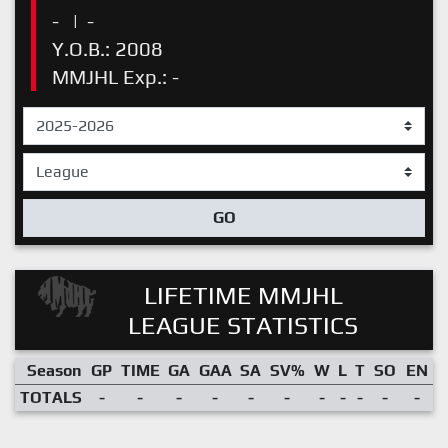
-
|
-
Y.O.B.: 2008
MMJHL Exp.: -
GO
LIFETIME MMJHL
LEAGUE STATISTICS
Season
GP
TIME
GA
GAA
SA
SV%
W
L
T
SO
EN
TOTALS
-
-
-
-
-
-
-
-
-
-
-