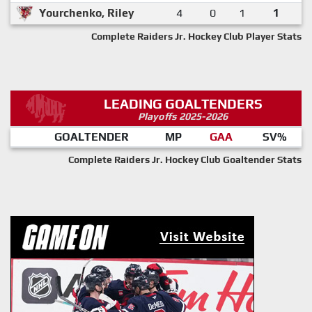
Yourchenko, Riley
4
0
1
1
Complete Raiders Jr. Hockey Club Player Stats
LEADING GOALTENDERS
Playoffs 2025-2026
GOALTENDER
MP
GAA
SV%
Complete Raiders Jr. Hockey Club Goaltender Stats