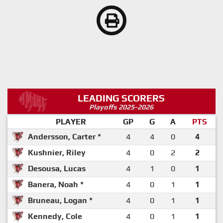
LEADING SCORERS
Playoffs 2025-2026
PLAYER
GP
G
A
PTS
Andersson, Carter *
4
4
0
4
Kushnier, Riley
4
0
2
2
Desousa, Lucas
4
1
0
1
Banera, Noah *
4
0
1
1
Bruneau, Logan *
4
0
1
1
Kennedy, Cole
4
0
1
1