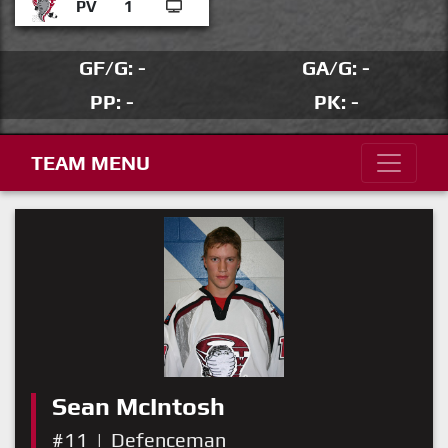
PV
1
GF/G: -
GA/G: -
PP: -
PK: -
TEAM MENU
Sean McIntosh
#11
|
Defenceman