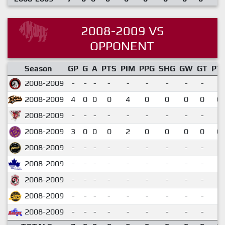
2008-2009 VS
OPPONENT
Season
GP
G
A
PTS
PIM
PPG
SHG
GW
GT
PT
2008-2009
-
-
-
-
-
-
-
-
-
2008-2009
4
0
0
0
4
0
0
0
0
0.
2008-2009
-
-
-
-
-
-
-
-
-
2008-2009
3
0
0
0
2
0
0
0
0
0.
2008-2009
-
-
-
-
-
-
-
-
-
2008-2009
-
-
-
-
-
-
-
-
-
2008-2009
-
-
-
-
-
-
-
-
-
2008-2009
-
-
-
-
-
-
-
-
-
2008-2009
-
-
-
-
-
-
-
-
-