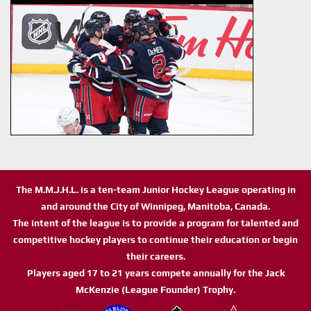
The M.M.J.H.L. is a ten-team Junior Hockey League operating in
and around the City of Winnipeg, Manitoba, Canada.
The intent of the league is to provide a program for talented and
competitive hockey players to continue their education or begin
their careers.
Players aged 17 to 21 years compete annually for the Jack
McKenzie (League Founder) Trophy.