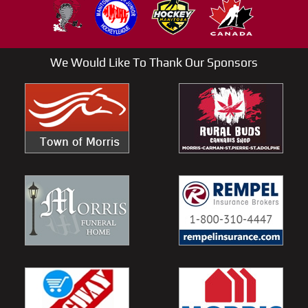
We Would Like To Thank Our Sponsors