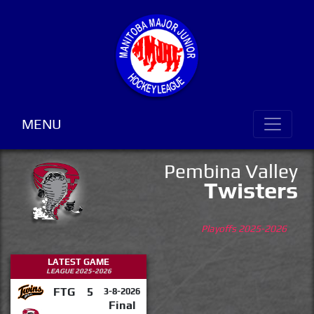
MENU
Pembina Valley
Twisters
Playoffs 2025-2026
LATEST GAME
LEAGUE 2025-2026
FTG
5
3-8-2026
Final