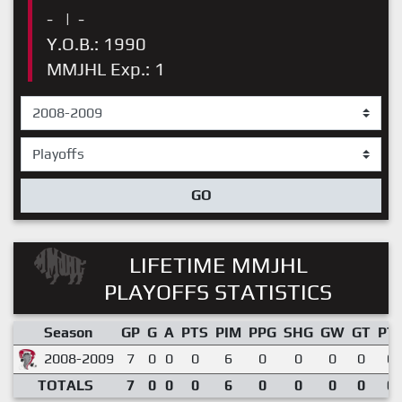
-
|
-
Y.O.B.: 1990
MMJHL Exp.: 1
GO
LIFETIME MMJHL
PLAYOFFS STATISTICS
Season
GP
G
A
PTS
PIM
PPG
SHG
GW
GT
PT
2008-2009
7
0
0
0
6
0
0
0
0
0.
TOTALS
7
0
0
0
6
0
0
0
0
0.