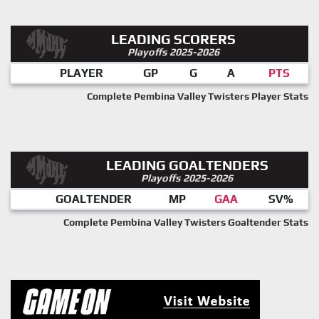
LEADING SCORERS
Playoffs 2025-2026
PLAYER
GP
G
A
PTS
Complete Pembina Valley Twisters Player Stats
LEADING GOALTENDERS
Playoffs 2025-2026
GOALTENDER
MP
GAA
SV%
Complete Pembina Valley Twisters Goaltender Stats