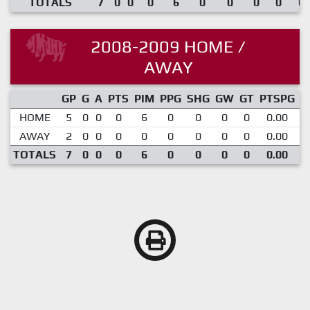
TOTALS
7
0
0
0
6
0
0
0
0
0.
2008-2009 HOME /
AWAY
GP
G
A
PTS
PIM
PPG
SHG
GW
GT
PTSPG
P
HOME
5
0
0
0
6
0
0
0
0
0.00
AWAY
2
0
0
0
0
0
0
0
0
0.00
TOTALS
7
0
0
0
6
0
0
0
0
0.00