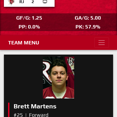
RJ
2
GF/G: 1.25
GA/G: 5.00
PP: 0.0%
PK: 57.9%
TEAM MENU
Brett Martens
#25
|
Forward