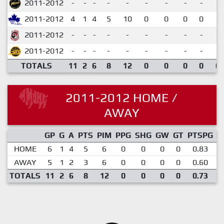
2011-2012
-
-
-
-
-
-
-
-
-
2011-2012
4
1
4
5
10
0
0
0
0
1.
2011-2012
-
-
-
-
-
-
-
-
-
2011-2012
-
-
-
-
-
-
-
-
-
TOTALS
11
2
6
8
12
0
0
0
0
0.
2011-2012 HOME /
AWAY
GP
G
A
PTS
PIM
PPG
SHG
GW
GT
PTSPG
P
HOME
6
1
4
5
6
0
0
0
0
0.83
AWAY
5
1
2
3
6
0
0
0
0
0.60
TOTALS
11
2
6
8
12
0
0
0
0
0.73