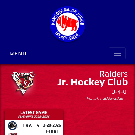
MENU
Raiders
Jr. Hockey Club
0-4-0
Playoffs 2025-2026
LATEST GAME
PLAYOFFS 2025-2026
TRA
5
3-20-2026
Final