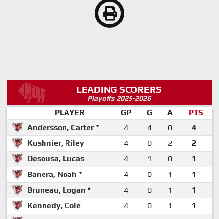
LEADING SCORERS
Playoffs 2025-2026
PLAYER
GP
G
A
PTS
Andersson, Carter *
4
4
0
4
Kushnier, Riley
4
0
2
2
Desousa, Lucas
4
1
0
1
Banera, Noah *
4
0
1
1
Bruneau, Logan *
4
0
1
1
Kennedy, Cole
4
0
1
1