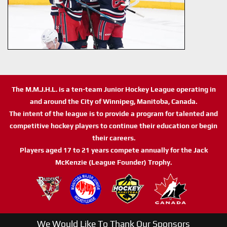
The M.M.J.H.L. is a ten-team Junior Hockey League operating in
and around the City of Winnipeg, Manitoba, Canada.
The intent of the league is to provide a program for talented and
competitive hockey players to continue their education or begin
their careers.
Players aged 17 to 21 years compete annually for the Jack
McKenzie (League Founder) Trophy.
We Would Like To Thank Our Sponsors