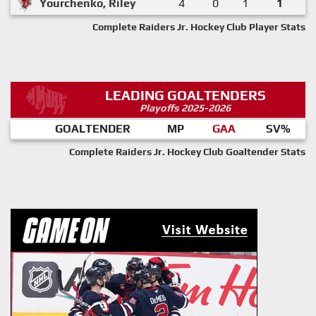
Yourchenko, Riley
4
0
1
1
Complete Raiders Jr. Hockey Club Player Stats
LEADING GOALTENDERS
Playoffs 2025-2026
GOALTENDER
MP
GAA
SV%
Complete Raiders Jr. Hockey Club Goaltender Stats