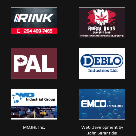
MMJHL Inc.
Web Development by
John Sarantidis