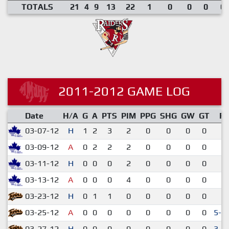
TOTALS
21
4
9
13
22
1
0
0
0
0.
2011-2012 GAME LOG
Date
H/A
G
A
PTS
PIM
PPG
SHG
GW
GT
R
03-07-12
H
1
2
3
2
0
0
0
0
6-
03-09-12
A
0
2
2
2
0
0
0
0
9-
03-11-12
H
0
0
0
2
0
0
0
0
9-
03-13-12
A
0
0
0
4
0
0
0
0
7-
03-23-12
H
0
1
1
0
0
0
0
0
3-
03-25-12
A
0
0
0
0
0
0
0
0
5-4
03-27-12
H
0
0
0
0
0
0
0
0
3-2