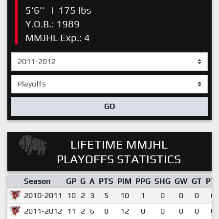
5'6''
|
175 lbs
Y.O.B.: 1989
MMJHL Exp.: 4
GO
LIFETIME MMJHL
PLAYOFFS STATISTICS
Season
GP
G
A
PTS
PIM
PPG
SHG
GW
GT
PT
2010-2011
10
2
3
5
10
1
0
0
0
0.
2011-2012
11
2
6
8
12
0
0
0
0
0.