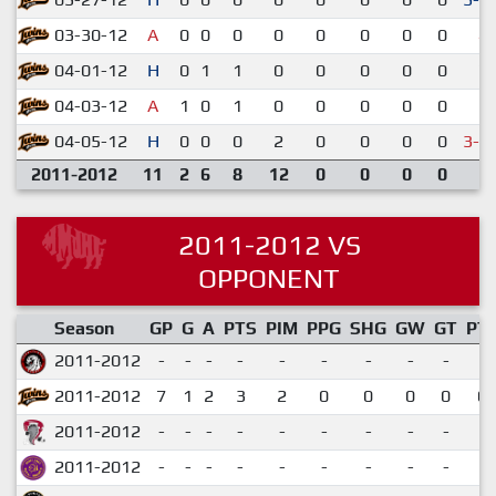
03-30-12
A
0
0
0
0
0
0
0
0
4-
04-01-12
H
0
1
1
0
0
0
0
0
7-
04-03-12
A
1
0
1
0
0
0
0
0
3-
04-05-12
H
0
0
0
2
0
0
0
0
3-4
2011-2012
11
2
6
8
12
0
0
0
0
2011-2012 VS
OPPONENT
Season
GP
G
A
PTS
PIM
PPG
SHG
GW
GT
PT
2011-2012
-
-
-
-
-
-
-
-
-
2011-2012
7
1
2
3
2
0
0
0
0
0.
2011-2012
-
-
-
-
-
-
-
-
-
2011-2012
-
-
-
-
-
-
-
-
-