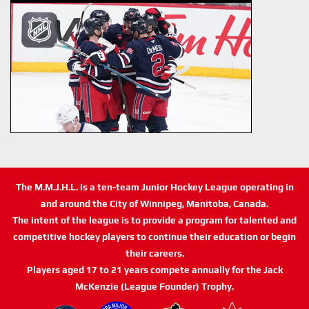
The M.M.J.H.L. is a ten-team Junior Hockey League operating in
and around the City of Winnipeg, Manitoba, Canada.
The intent of the league is to provide a program for talented and
competitive hockey players to continue their education or begin
their careers.
Players aged 17 to 21 years compete annually for the Jack
McKenzie (League Founder) Trophy.