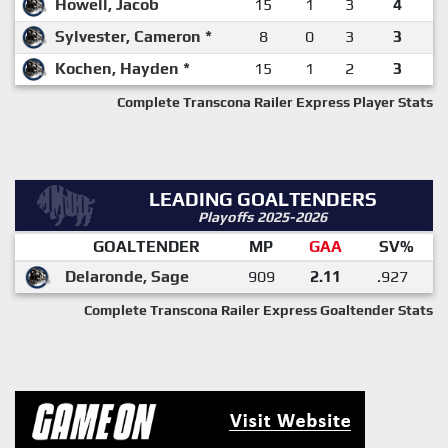
Howell, Jacob
15
1
3
4
Sylvester, Cameron *
8
0
3
3
Kochen, Hayden *
15
1
2
3
Complete Transcona Railer Express Player Stats
LEADING GOALTENDERS
Playoffs 2025-2026
GOALTENDER
MP
GAA
SV%
Delaronde, Sage
909
2.11
.927
Complete Transcona Railer Express Goaltender Stats