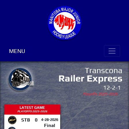
MENU
Transcona
Railer Express
12-2-1
Playoffs 2025-2026
LATEST GAME
PLAYOFFS 2025-2026
STB
0
4-28-2026
Final