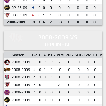
02-26-09
H
0
0
0
0
0
0
0
0
2-
03-01-09
A
0
1
1
0
0
0
0
0
6-
2008-2009
38
1
6
7
33
1
0
0
0
2008-2009 VS
OPPONENT
Season
GP
G
A
PTS
PIM
PPG
SHG
GW
GT
PT
2008-2009
5
0
2
2
2
0
0
0
0
0.
2008-2009
4
0
1
1
0
0
0
0
0
0.
2008-2009
4
1
0
1
0
1
0
0
0
0.
2008-2009
5
0
1
1
21
0
0
0
0
0.
2008-2009
4
0
0
0
0
0
0
0
0
0.
2008-2009
5
0
0
0
0
0
0
0
0
0.