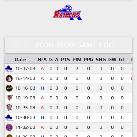
2008-2009 GAME LOG
Date
H/A
G
A
PTS
PIM
PPG
SHG
GW
GT
R
10-07-08
A
0
0
0
2
0
0
0
0
3-
10-14-08
A
0
0
0
0
0
0
0
0
0-
10-16-08
H
0
0
0
0
0
0
0
0
3-
10-19-08
A
0
0
0
0
0
0
0
0
7-
10-25-08
A
0
0
0
0
0
0
0
0
0-
10-30-08
H
0
0
0
0
0
0
0
0
4-
11-02-08
A
0
0
0
0
0
0
0
0
3-
11-06-08
H
0
0
0
0
0
0
0
0
6-