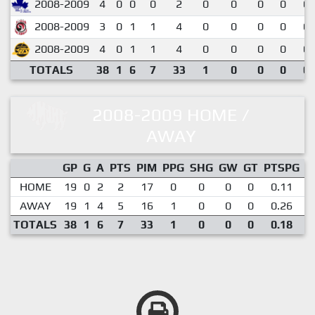
2008-2009
4
0
0
0
2
0
0
0
0
0.
2008-2009
3
0
1
1
4
0
0
0
0
0.
2008-2009
4
0
1
1
4
0
0
0
0
0.
TOTALS
38
1
6
7
33
1
0
0
0
0.
2008-2009 HOME /
AWAY
GP
G
A
PTS
PIM
PPG
SHG
GW
GT
PTSPG
P
HOME
19
0
2
2
17
0
0
0
0
0.11
AWAY
19
1
4
5
16
1
0
0
0
0.26
TOTALS
38
1
6
7
33
1
0
0
0
0.18