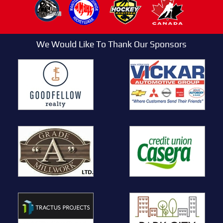
We Would Like To Thank Our Sponsors