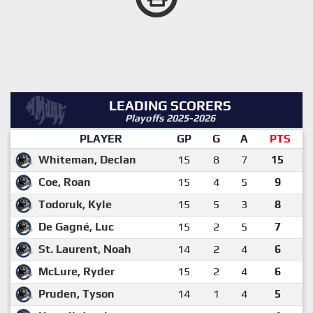
LEADING SCORERS
Playoffs 2025-2026
PLAYER
GP
G
A
PTS
Whiteman, Declan
15
8
7
15
Coe, Roan
15
4
5
9
Todoruk, Kyle
15
5
3
8
De Gagné, Luc
15
2
5
7
St. Laurent, Noah
14
2
4
6
McLure, Ryder
15
2
4
6
Pruden, Tyson
14
1
4
5