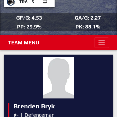
TRA
5
GF/G: 4.53
GA/G: 2.27
PP: 29.9%
PK: 88.1%
TEAM MENU
Brenden Bryk
#-
|
Defenceman