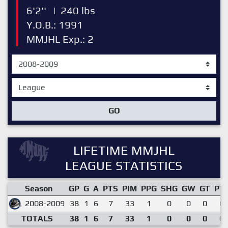
6'2''
|
240 lbs
Y.O.B.: 1991
MMJHL Exp.: 2
GO
LIFETIME MMJHL
LEAGUE STATISTICS
Season
GP
G
A
PTS
PIM
PPG
SHG
GW
GT
PT
2008-2009
38
1
6
7
33
1
0
0
0
0.
TOTALS
38
1
6
7
33
1
0
0
0
0.