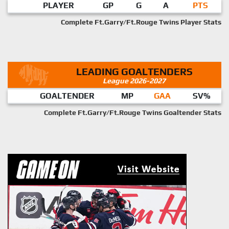
PLAYER
GP
G
A
PTS
Complete Ft.Garry/Ft.Rouge Twins Player Stats
LEADING GOALTENDERS
League 2026-2027
GOALTENDER
MP
GAA
SV%
Complete Ft.Garry/Ft.Rouge Twins Goaltender Stats