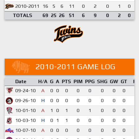
2010-2011
16
5
6
11
0
2
0
1
0
TOTALS
69
25
26
51
6
9
0
2
0
2010-2011 GAME LOG
Date
H/A
G
A
PTS
PIM
PPG
SHG
GW
GT
R
09-24-10
A
0
0
0
0
0
0
0
0
5-
09-26-10
H
0
0
0
0
0
0
0
0
3-
10-01-10
A
1
0
1
0
1
0
0
0
6-
10-03-10
H
0
1
1
0
0
0
0
0
6-
10-07-10
A
0
0
0
0
0
0
0
0
4-