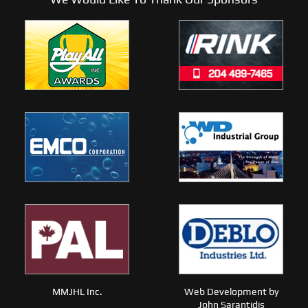
MMJHL Inc.
Web Development by
John Sarantidis