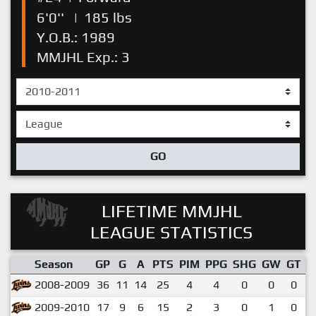
6'0''
|
185 lbs
Y.O.B.: 1989
MMJHL Exp.: 3
GO
LIFETIME MMJHL
LEAGUE STATISTICS
Season
GP
G
A
PTS
PIM
PPG
SHG
GW
GT
P
2008-2009
36
11
14
25
4
4
0
0
0
2009-2010
17
9
6
15
2
3
0
1
0