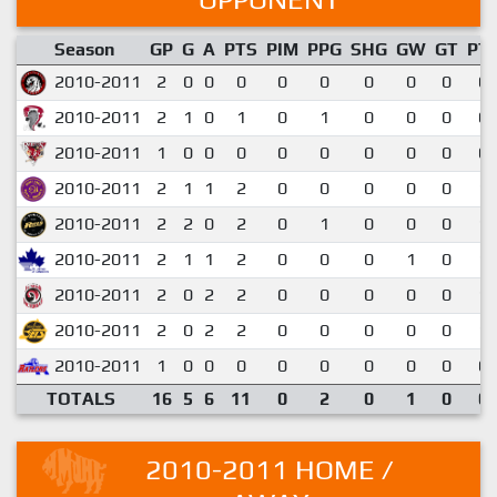
Season
GP
G
A
PTS
PIM
PPG
SHG
GW
GT
PT
2010-2011
2
0
0
0
0
0
0
0
0
0.
2010-2011
2
1
0
1
0
1
0
0
0
0.
2010-2011
1
0
0
0
0
0
0
0
0
0.
2010-2011
2
1
1
2
0
0
0
0
0
1.
2010-2011
2
2
0
2
0
1
0
0
0
1.
2010-2011
2
1
1
2
0
0
0
1
0
1.
2010-2011
2
0
2
2
0
0
0
0
0
1.
2010-2011
2
0
2
2
0
0
0
0
0
1.
2010-2011
1
0
0
0
0
0
0
0
0
0.
TOTALS
16
5
6
11
0
2
0
1
0
0.
2010-2011 HOME /