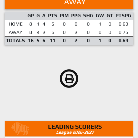
AWAY
GP
G
A
PTS
PIM
PPG
SHG
GW
GT
PTSPG
P
HOME
8
1
4
5
0
0
0
1
0
0.63
AWAY
8
4
2
6
0
2
0
0
0
0.75
TOTALS
16
5
6
11
0
2
0
1
0
0.69
LEADING SCORERS
League 2026-2027