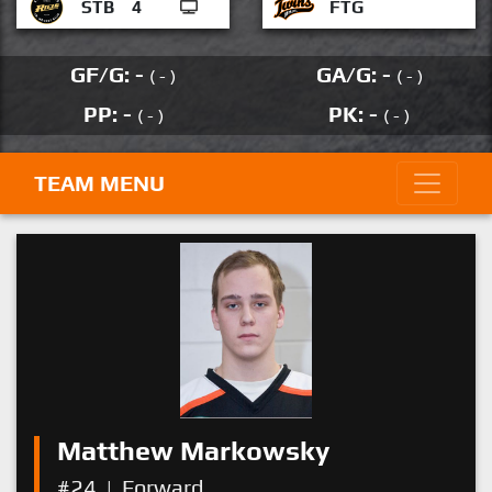
STB
4
FTG
GF/G: -
GA/G: -
( - )
( - )
PP: -
PK: -
( - )
( - )
TEAM MENU
Matthew Markowsky
#24
|
Forward