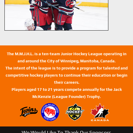
The M.M.J.H.L. is a ten-team Junior Hockey League operating in
and around the City of Winnipeg, Manitoba, Canada.
The intent of the league is to provide a program for talented and
competitive hockey players to continue their education or begin
their careers.
Players aged 17 to 21 years compete annually for the Jack
McKenzie (League Founder) Trophy.
We Would Like To Thank Our Sponsors