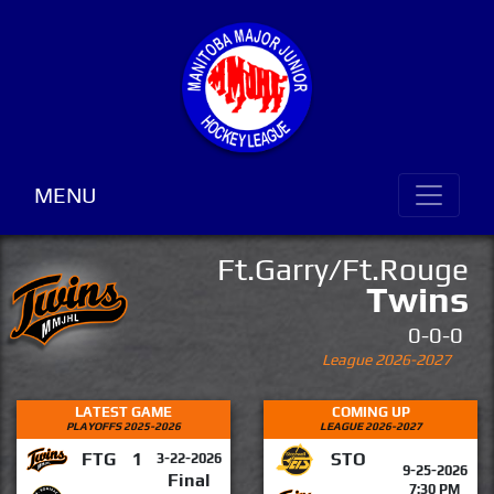
MENU
Ft.Garry/Ft.Rouge
Twins
0-0-0
League 2026-2027
LATEST GAME
COMING UP
PLAYOFFS 2025-2026
LEAGUE 2026-2027
FTG
1
STO
3-22-2026
9-25-2026
Final
7:30 PM