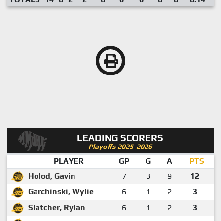
LEADING SCORERS
Playoffs 2025-2026
PLAYER
GP
G
A
PTS
Holod, Gavin
7
3
9
12
Garchinski, Wylie
6
1
2
3
Slatcher, Rylan
6
1
2
3