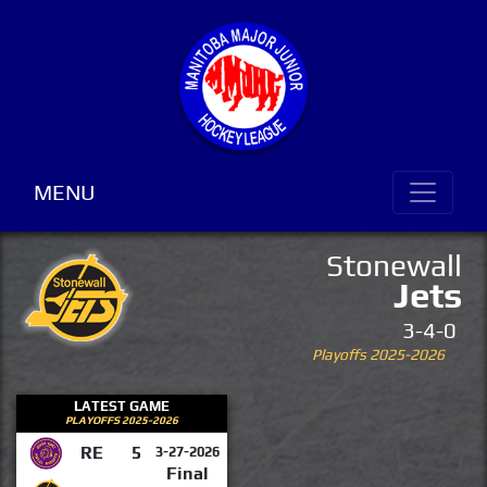
MENU
Stonewall
Jets
3-4-0
Playoffs 2025-2026
LATEST GAME
PLAYOFFS 2025-2026
RE
5
3-27-2026
Final