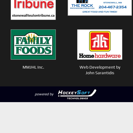
MMJHL Inc.
Web Development by
John Sarantidis
powered by