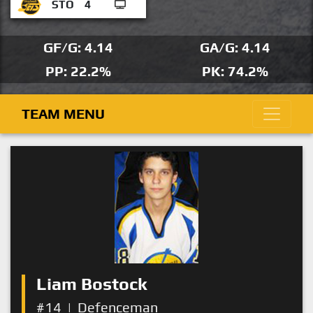
STO
4
GF/G: 4.14
GA/G: 4.14
PP: 22.2%
PK: 74.2%
TEAM MENU
Liam Bostock
#14
|
Defenceman