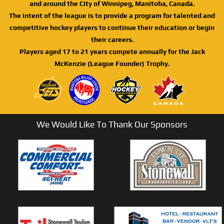
and around the City of Winnipeg, Manitoba, Canada.
The intent of the league is to provide a program for talented and
competitive hockey players to continue their education or begin
their careers.
Players aged 17 to 21 years compete annually for the Jack
McKenzie (League Founder) Trophy.
We Would Like To Thank Our Sponsors