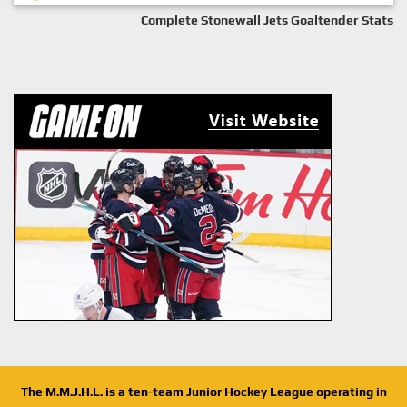
Complete Stonewall Jets Goaltender Stats
The M.M.J.H.L. is a ten-team Junior Hockey League operating in