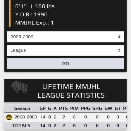
6'1''
|
180 lbs
Y.O.B.: 1990
MMJHL Exp.: 1
GO
LIFETIME MMJHL
LEAGUE STATISTICS
Season
GP
G
A
PTS
PIM
PPG
SHG
GW
GT
PT
2008-2009
14
0
2
2
6
0
0
0
0
0.
TOTALS
14
0
2
2
6
0
0
0
0
0.