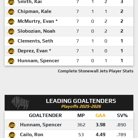
Smith, Kai
7
1
2
3
Chipman, Kale
7
1
1
2
McMurtry, Evan *
7
0
2
2
Slobozian, Noah
7
0
2
2
Clements, Seth
7
1
0
1
Deprez, Evan *
7
1
0
1
Hunnam, Spencer
7
0
1
1
Complete Stonewall Jets Player Stats
LEADING GOALTENDERS
Playoffs 2025-2026
GOALTENDER
MP
GAA
SV%
Hunnam, Spencer
362
3.98
.890
Cailo, Ron
53
4.49
.789