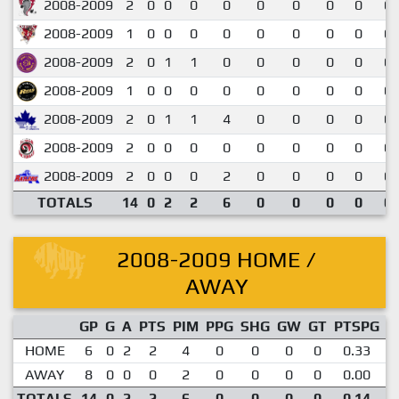
2008-2009
2
0
0
0
0
0
0
0
0
0.
2008-2009
1
0
0
0
0
0
0
0
0
0.
2008-2009
2
0
1
1
0
0
0
0
0
0.
2008-2009
1
0
0
0
0
0
0
0
0
0.
2008-2009
2
0
1
1
4
0
0
0
0
0.
2008-2009
2
0
0
0
0
0
0
0
0
0.
2008-2009
2
0
0
0
2
0
0
0
0
0.
TOTALS
14
0
2
2
6
0
0
0
0
0.
2008-2009 HOME /
AWAY
GP
G
A
PTS
PIM
PPG
SHG
GW
GT
PTSPG
P
HOME
6
0
2
2
4
0
0
0
0
0.33
AWAY
8
0
0
0
2
0
0
0
0
0.00
TOTALS
14
0
2
2
6
0
0
0
0
0.14