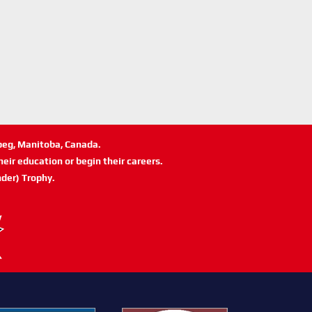
ipeg, Manitoba, Canada.
eir education or begin their careers.
der) Trophy.