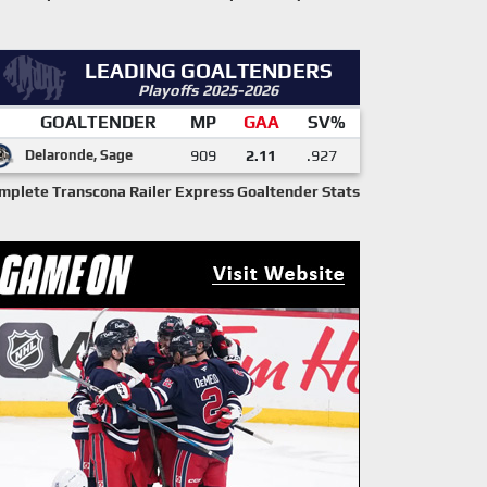
LEADING GOALTENDERS
Playoffs 2025-2026
GOALTENDER
MP
GAA
SV%
Delaronde, Sage
909
2.11
.927
mplete Transcona Railer Express Goaltender Stats