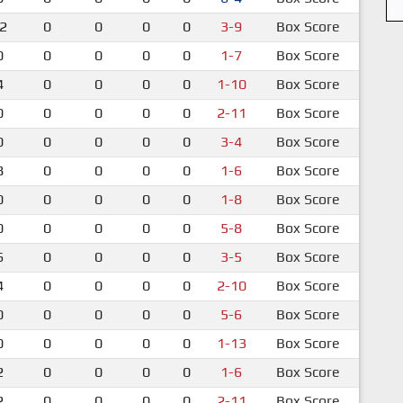
2
0
0
0
0
3-9
Box Score
0
0
0
0
0
1-7
Box Score
4
0
0
0
0
1-10
Box Score
0
0
0
0
0
2-11
Box Score
0
0
0
0
0
3-4
Box Score
8
0
0
0
0
1-6
Box Score
0
0
0
0
0
1-8
Box Score
0
0
0
0
0
5-8
Box Score
6
0
0
0
0
3-5
Box Score
4
0
0
0
0
2-10
Box Score
0
0
0
0
0
5-6
Box Score
0
0
0
0
0
1-13
Box Score
2
0
0
0
0
1-6
Box Score
2
0
0
0
0
2-11
Box Score