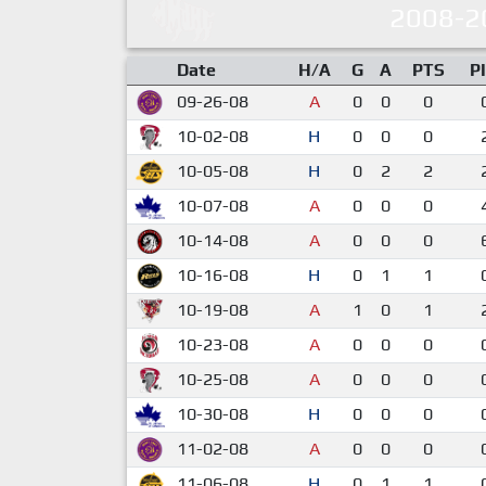
2008-2
Date
H/A
G
A
PTS
P
09-26-08
A
0
0
0
10-02-08
H
0
0
0
10-05-08
H
0
2
2
10-07-08
A
0
0
0
10-14-08
A
0
0
0
10-16-08
H
0
1
1
10-19-08
A
1
0
1
10-23-08
A
0
0
0
10-25-08
A
0
0
0
10-30-08
H
0
0
0
11-02-08
A
0
0
0
11-06-08
H
0
1
1