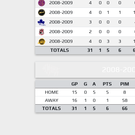
2008-2009
4
0
0
0
2008-2009
4
0
1
1
2008-2009
3
0
0
0
2008-2009
2
0
0
0
2008-2009
4
0
3
3
TOTALS
31
1
5
6
2008-20
GP
G
A
PTS
PIM
HOME
15
0
5
5
8
AWAY
16
1
0
1
58
TOTALS
31
1
5
6
66