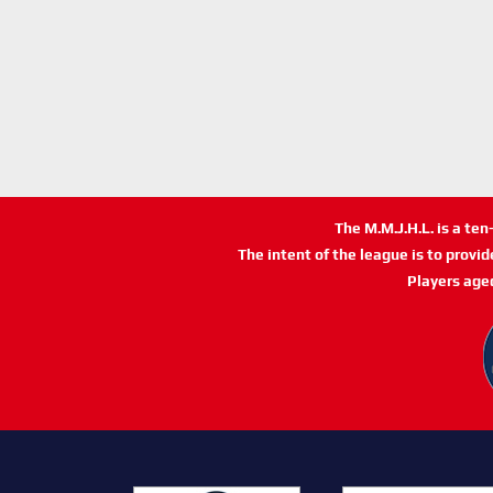
The M.M.J.H.L. is a te
The intent of the league is to provi
Players age