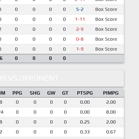
0
0
0
0
0
5-2
Box Score
0
0
0
0
0
1-11
Box Score
2
0
0
0
0
2-9
Box Score
0
0
0
0
0
0-8
Box Score
0
0
0
0
0
1-9
Box Score
6
0
0
0
0
09 VS OPPONENT
IM
PPG
SHG
GW
GT
PTSPG
PIMPG
8
0
0
0
0
0.00
2.00
24
0
0
0
0
0.00
8.00
8
0
0
0
0
0.25
2.00
2
0
0
0
0
0.33
0.67