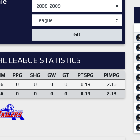
le
GO
L LEAGUE STATISTICS
IM
PPG
SHG
GW
GT
PTSPG
PIMPG
66
0
0
0
0
0.19
2.13
66
0
0
0
0
0.19
2.13