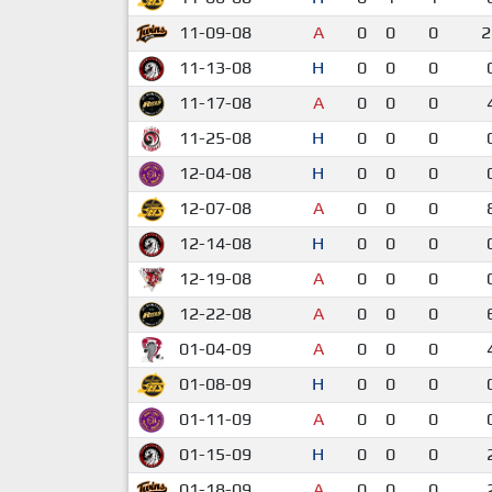
11-09-08
A
0
0
0
2
11-13-08
H
0
0
0
11-17-08
A
0
0
0
11-25-08
H
0
0
0
12-04-08
H
0
0
0
12-07-08
A
0
0
0
12-14-08
H
0
0
0
12-19-08
A
0
0
0
12-22-08
A
0
0
0
01-04-09
A
0
0
0
01-08-09
H
0
0
0
01-11-09
A
0
0
0
01-15-09
H
0
0
0
01-18-09
A
0
0
0