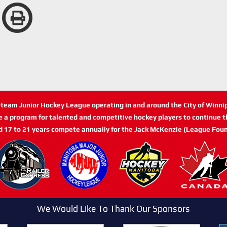
n-team Junior Hockey League operating in and around the City of Winn
de a program for talented and competitive hockey players to continue th
d 17 to 21 years compete annually for the Jack McKenzie (League Foun
We Would Like To Thank Our Sponsors