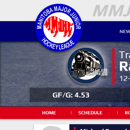
NEW
Tr
R
12
GF/G: 4.53
HOME
|
SCHEDULE
|
R