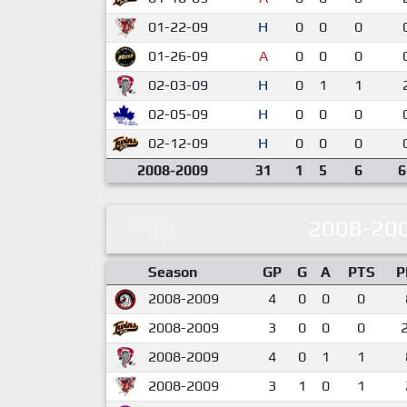
01-22-09
H
0
0
0
01-26-09
A
0
0
0
02-03-09
H
0
1
1
02-05-09
H
0
0
0
02-12-09
H
0
0
0
2008-2009
31
1
5
6
6
2008-20
Season
GP
G
A
PTS
P
2008-2009
4
0
0
0
2008-2009
3
0
0
0
2008-2009
4
0
1
1
2008-2009
3
1
0
1