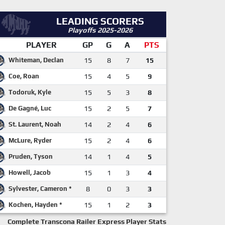
LEADING SCORERS
Playoffs 2025-2026
PLAYER
GP
G
A
PTS
Whiteman, Declan
15
8
7
15
Coe, Roan
15
4
5
9
Todoruk, Kyle
15
5
3
8
De Gagné, Luc
15
2
5
7
St. Laurent, Noah
14
2
4
6
McLure, Ryder
15
2
4
6
Pruden, Tyson
14
1
4
5
Howell, Jacob
15
1
3
4
Sylvester, Cameron *
8
0
3
3
Kochen, Hayden *
15
1
2
3
Complete Transcona Railer Express Player Stats