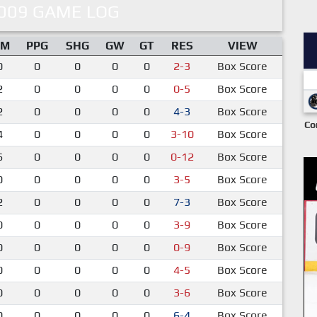
009 GAME LOG
IM
PPG
SHG
GW
GT
RES
VIEW
0
0
0
0
0
2-3
Box Score
2
0
0
0
0
0-5
Box Score
2
0
0
0
0
4-3
Box Score
Co
4
0
0
0
0
3-10
Box Score
6
0
0
0
0
0-12
Box Score
0
0
0
0
0
3-5
Box Score
2
0
0
0
0
7-3
Box Score
0
0
0
0
0
3-9
Box Score
0
0
0
0
0
0-9
Box Score
0
0
0
0
0
4-5
Box Score
0
0
0
0
0
3-6
Box Score
0
0
0
0
0
6-4
Box Score