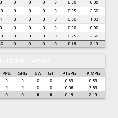
0
0
0
0
0
0.00
0.00
10
0
0
0
0
0.25
2.50
4
0
0
0
0
0.00
1.33
0
0
0
0
0
0.00
0.00
10
0
0
0
0
0.75
2.50
66
0
0
0
0
0.19
2.13
09 HOME / AWAY
PPG
SHG
GW
GT
PTSPG
PIMPG
0
0
0
0
0.33
0.53
0
0
0
0
0.06
3.63
0
0
0
0
0.19
2.13