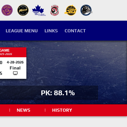
LEAGUE MENU
LINKS
CONTACT
 GAME
025-2026
0
4-28-2026
Final
5
PK: 88.1%
|
NEWS
|
HISTORY