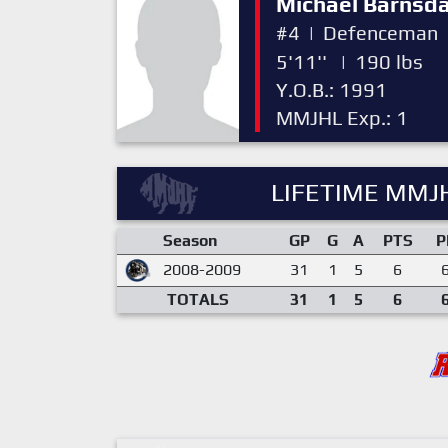
Michael Barnsda
#4
|
Defenceman
5'11''
|
190 lbs
Y.O.B.: 1991
MMJHL Exp.: 1
LIFETIME MMJH
Season
GP
G
A
PTS
P
2008-2009
31
1
5
6
TOTALS
31
1
5
6