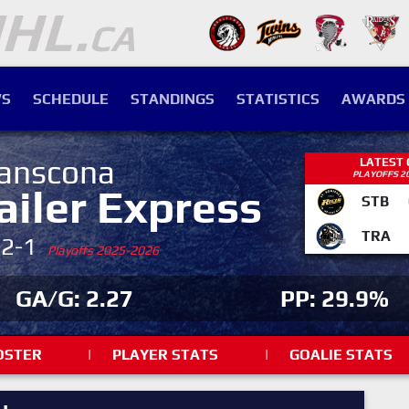
S
SCHEDULE
STANDINGS
STATISTICS
AWARDS
anscona
LATEST
PLAYOFFS 2
ailer Express
STB
TRA
-2-1
Playoffs 2025-2026
GA/G: 2.27
PP: 29.9%
OSTER
|
PLAYER STATS
|
GOALIE STATS