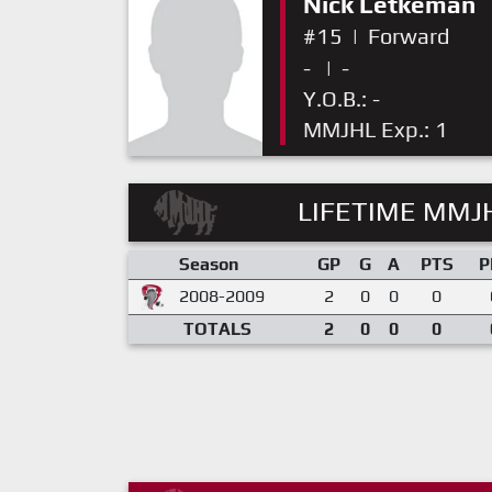
Nick Letkeman
#15
|
Forward
-
|
-
Y.O.B.: -
MMJHL Exp.: 1
LIFETIME MMJH
Season
GP
G
A
PTS
P
2008-2009
2
0
0
0
TOTALS
2
0
0
0