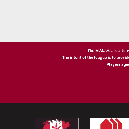
The M.M.J.H.L. is a te
The intent of the league is to provi
Players age