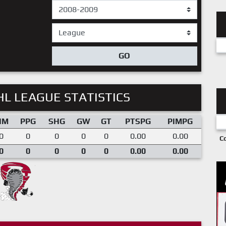
GO
L LEAGUE STATISTICS
IM
PPG
SHG
GW
GT
PTSPG
PIMPG
0
0
0
0
0
0.00
0.00
C
0
0
0
0
0
0.00
0.00