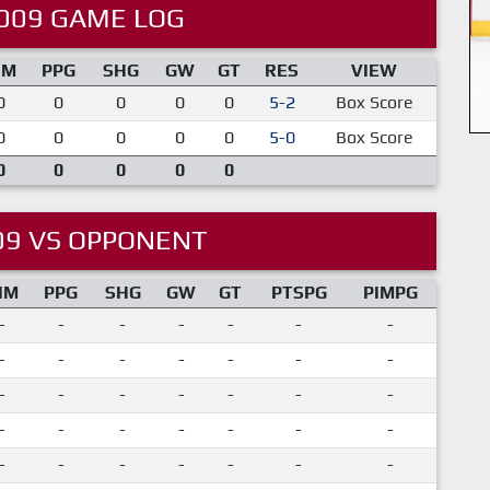
009 GAME LOG
IM
PPG
SHG
GW
GT
RES
VIEW
0
0
0
0
0
5-2
Box Score
0
0
0
0
0
5-0
Box Score
0
0
0
0
0
09 VS OPPONENT
IM
PPG
SHG
GW
GT
PTSPG
PIMPG
-
-
-
-
-
-
-
-
-
-
-
-
-
-
-
-
-
-
-
-
-
-
-
-
-
-
-
-
-
-
-
-
-
-
-