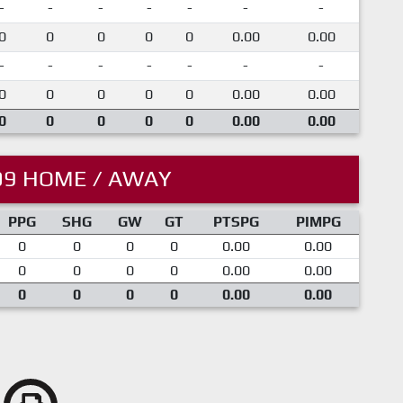
-
-
-
-
-
-
-
0
0
0
0
0
0.00
0.00
-
-
-
-
-
-
-
0
0
0
0
0
0.00
0.00
0
0
0
0
0
0.00
0.00
09 HOME / AWAY
PPG
SHG
GW
GT
PTSPG
PIMPG
0
0
0
0
0.00
0.00
0
0
0
0
0.00
0.00
0
0
0
0
0.00
0.00