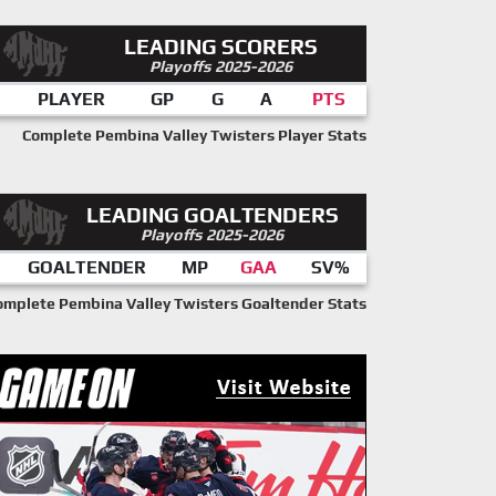
LEADING SCORERS
Playoffs 2025-2026
PLAYER
GP
G
A
PTS
Complete Pembina Valley Twisters Player Stats
LEADING GOALTENDERS
Playoffs 2025-2026
GOALTENDER
MP
GAA
SV%
omplete Pembina Valley Twisters Goaltender Stats