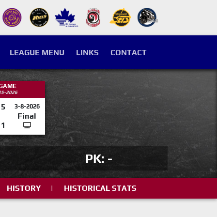
LEAGUE MENU
LINKS
CONTACT
 GAME
25-2026
5
3-8-2026
Final
1
PK: -
HISTORY
|
HISTORICAL STATS