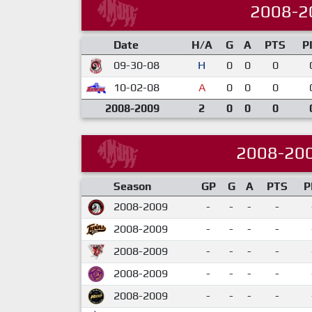
2008-2
Date
H/A
G
A
PTS
P
09-30-08
H
0
0
0
10-02-08
A
0
0
0
2008-2009
2
0
0
0
2008-20
Season
GP
G
A
PTS
P
2008-2009
-
-
-
-
2008-2009
-
-
-
-
2008-2009
-
-
-
-
2008-2009
-
-
-
-
2008-2009
-
-
-
-