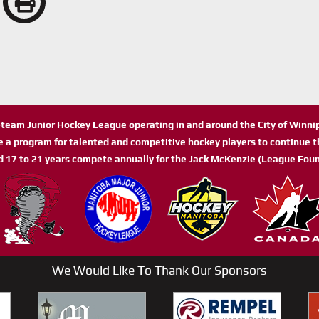
n-team Junior Hockey League operating in and around the City of Winn
de a program for talented and competitive hockey players to continue th
d 17 to 21 years compete annually for the Jack McKenzie (League Foun
We Would Like To Thank Our Sponsors