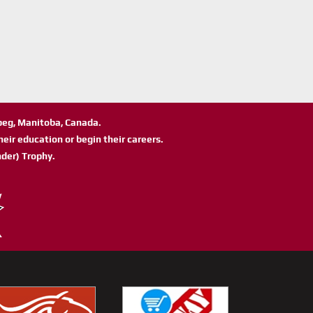
ipeg, Manitoba, Canada.
eir education or begin their careers.
der) Trophy.