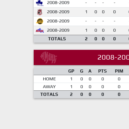
2008-2009
-
-
-
-
2008-2009
1
0
0
0
2008-2009
-
-
-
-
2008-2009
1
0
0
0
TOTALS
2
0
0
0
2008-20
GP
G
A
PTS
PIM
HOME
1
0
0
0
0
AWAY
1
0
0
0
0
TOTALS
2
0
0
0
0