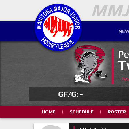
NEW
Pe
T
Pla
GF/G: -
HOME
|
SCHEDULE
|
ROSTER