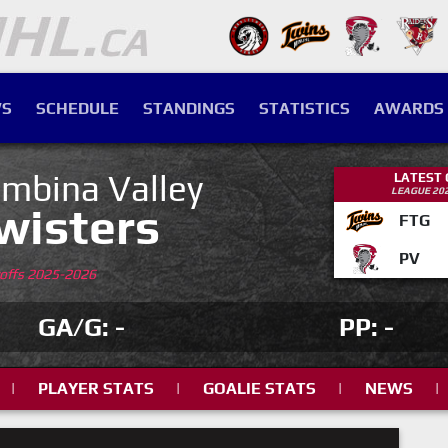
S
SCHEDULE
STANDINGS
STATISTICS
AWARDS
mbina Valley
LATEST
LEAGUE 20
wisters
FTG
PV
yoffs 2025-2026
GA/G: -
PP: -
|
PLAYER STATS
|
GOALIE STATS
|
NEWS
|