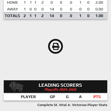
HOME
1
1
1
2
0
0
0
1
0
2.00
AWAY
1
0
0
0
14
0
0
0
0
0.00
1
TOTALS
2
1
1
2
14
0
0
1
0
1.00
LEADING SCORERS
Playoffs 2025-2026
PLAYER
GP
G
A
PTS
Complete St. Vital Jr. Victorias Player Stats