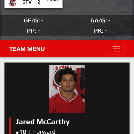
STV
2
GF/G: -
GA/G: -
PP: -
PK: -
TEAM MENU
Jared McCarthy
#10
|
Forward