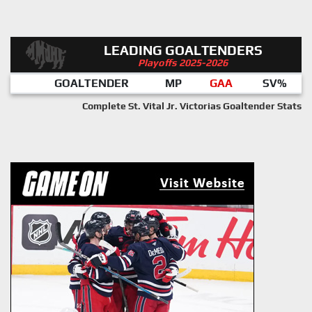
LEADING GOALTENDERS
Playoffs 2025-2026
GOALTENDER
MP
GAA
SV%
Complete St. Vital Jr. Victorias Goaltender Stats