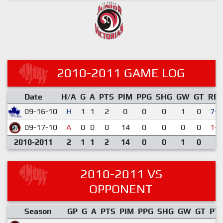
2010-2011 GAME LOG
Date
H/A
G
A
PTS
PIM
PPG
SHG
GW
GT
RE
09-16-10
H
1
1
2
0
0
0
1
0
7-4
09-17-10
A
0
0
0
14
0
0
0
0
1-3
2010-2011
2
1
1
2
14
0
0
1
0
2010-2011 VS
OPPONENT
Season
GP
G
A
PTS
PIM
PPG
SHG
GW
GT
PT