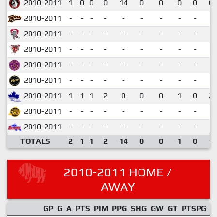
2010-2011
1
0
0
0
14
0
0
0
0
0.
2010-2011
-
-
-
-
-
-
-
-
-
2010-2011
-
-
-
-
-
-
-
-
-
2010-2011
-
-
-
-
-
-
-
-
-
2010-2011
-
-
-
-
-
-
-
-
-
2010-2011
-
-
-
-
-
-
-
-
-
2010-2011
1
1
1
2
0
0
0
1
0
2.
2010-2011
-
-
-
-
-
-
-
-
-
2010-2011
-
-
-
-
-
-
-
-
-
TOTALS
2
1
1
2
14
0
0
1
0
1.
2010-2011 HOME /
AWAY
GP
G
A
PTS
PIM
PPG
SHG
GW
GT
PTSPG
P