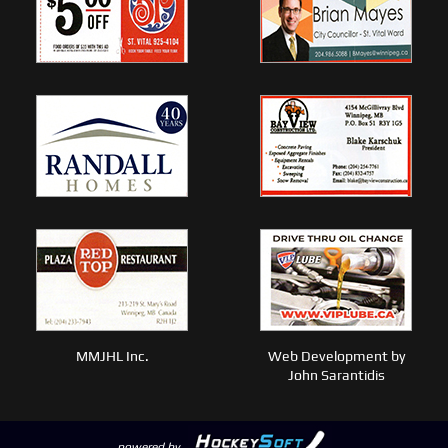
MMJHL Inc.
Web Development by
John Sarantidis
powered by