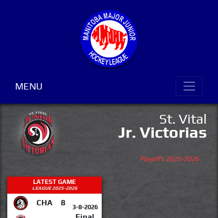
MENU
St. Vital
Jr. Victorias
Playoffs 2025-2026
LATEST GAME
LEAGUE 2025-2026
CHA
8
3-8-2026
Final