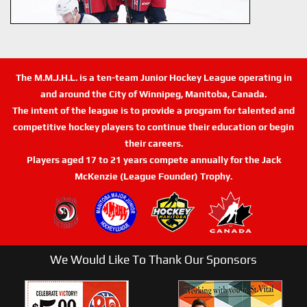
The M.M.J.H.L. is a ten-team Junior Hockey League operating in
and around the City of Winnipeg, Manitoba, Canada.
The intent of the league is to provide a program for talented and
competitive hockey players to continue their education or begin
their careers.
Players aged 17 to 21 years compete annually for the Jack
McKenzie (League Founder) Trophy.
We Would Like To Thank Our Sponsors