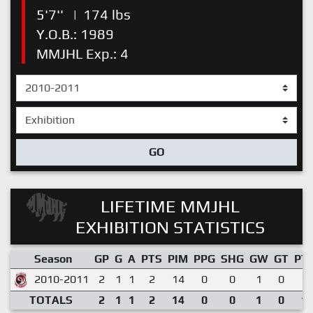
5'7''
|
174 lbs
Y.O.B.: 1989
MMJHL Exp.: 4
GO
LIFETIME MMJHL
EXHIBITION STATISTICS
Season
GP
G
A
PTS
PIM
PPG
SHG
GW
GT
PT
2010-2011
2
1
1
2
14
0
0
1
0
1.
TOTALS
2
1
1
2
14
0
0
1
0
1.