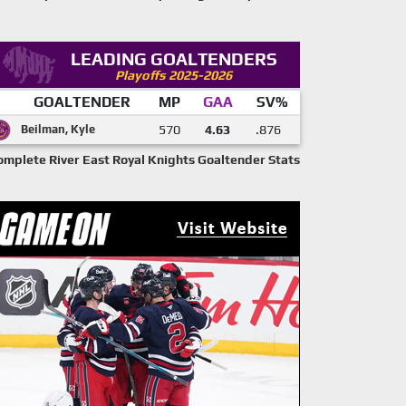
LEADING GOALTENDERS
Playoffs 2025-2026
GOALTENDER
MP
GAA
SV%
Beilman, Kyle
570
4.63
.876
omplete River East Royal Knights Goaltender Stats