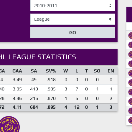
GO
L LEAGUE STATISTICS
GA
GAA
SA
SV%
W
L
T
SO
EN
4
3.49
49
.918
0
0
0
0
0
40
3.95
419
.905
3
7
0
1
1
28
4.46
216
.870
1
5
0
0
2
72
4.11
684
.895
4
12
0
1
3