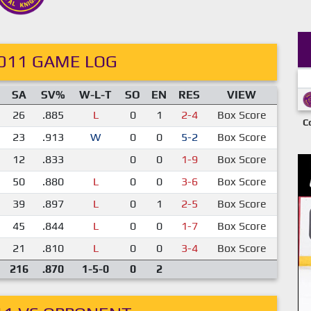
011 GAME LOG
SA
SV%
W-L-T
SO
EN
RES
VIEW
26
.885
L
0
1
2-4
Box Score
C
23
.913
W
0
0
5-2
Box Score
12
.833
0
0
1-9
Box Score
50
.880
L
0
0
3-6
Box Score
39
.897
L
0
1
2-5
Box Score
45
.844
L
0
0
1-7
Box Score
21
.810
L
0
0
3-4
Box Score
216
.870
1-5-0
0
2