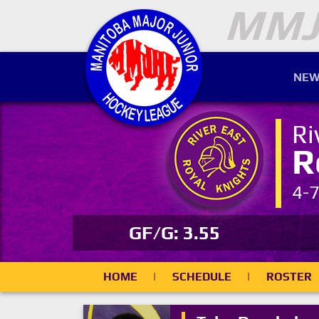
NEW
Ri
R
4-
GF/G: 3.55
HOME
|
SCHEDULE
|
ROSTER