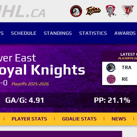
S
SCHEDULE
STANDINGS
STATISTICS
AWARDS
ver East
LATEST
PLAYOFFS 2
oyal Knights
TRA
RE
7-0
Playoffs 2025-2026
GA/G: 4.91
PP: 21.1%
|
PLAYER STATS
|
GOALIE STATS
|
NEWS
|