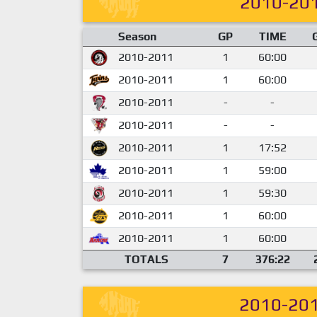
2010-20
Season
GP
TIME
2010-2011
1
60:00
2010-2011
1
60:00
2010-2011
-
-
2010-2011
-
-
2010-2011
1
17:52
2010-2011
1
59:00
2010-2011
1
59:30
2010-2011
1
60:00
2010-2011
1
60:00
TOTALS
7
376:22
2010-20