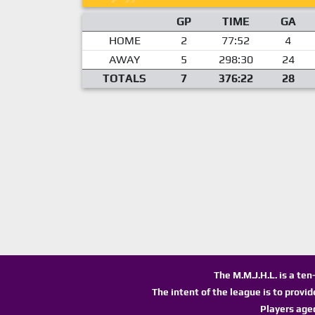
GP
TIME
GA
HOME
2
77:52
4
AWAY
5
298:30
24
TOTALS
7
376:22
28
The M.M.J.H.L. is a te
The intent of the league is to provi
Players age