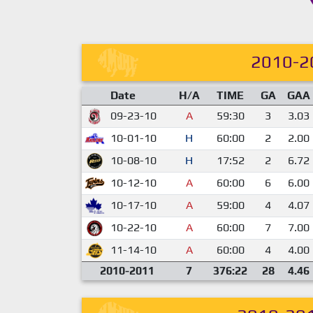
2010-2
Date
H/A
TIME
GA
GAA
09-23-10
A
59:30
3
3.03
10-01-10
H
60:00
2
2.00
10-08-10
H
17:52
2
6.72
10-12-10
A
60:00
6
6.00
10-17-10
A
59:00
4
4.07
10-22-10
A
60:00
7
7.00
11-14-10
A
60:00
4
4.00
2010-2011
7
376:22
28
4.46