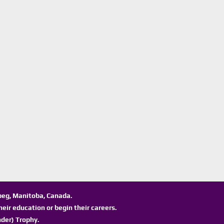
ipeg, Manitoba, Canada.
eir education or begin their careers.
der) Trophy.