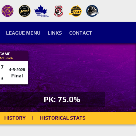
LEAGUE MENU
LINKS
CONTACT
 GAME
025-2026
7
4-5-2026
Final
3
PK: 75.0%
HISTORY
|
HISTORICAL STATS