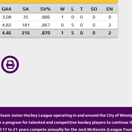
GAA
SA
SV%
W
L
T
SO
EN
3.08
35
.886
1
0
0
0
0
4.82
181
.867
0
5
0
0
2
4.46
216
.870
1
5
0
0
2
n-team Junior Hockey League operating in and around the City of Winn
de a program for talented and competitive hockey players to continue th
d 17 to 21 years compete annually for the Jack McKenzie (League Foun