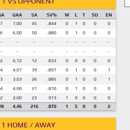
11 VS OPPONENT
GA
GAA
SA
SV%
W
L
T
SO
EN
7
7.00
45
.844
0
1
0
0
0
6
6.00
50
.880
0
1
0
0
0
-
-
-
-
-
-
-
-
-
-
-
-
-
-
-
-
-
-
2
6.72
12
.833
0
0
0
0
0
4
4.07
39
.897
0
1
0
0
1
3
3.03
26
.885
0
1
0
0
1
4
4.00
21
.810
0
1
0
0
0
2
2.00
23
.913
1
0
0
0
0
28
4.46
216
.870
1
5
0
0
2
11 HOME / AWAY