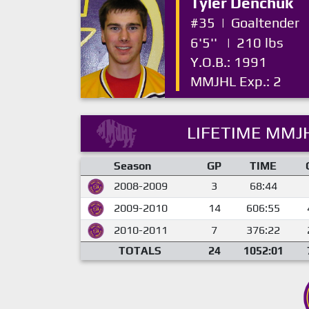
Tyler Denchuk
#35
|
Goaltender
6'5''
|
210 lbs
Y.O.B.: 1991
MMJHL Exp.: 2
LIFETIME MMJH
Season
GP
TIME
2008-2009
3
68:44
2009-2010
14
606:55
2010-2011
7
376:22
TOTALS
24
1052:01