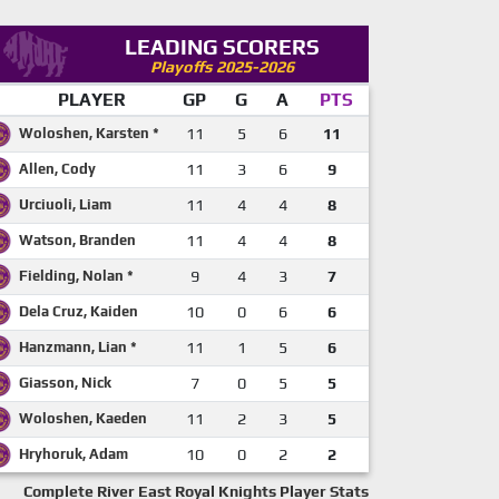
LEADING SCORERS
Playoffs 2025-2026
PLAYER
GP
G
A
PTS
Woloshen, Karsten *
11
5
6
11
Allen, Cody
11
3
6
9
Urciuoli, Liam
11
4
4
8
Watson, Branden
11
4
4
8
Fielding, Nolan *
9
4
3
7
Dela Cruz, Kaiden
10
0
6
6
Hanzmann, Lian *
11
1
5
6
Giasson, Nick
7
0
5
5
Woloshen, Kaeden
11
2
3
5
Hryhoruk, Adam
10
0
2
2
Complete River East Royal Knights Player Stats