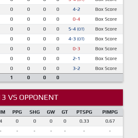
0
0
0
0
4-2
Box Score
0
0
0
0
0-4
Box Score
0
0
0
0
5-4
Box Score
(OT)
0
0
0
0
4-3
Box Score
(OT)
0
0
0
0
0-3
Box Score
0
0
0
0
2-1
Box Score
0
0
0
0
3-2
Box Score
1
0
0
0
13 VS OPPONENT
IM
PPG
SHG
GW
GT
PTSPG
PIMPG
4
0
0
0
0
0.33
0.67
-
-
-
-
-
-
-