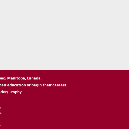
ipeg, Manitoba, Canada.
eir education or begin their careers.
der) Trophy.