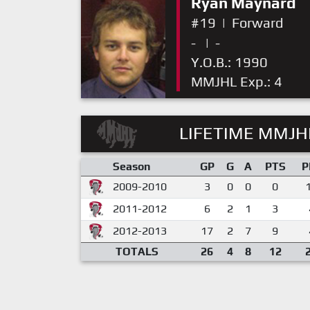
Ryan Maynard
#19
|
Forward
-
|
-
Y.O.B.: 1990
MMJHL Exp.: 4
LIFETIME MMJHL
Season
GP
G
A
PTS
P
2009-2010
3
0
0
0
2011-2012
6
2
1
3
2012-2013
17
2
7
9
TOTALS
26
4
8
12