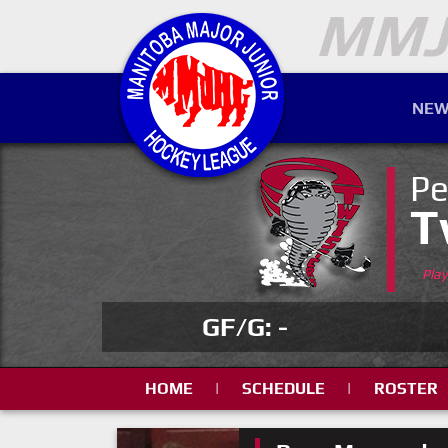
NEW
Pe
T
Pla
GF/G: -
HOME
|
SCHEDULE
|
ROSTER