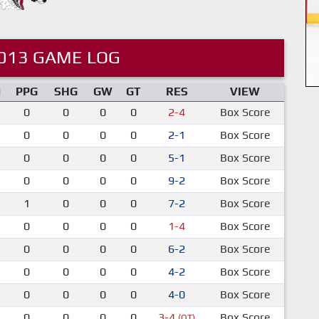
013 GAME LOG
M
PPG
SHG
GW
GT
RES
VIEW
0
0
0
0
2-4
Box Score
0
0
0
0
2-1
Box Score
0
0
0
0
5-1
Box Score
0
0
0
0
9-2
Box Score
1
0
0
0
7-2
Box Score
0
0
0
0
1-4
Box Score
0
0
0
0
6-2
Box Score
0
0
0
0
4-2
Box Score
0
0
0
0
4-0
Box Score
0
0
0
0
3-4
Box Score
(OT)