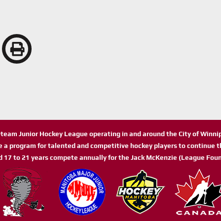
n-team Junior Hockey League operating in and around the City of Winn
de a program for talented and competitive hockey players to continue th
d 17 to 21 years compete annually for the Jack McKenzie (League Foun