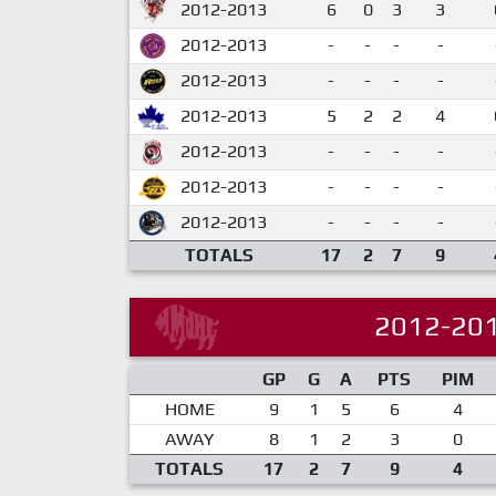
2012-2013
6
0
3
3
2012-2013
-
-
-
-
2012-2013
-
-
-
-
2012-2013
5
2
2
4
2012-2013
-
-
-
-
2012-2013
-
-
-
-
2012-2013
-
-
-
-
TOTALS
17
2
7
9
2012-20
GP
G
A
PTS
PIM
HOME
9
1
5
6
4
AWAY
8
1
2
3
0
TOTALS
17
2
7
9
4