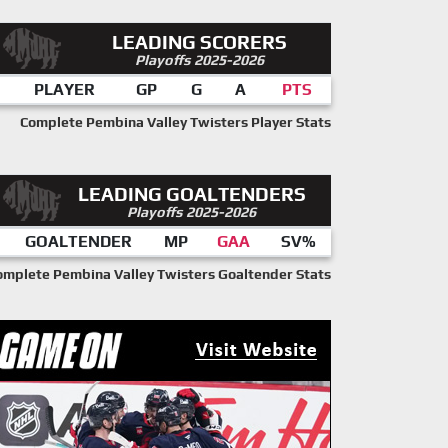
LEADING SCORERS
Playoffs 2025-2026
PLAYER
GP
G
A
PTS
Complete Pembina Valley Twisters Player Stats
LEADING GOALTENDERS
Playoffs 2025-2026
GOALTENDER
MP
GAA
SV%
omplete Pembina Valley Twisters Goaltender Stats