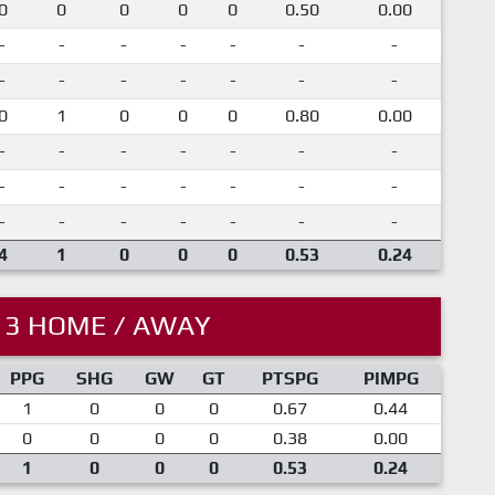
0
0
0
0
0
0.50
0.00
-
-
-
-
-
-
-
-
-
-
-
-
-
-
0
1
0
0
0
0.80
0.00
-
-
-
-
-
-
-
-
-
-
-
-
-
-
-
-
-
-
-
-
-
4
1
0
0
0
0.53
0.24
13 HOME / AWAY
PPG
SHG
GW
GT
PTSPG
PIMPG
1
0
0
0
0.67
0.44
0
0
0
0
0.38
0.00
1
0
0
0
0.53
0.24