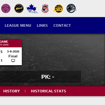
LEAGUE MENU
LINKS
CONTACT
 GAME
25-2026
5
3-8-2026
Final
1
PK: -
HISTORY
|
HISTORICAL STATS