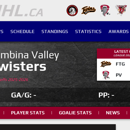
S
SCHEDULE
STANDINGS
STATISTICS
AWARDS
mbina Valley
LATEST
LEAGUE 20
wisters
FTG
PV
yoffs 2025-2026
GA/G: -
PP: -
|
PLAYER STATS
|
GOALIE STATS
|
NEWS
|