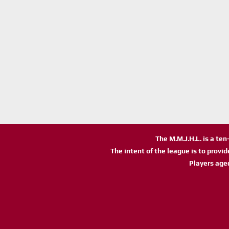
The M.M.J.H.L. is a te
The intent of the league is to provi
Players age