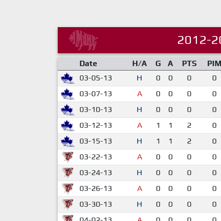
2012-2
Date
H/A
G
A
PTS
PI
03-05-13
H
0
0
0
0
03-07-13
A
0
0
0
0
03-10-13
H
0
0
0
0
03-12-13
A
1
1
2
0
03-15-13
H
1
1
2
0
03-22-13
A
0
0
0
0
03-24-13
H
0
0
0
0
03-26-13
A
0
0
0
0
03-30-13
H
0
0
0
0
04-02-13
A
0
0
0
0