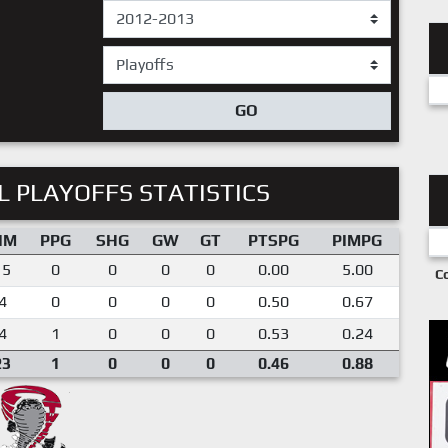
GO
 PLAYOFFS STATISTICS
IM
PPG
SHG
GW
GT
PTSPG
PIMPG
15
0
0
0
0
0.00
5.00
C
4
0
0
0
0
0.50
0.67
4
1
0
0
0
0.53
0.24
23
1
0
0
0
0.46
0.88