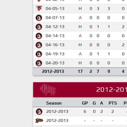
04-05-13
H
0
3
3
0
04-07-13
A
0
0
0
0
04-12-13
H
0
1
1
2
04-14-13
A
0
0
0
0
04-16-13
H
0
0
0
2
04-19-13
A
0
1
1
0
04-20-13
H
0
0
0
0
2012-2013
17
2
7
9
4
2012-20
Season
GP
G
A
PTS
P
2012-2013
6
0
2
2
2012-2013
-
-
-
-