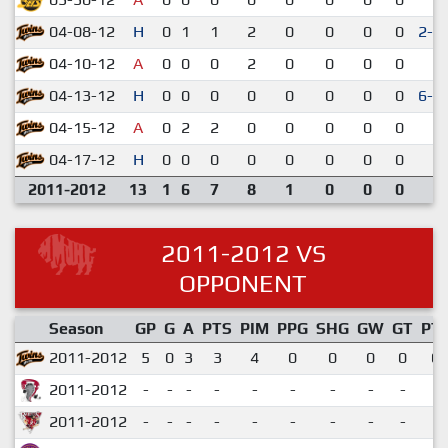
04-08-12
H
0
1
1
2
0
0
0
0
2-1
04-10-12
A
0
0
0
2
0
0
0
0
1-
04-13-12
H
0
0
0
0
0
0
0
0
6-5
04-15-12
A
0
2
2
0
0
0
0
0
9-
04-17-12
H
0
0
0
0
0
0
0
0
3-
2011-2012
13
1
6
7
8
1
0
0
0
2011-2012 VS
OPPONENT
Season
GP
G
A
PTS
PIM
PPG
SHG
GW
GT
PT
2011-2012
5
0
3
3
4
0
0
0
0
0.
2011-2012
-
-
-
-
-
-
-
-
-
2011-2012
-
-
-
-
-
-
-
-
-