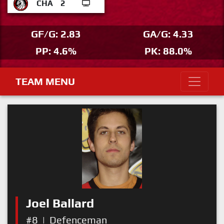
CHA
2
GF/G: 2.83
GA/G: 4.33
PP: 4.6%
PK: 88.0%
TEAM MENU
Joel Ballard
#8
|
Defenceman