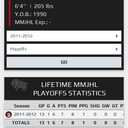
6'4''
|
205 lbs
Y.O.B.: 1990
MMJHL Exp.: -
GO
LIFETIME MMJHL
PLAYOFFS STATISTICS
Season
GP
G
A
PTS
PIM
PPG
SHG
GW
GT
PT
2011-2012
13
1
6
7
8
1
0
0
0
0.
TOTALS
13
1
6
7
8
1
0
0
0
0.