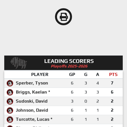
LEADING SCORERS
Playoffs 2025-2026
PLAYER
GP
G
A
PTS
Sperber, Tyson
6
3
4
7
Briggs, Kaelan *
6
3
3
6
Sudoski, David
3
0
2
2
Johnson, David
6
1
1
2
Turcotte, Lucas *
6
1
1
2