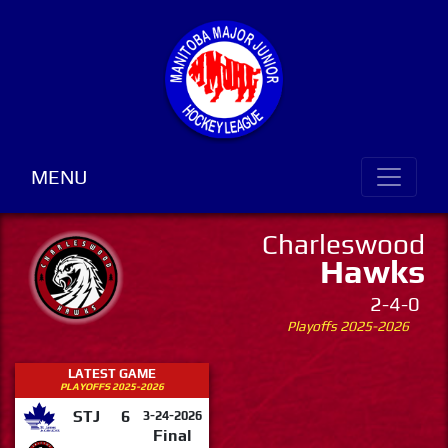
MENU
Charleswood
Hawks
2-4-0
Playoffs 2025-2026
LATEST GAME
PLAYOFFS 2025-2026
STJ
6
3-24-2026
Final