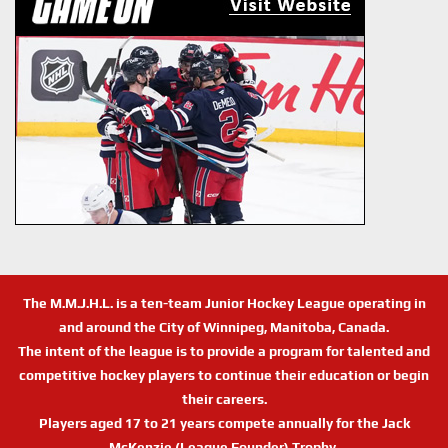
The M.M.J.H.L. is a ten-team Junior Hockey League operating in
and around the City of Winnipeg, Manitoba, Canada.
The intent of the league is to provide a program for talented and
competitive hockey players to continue their education or begin
their careers.
Players aged 17 to 21 years compete annually for the Jack
McKenzie (League Founder) Trophy.