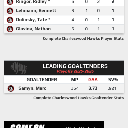
Ringor, Ridley *
6
0
2
2
Lehmann, Bennett
3
1
0
1
Dolinsky, Tate *
4
0
1
1
Glavina, Nathan
6
0
1
1
Complete Charleswood Hawks Player Stats
LEADING GOALTENDERS
Playoffs 2025-2026
GOALTENDER
MP
GAA
SV%
Samyn, Marc
354
3.73
.921
Complete Charleswood Hawks Goaltender Stats