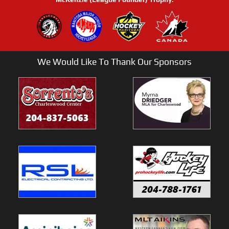
We Would Like To Thank Our Sponsors