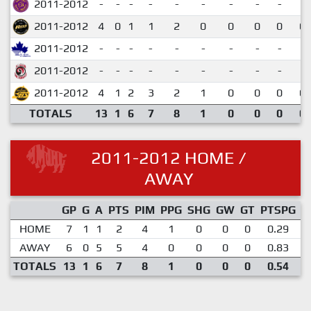
2011-2012
-
-
-
-
-
-
-
-
-
2011-2012
4
0
1
1
2
0
0
0
0
0.
2011-2012
-
-
-
-
-
-
-
-
-
2011-2012
-
-
-
-
-
-
-
-
-
2011-2012
4
1
2
3
2
1
0
0
0
0.
TOTALS
13
1
6
7
8
1
0
0
0
0.
2011-2012 HOME /
AWAY
GP
G
A
PTS
PIM
PPG
SHG
GW
GT
PTSPG
P
HOME
7
1
1
2
4
1
0
0
0
0.29
AWAY
6
0
5
5
4
0
0
0
0
0.83
TOTALS
13
1
6
7
8
1
0
0
0
0.54