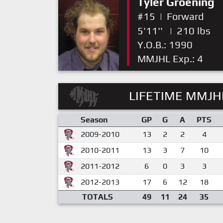
Tyler Groening
#15
|
Forward
5'11''
|
210 lbs
Y.O.B.: 1990
MMJHL Exp.: 4
LIFETIME MMJHL
Season
GP
G
A
PTS
2009-2010
13
2
2
4
2010-2011
13
3
7
10
2011-2012
6
0
3
3
2012-2013
17
6
12
18
TOTALS
49
11
24
35