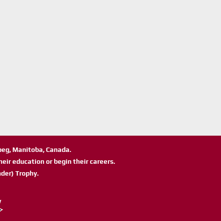
ipeg, Manitoba, Canada.
eir education or begin their careers.
der) Trophy.