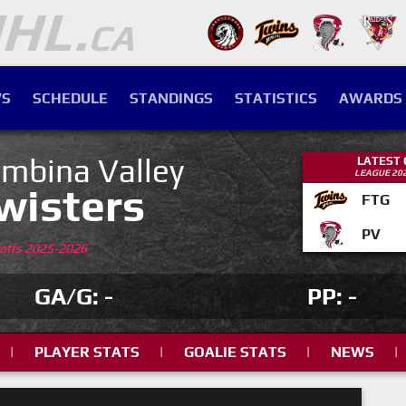
S
SCHEDULE
STANDINGS
STATISTICS
AWARDS
mbina Valley
LATEST
LEAGUE 20
wisters
FTG
PV
yoffs 2025-2026
GA/G: -
PP: -
|
PLAYER STATS
|
GOALIE STATS
|
NEWS
|