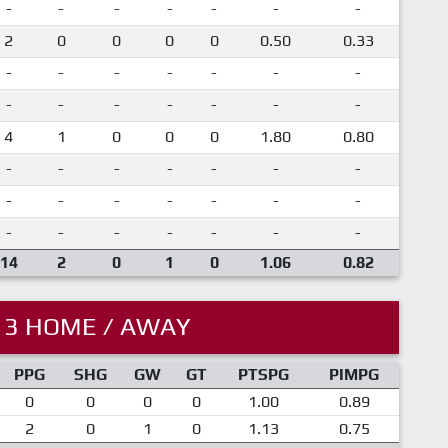
-
-
-
-
-
-
-
2
0
0
0
0
0.50
0.33
-
-
-
-
-
-
-
-
-
-
-
-
-
-
4
1
0
0
0
1.80
0.80
-
-
-
-
-
-
-
-
-
-
-
-
-
-
-
-
-
-
-
-
-
14
2
0
1
0
1.06
0.82
13 HOME / AWAY
PPG
SHG
GW
GT
PTSPG
PIMPG
0
0
0
0
1.00
0.89
2
0
1
0
1.13
0.75