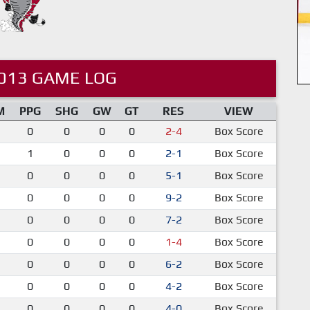
013 GAME LOG
M
PPG
SHG
GW
GT
RES
VIEW
0
0
0
0
2-4
Box Score
1
0
0
0
2-1
Box Score
0
0
0
0
5-1
Box Score
0
0
0
0
9-2
Box Score
0
0
0
0
7-2
Box Score
0
0
0
0
1-4
Box Score
0
0
0
0
6-2
Box Score
0
0
0
0
4-2
Box Score
0
0
0
0
4-0
Box Score