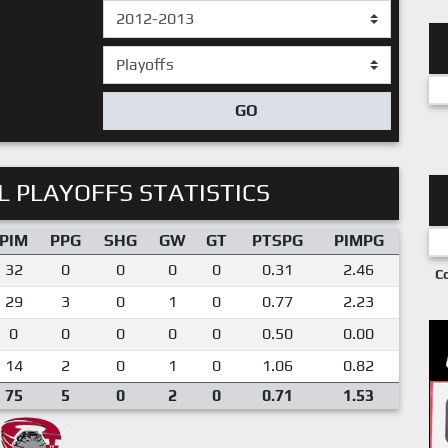
GO
 PLAYOFFS STATISTICS
PIM
PPG
SHG
GW
GT
PTSPG
PIMPG
32
0
0
0
0
0.31
2.46
C
29
3
0
1
0
0.77
2.23
0
0
0
0
0
0.50
0.00
14
2
0
1
0
1.06
0.82
75
5
0
2
0
0.71
1.53