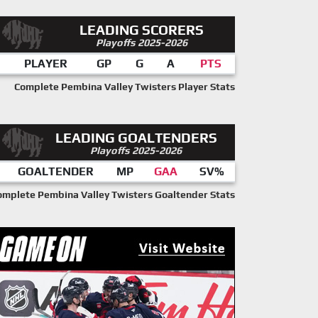
LEADING SCORERS
Playoffs 2025-2026
PLAYER
GP
G
A
PTS
Complete Pembina Valley Twisters Player Stats
LEADING GOALTENDERS
Playoffs 2025-2026
GOALTENDER
MP
GAA
SV%
omplete Pembina Valley Twisters Goaltender Stats