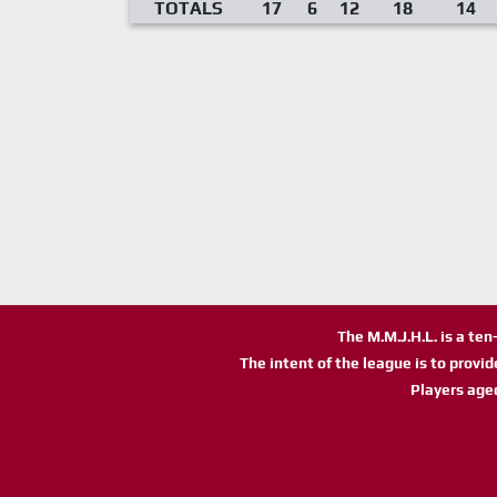
TOTALS
17
6
12
18
14
The M.M.J.H.L. is a te
The intent of the league is to provi
Players age