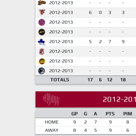
2012-2013
-
-
-
-
2012-2013
6
0
3
3
2012-2013
-
-
-
-
2012-2013
-
-
-
-
2012-2013
5
2
7
9
2012-2013
-
-
-
-
2012-2013
-
-
-
-
2012-2013
-
-
-
-
TOTALS
17
6
12
18
2012-20
GP
G
A
PTS
PIM
HOME
9
2
7
9
8
AWAY
8
4
5
9
6