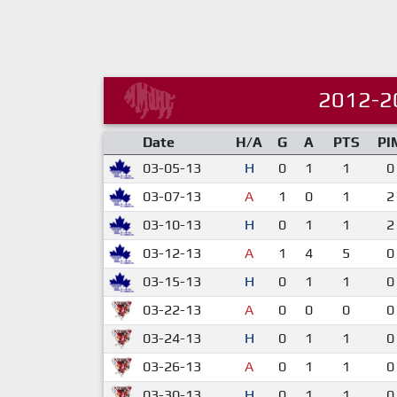
2012-2
Date
H/A
G
A
PTS
PI
03-05-13
H
0
1
1
0
03-07-13
A
1
0
1
2
03-10-13
H
0
1
1
2
03-12-13
A
1
4
5
0
03-15-13
H
0
1
1
0
03-22-13
A
0
0
0
0
03-24-13
H
0
1
1
0
03-26-13
A
0
1
1
0
03-30-13
H
0
1
1
0