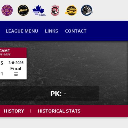
LEAGUE MENU
LINKS
CONTACT
 GAME
25-2026
5
3-8-2026
Final
1
PK: -
HISTORY
|
HISTORICAL STATS