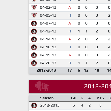
04-02-13
A
0
0
0
0
04-05-13
H
0
0
0
2
04-07-13
A
0
0
0
0
04-12-13
H
1
1
2
0
04-14-13
A
2
0
2
2
04-16-13
H
0
0
0
4
04-19-13
A
0
0
0
2
04-20-13
H
1
1
2
0
2012-2013
17
6
12
18
1
2012-20
Season
GP
G
A
PTS
2012-2013
6
4
2
6