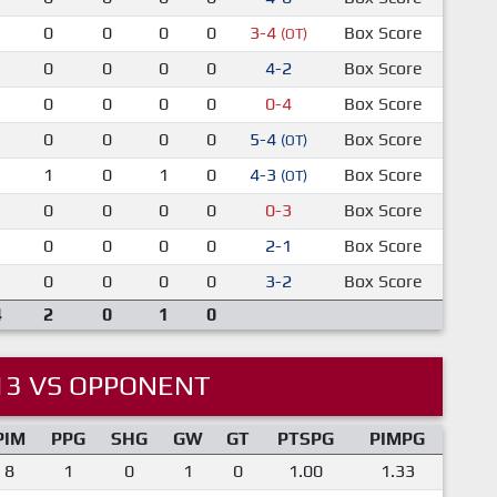
0
0
0
0
3-4
Box Score
(OT)
0
0
0
0
4-2
Box Score
0
0
0
0
0-4
Box Score
0
0
0
0
5-4
Box Score
(OT)
1
0
1
0
4-3
Box Score
(OT)
0
0
0
0
0-3
Box Score
0
0
0
0
2-1
Box Score
0
0
0
0
3-2
Box Score
4
2
0
1
0
13 VS OPPONENT
PIM
PPG
SHG
GW
GT
PTSPG
PIMPG
8
1
0
1
0
1.00
1.33