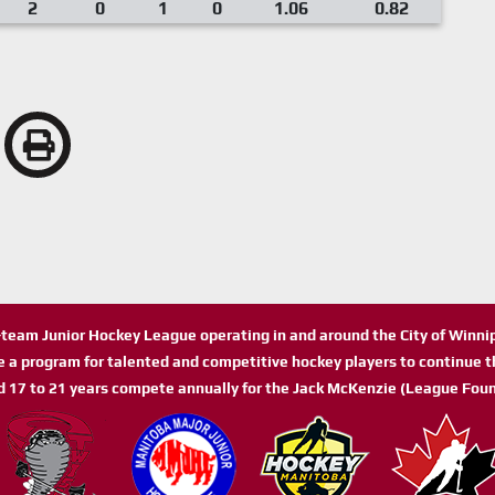
2
0
1
0
1.06
0.82
n-team Junior Hockey League operating in and around the City of Winn
de a program for talented and competitive hockey players to continue th
d 17 to 21 years compete annually for the Jack McKenzie (League Foun