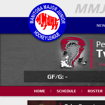
NEW
Pe
T
Pla
GF/G: -
HOME
|
SCHEDULE
|
ROSTER