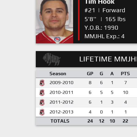
Tim Hook
#21
|
Forward
5'8''
|
165 lbs
Y.O.B.: 1990
MMJHL Exp.: 4
LIFETIME MMJHL
Season
GP
G
A
PTS
2009-2010
8
6
1
7
2010-2011
6
5
5
10
2011-2012
6
1
3
4
2012-2013
4
0
1
1
TOTALS
24
12
10
22