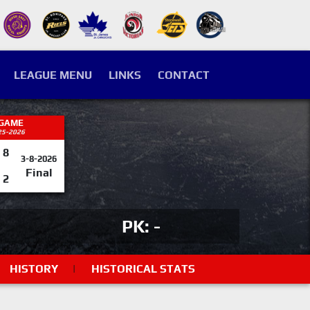
LEAGUE MENU
LINKS
CONTACT
 GAME
25-2026
8
3-8-2026
Final
2
PK: -
HISTORY
|
HISTORICAL STATS