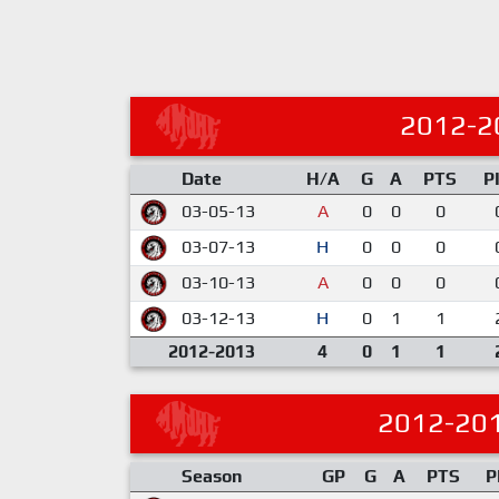
2012-2
Date
H/A
G
A
PTS
P
03-05-13
A
0
0
0
03-07-13
H
0
0
0
03-10-13
A
0
0
0
03-12-13
H
0
1
1
2012-2013
4
0
1
1
2012-20
Season
GP
G
A
PTS
P