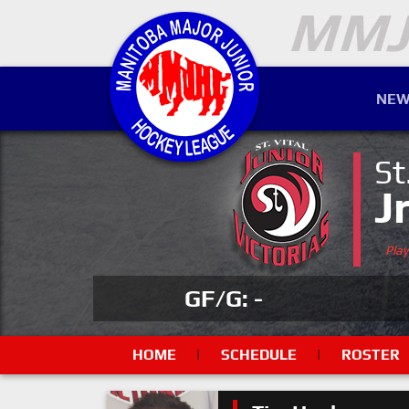
NEW
St
J
Pla
GF/G: -
HOME
|
SCHEDULE
|
ROSTER