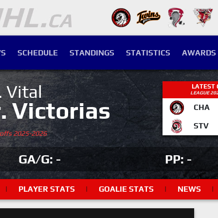
S
SCHEDULE
STANDINGS
STATISTICS
AWARDS
. Vital
LATEST
LEAGUE 20
r. Victorias
CHA
STV
yoffs 2025-2026
GA/G: -
PP: -
|
PLAYER STATS
|
GOALIE STATS
|
NEWS
|