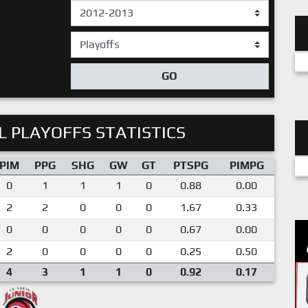
GO
 PLAYOFFS STATISTICS
PIM
PPG
SHG
GW
GT
PTSPG
PIMPG
0
1
1
1
0
0.88
0.00
2
2
0
0
0
1.67
0.33
0
0
0
0
0
0.67
0.00
2
0
0
0
0
0.25
0.50
4
3
1
1
0
0.92
0.17