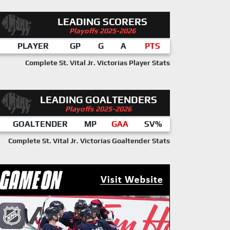
LEADING SCORERS
Playoffs 2025-2026
PLAYER
GP
G
A
PTS
Complete St. Vital Jr. Victorias Player Stats
LEADING GOALTENDERS
Playoffs 2025-2026
GOALTENDER
MP
GAA
SV%
Complete St. Vital Jr. Victorias Goaltender Stats