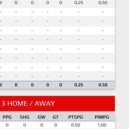
2
0
0
0
0
0.25
0.50
-
-
-
-
-
-
-
-
-
-
-
-
-
-
-
-
-
-
-
-
-
-
-
-
-
-
-
-
-
-
-
-
-
-
-
-
-
-
-
-
-
-
-
-
-
-
-
-
-
-
-
-
-
-
-
-
2
0
0
0
0
0.25
0.50
13 HOME / AWAY
PPG
SHG
GW
GT
PTSPG
PIMPG
0
0
0
0
0.50
1.00