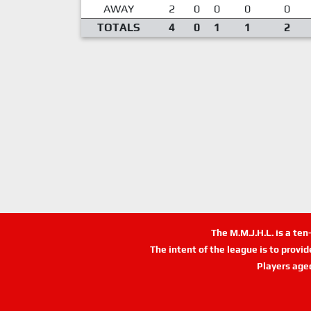
AWAY
2
0
0
0
0
TOTALS
4
0
1
1
2
The M.M.J.H.L. is a te
The intent of the league is to provi
Players age