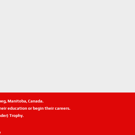
ipeg, Manitoba, Canada.
eir education or begin their careers.
der) Trophy.