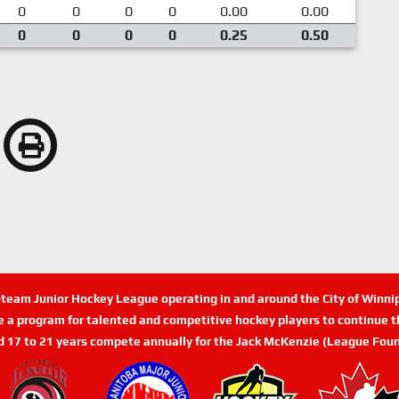
0
0
0
0
0.00
0.00
0
0
0
0
0.25
0.50
n-team Junior Hockey League operating in and around the City of Winn
de a program for talented and competitive hockey players to continue th
d 17 to 21 years compete annually for the Jack McKenzie (League Foun