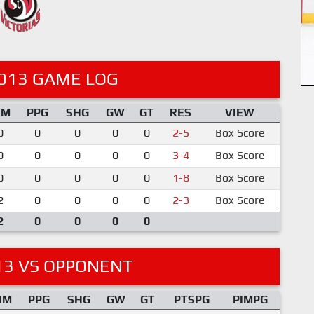
013 GAME LOG
IM
PPG
SHG
GW
GT
RES
VIEW
0
0
0
0
0
2-5
Box Score
0
0
0
0
0
3-4
Box Score
0
0
0
0
0
1-8
Box Score
2
0
0
0
0
2-3
Box Score
2
0
0
0
0
13 VS OPPONENT
IM
PPG
SHG
GW
GT
PTSPG
PIMPG