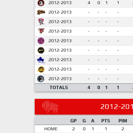
2012-2013
4
0
1
1
2012-2013
-
-
-
-
2012-2013
-
-
-
-
2012-2013
-
-
-
-
2012-2013
-
-
-
-
2012-2013
-
-
-
-
2012-2013
-
-
-
-
2012-2013
-
-
-
-
2012-2013
-
-
-
-
TOTALS
4
0
1
1
2012-20
GP
G
A
PTS
PIM
HOME
2
0
1
1
2