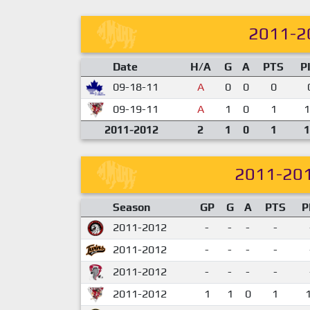
2011-2
Date
H/A
G
A
PTS
P
09-18-11
A
0
0
0
09-19-11
A
1
0
1
1
2011-2012
2
1
0
1
1
2011-20
Season
GP
G
A
PTS
P
2011-2012
-
-
-
-
2011-2012
-
-
-
-
2011-2012
-
-
-
-
2011-2012
1
1
0
1