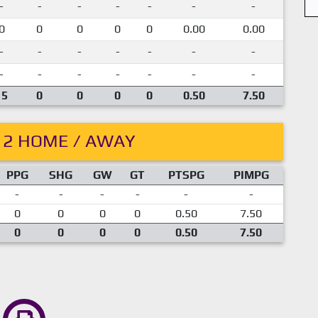
-
-
-
-
-
-
-
0
0
0
0
0
0.00
0.00
-
-
-
-
-
-
-
-
-
-
-
-
-
-
15
0
0
0
0
0.50
7.50
12 HOME / AWAY
PPG
SHG
GW
GT
PTSPG
PIMPG
-
-
-
-
-
-
0
0
0
0
0.50
7.50
0
0
0
0
0.50
7.50