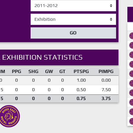
GO
 EXHIBITION STATISTICS
IM
PPG
SHG
GW
GT
PTSPG
PIMPG
0
0
0
0
0
1.00
0.00
15
0
0
0
0
0.50
7.50
15
0
0
0
0
0.75
3.75