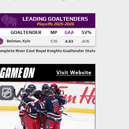
LEADING GOALTENDERS
Playoffs 2025-2026
GOALTENDER
MP
GAA
SV%
Beilman, Kyle
570
4.63
.876
omplete River East Royal Knights Goaltender Stats