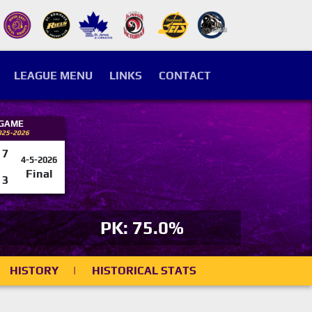
LEAGUE MENU
LINKS
CONTACT
 GAME
025-2026
7
4-5-2026
Final
3
PK: 75.0%
HISTORY
|
HISTORICAL STATS