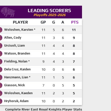
LEADING SCORERS
Playoffs 2025-2026
PLAYER
GP
G
A
PTS
Woloshen, Karsten *
11
5
6
11
Allen, Cody
11
3
6
9
Urciuoli, Liam
11
4
4
8
Watson, Branden
11
4
4
8
Fielding, Nolan *
9
4
3
7
Dela Cruz, Kaiden
10
0
6
6
Hanzmann, Lian *
11
1
5
6
Giasson, Nick
7
0
5
5
Woloshen, Kaeden
11
2
3
5
Hryhoruk, Adam
10
0
2
2
Complete River East Royal Knights Player Stats