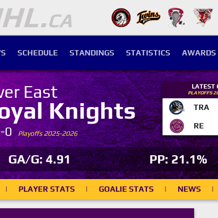
S
SCHEDULE
STANDINGS
STATISTICS
AWARDS
ver East
LATEST
PLAYOFFS 2
oyal Knights
TRA
RE
7-0
Playoffs 2025-2026
GA/G: 4.91
PP: 21.1%
|
PLAYER STATS
|
GOALIE STATS
|
NEWS
|