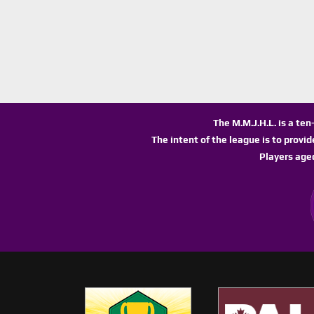
The M.M.J.H.L. is a te
The intent of the league is to provi
Players age