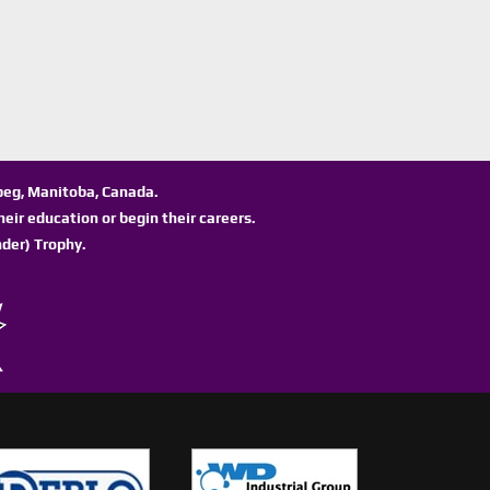
ipeg, Manitoba, Canada.
eir education or begin their careers.
der) Trophy.