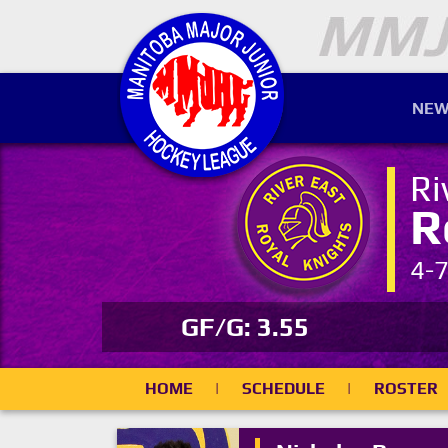
NEW
Ri
R
4-
GF/G: 3.55
HOME
|
SCHEDULE
|
ROSTER