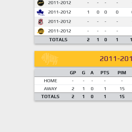
2011-2012
-
-
-
-
2011-2012
1
0
0
0
2011-2012
-
-
-
-
2011-2012
-
-
-
-
TOTALS
2
1
0
1
2011-20
GP
G
A
PTS
PIM
HOME
-
-
-
-
-
AWAY
2
1
0
1
15
TOTALS
2
1
0
1
15