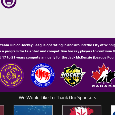
n-team Junior Hockey League operating in and around the City of Winn
de a program for talented and competitive hockey players to continue th
d 17 to 21 years compete annually for the Jack McKenzie (League Foun
We Would Like To Thank Our Sponsors