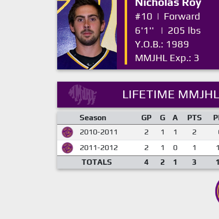
Nicholas Roy
#10
|
Forward
6'1''
|
205 lbs
Y.O.B.: 1989
MMJHL Exp.: 3
LIFETIME MMJHL
Season
GP
G
A
PTS
P
2010-2011
2
1
1
2
2011-2012
2
1
0
1
TOTALS
4
2
1
3