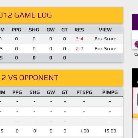
012 GAME LOG
IM
PPG
SHG
GW
GT
RES
VIEW
0
0
0
0
0
3-4
Box Score
5
0
0
0
0
2-7
Box Score
C
5
0
0
0
0
12 VS OPPONENT
IM
PPG
SHG
GW
GT
PTSPG
PIMPG
-
-
-
-
-
-
-
-
-
-
-
-
-
-
-
-
-
-
-
-
-
15
0
0
0
0
1.00
15.00