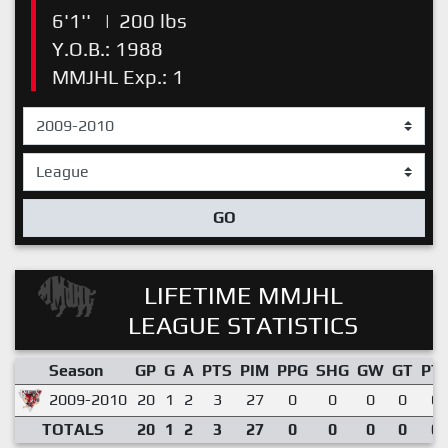
6'1''
|
200 lbs
Y.O.B.: 1988
MMJHL Exp.: 1
GO
LIFETIME MMJHL
LEAGUE STATISTICS
Season
GP
G
A
PTS
PIM
PPG
SHG
GW
GT
PT
2009-2010
20
1
2
3
27
0
0
0
0
0.
TOTALS
20
1
2
3
27
0
0
0
0
0.