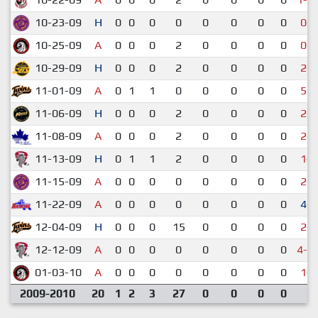
10-23-09
H
0
0
0
0
0
0
0
0
0-8
10-25-09
A
0
0
0
2
0
0
0
0
0-9
10-29-09
H
0
0
0
2
0
0
0
0
2-6
11-01-09
A
0
1
1
0
0
0
0
0
5-8
11-06-09
H
0
0
0
2
0
0
0
0
2-5
11-08-09
A
0
0
0
2
0
0
0
0
2-5
11-13-09
H
0
1
1
2
0
0
0
0
1-9
11-15-09
A
0
0
0
0
0
0
0
0
2-6
11-22-09
A
0
0
0
0
0
0
0
0
4-2
12-04-09
H
0
0
0
15
0
0
0
0
2-6
12-12-09
A
0
0
0
0
0
0
0
0
4-1
01-03-10
A
0
0
0
0
0
0
0
0
1-7
2009-2010
20
1
2
3
27
0
0
0
0