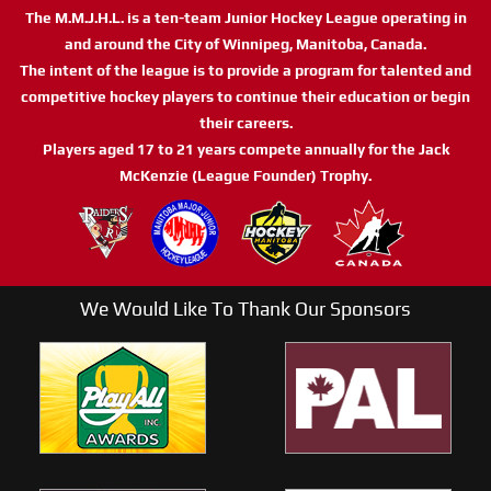
The M.M.J.H.L. is a ten-team Junior Hockey League operating in
and around the City of Winnipeg, Manitoba, Canada.
The intent of the league is to provide a program for talented and
competitive hockey players to continue their education or begin
their careers.
Players aged 17 to 21 years compete annually for the Jack
McKenzie (League Founder) Trophy.
We Would Like To Thank Our Sponsors