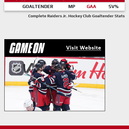
GOALTENDER
MP
GAA
SV%
Complete Raiders Jr. Hockey Club Goaltender Stats