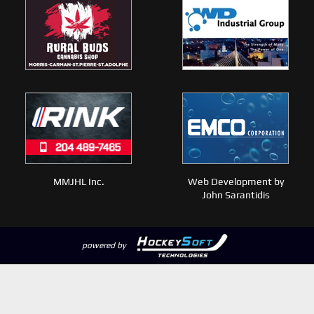
MMJHL Inc.
Web Development by
John Sarantidis
powered by