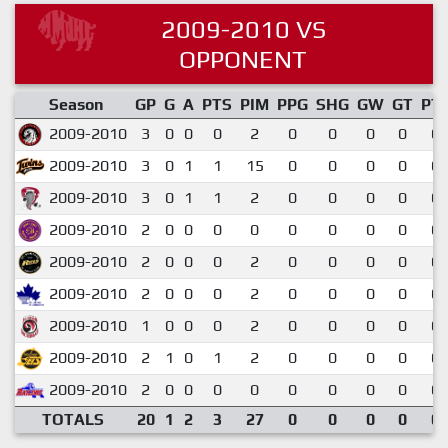
2009-2010 VS
OPPONENT
Season
GP
G
A
PTS
PIM
PPG
SHG
GW
GT
PT
2009-2010
3
0
0
0
2
0
0
0
0
0.
2009-2010
3
0
1
1
15
0
0
0
0
0.
2009-2010
3
0
1
1
2
0
0
0
0
0.
2009-2010
2
0
0
0
0
0
0
0
0
0.
2009-2010
2
0
0
0
2
0
0
0
0
0.
2009-2010
2
0
0
0
2
0
0
0
0
0.
2009-2010
1
0
0
0
2
0
0
0
0
0.
2009-2010
2
1
0
1
2
0
0
0
0
0.
2009-2010
2
0
0
0
0
0
0
0
0
0.
TOTALS
20
1
2
3
27
0
0
0
0
0.