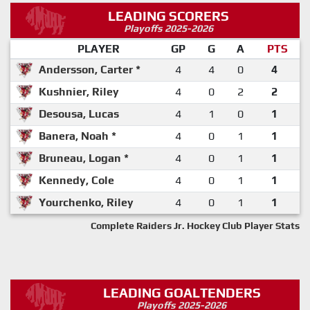
LEADING SCORERS
Playoffs 2025-2026
PLAYER
GP
G
A
PTS
Andersson, Carter *
4
4
0
4
Kushnier, Riley
4
0
2
2
Desousa, Lucas
4
1
0
1
Banera, Noah *
4
0
1
1
Bruneau, Logan *
4
0
1
1
Kennedy, Cole
4
0
1
1
Yourchenko, Riley
4
0
1
1
Complete Raiders Jr. Hockey Club Player Stats
LEADING GOALTENDERS
Playoffs 2025-2026