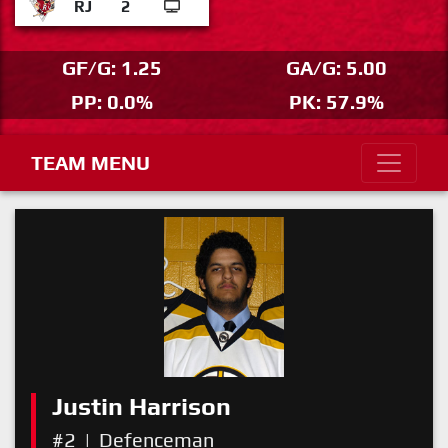
RJ
2
GF/G: 1.25
GA/G: 5.00
PP: 0.0%
PK: 57.9%
TEAM MENU
Justin Harrison
#2
|
Defenceman