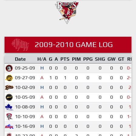
2009-2010 GAME LOG
Date
H/A
G
A
PTS
PIM
PPG
SHG
GW
GT
RE
09-25-09
H
0
0
0
0
0
0
0
0
0-1
09-27-09
A
1
0
1
0
0
0
0
0
2-1
10-02-09
H
0
0
0
0
0
0
0
0
2-9
10-05-09
A
0
0
0
0
0
0
0
0
0-1
10-08-09
H
0
0
0
0
0
0
0
0
1-6
10-10-09
A
0
0
0
0
0
0
0
0
1-1
10-16-09
H
0
0
0
0
0
0
0
0
1-4
10-22-09
A
0
0
0
2
0
0
0
0
1-1