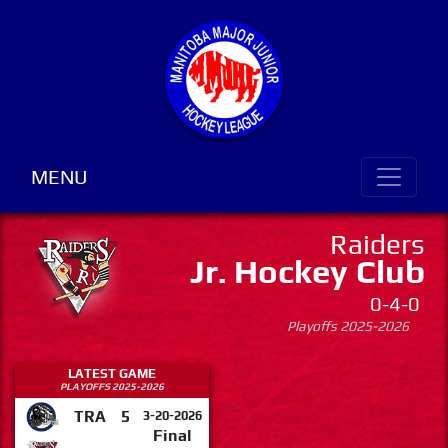
MENU
Raiders
Jr. Hockey Club
0-4-0
Playoffs 2025-2026
LATEST GAME
PLAYOFFS 2025-2026
TRA
5
3-20-2026
Final