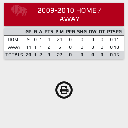
2009-2010 HOME /
AWAY
GP
G
A
PTS
PIM
PPG
SHG
GW
GT
PTSPG
P
HOME
9
0
1
1
21
0
0
0
0
0.11
AWAY
11
1
1
2
6
0
0
0
0
0.18
TOTALS
20
1
2
3
27
0
0
0
0
0.15