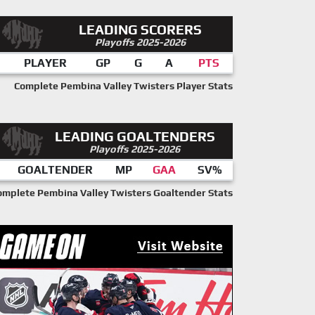
LEADING SCORERS
Playoffs 2025-2026
PLAYER
GP
G
A
PTS
Complete Pembina Valley Twisters Player Stats
LEADING GOALTENDERS
Playoffs 2025-2026
GOALTENDER
MP
GAA
SV%
omplete Pembina Valley Twisters Goaltender Stats