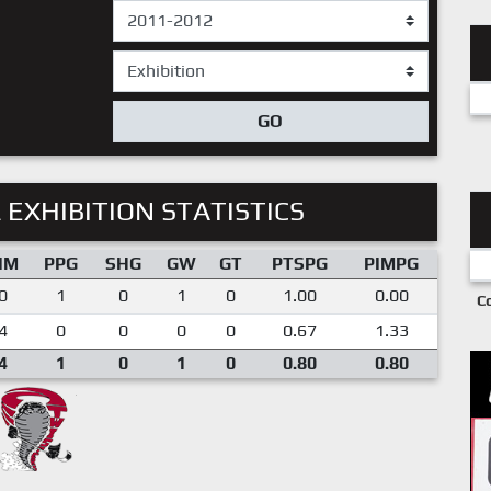
GO
 EXHIBITION STATISTICS
IM
PPG
SHG
GW
GT
PTSPG
PIMPG
0
1
0
1
0
1.00
0.00
C
4
0
0
0
0
0.67
1.33
4
1
0
1
0
0.80
0.80