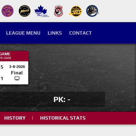
LEAGUE MENU
LINKS
CONTACT
 GAME
25-2026
5
3-8-2026
Final
1
PK: -
HISTORY
|
HISTORICAL STATS