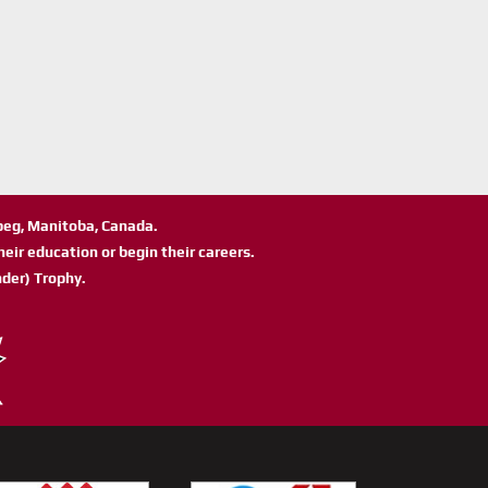
ipeg, Manitoba, Canada.
eir education or begin their careers.
der) Trophy.