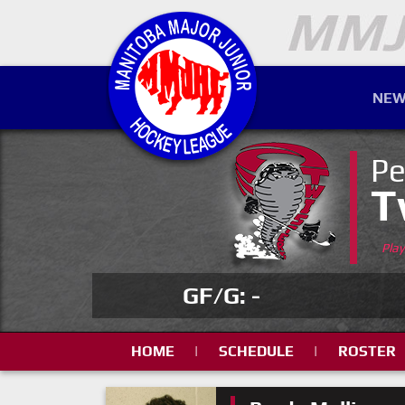
NEW
Pe
T
Pla
GF/G: -
HOME
|
SCHEDULE
|
ROSTER