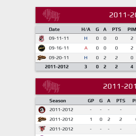
2011-2
Date
H/A
G
A
PTS
PI
09-11-11
H
0
0
0
2
09-16-11
A
0
0
0
2
09-20-11
H
0
2
2
0
2011-2012
3
0
2
2
4
2011-20
Season
GP
G
A
PTS
P
2011-2012
-
-
-
-
2011-2012
1
0
2
2
2011-2012
-
-
-
-