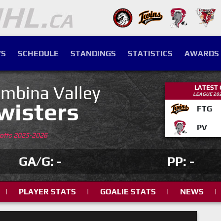
S
SCHEDULE
STANDINGS
STATISTICS
AWARDS
mbina Valley
LATEST
LEAGUE 20
wisters
FTG
PV
yoffs 2025-2026
GA/G: -
PP: -
|
PLAYER STATS
|
GOALIE STATS
|
NEWS
|