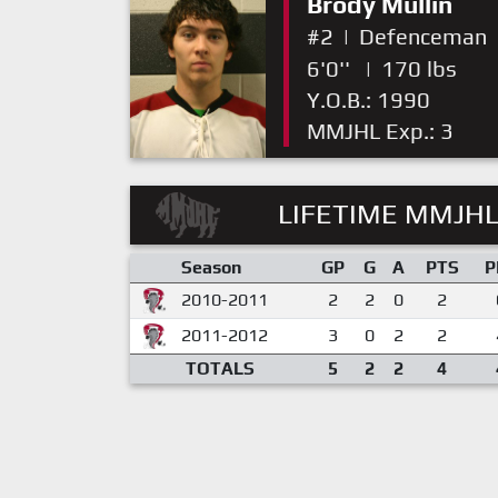
Brody Mullin
#2
|
Defenceman
6'0''
|
170 lbs
Y.O.B.: 1990
MMJHL Exp.: 3
LIFETIME MMJHL
Season
GP
G
A
PTS
P
2010-2011
2
2
0
2
2011-2012
3
0
2
2
TOTALS
5
2
2
4