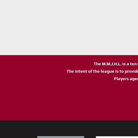
The M.M.J.H.L. is a te
The intent of the league is to provi
Players age