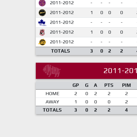
2011-2012
-
-
-
-
2011-2012
1
0
0
0
2011-2012
-
-
-
-
2011-2012
1
0
0
0
2011-2012
-
-
-
-
TOTALS
3
0
2
2
2011-20
GP
G
A
PTS
PIM
HOME
2
0
2
2
2
AWAY
1
0
0
0
2
TOTALS
3
0
2
2
4