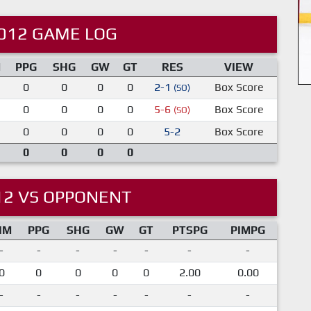
012 GAME LOG
M
PPG
SHG
GW
GT
RES
VIEW
0
0
0
0
2-1
Box Score
(SO)
0
0
0
0
5-6
Box Score
(SO)
0
0
0
0
5-2
Box Score
0
0
0
0
12 VS OPPONENT
IM
PPG
SHG
GW
GT
PTSPG
PIMPG
-
-
-
-
-
-
-
0
0
0
0
0
2.00
0.00
-
-
-
-
-
-
-