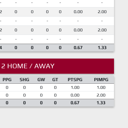
-
-
-
-
-
-
-
2
0
0
0
0
0.00
2.00
-
-
-
-
-
-
-
2
0
0
0
0
0.00
2.00
-
-
-
-
-
-
-
4
0
0
0
0
0.67
1.33
12 HOME / AWAY
PPG
SHG
GW
GT
PTSPG
PIMPG
0
0
0
0
1.00
1.00
0
0
0
0
0.00
2.00
0
0
0
0
0.67
1.33