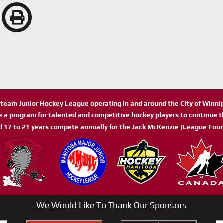
n-team Junior Hockey League operating in and around the City of Winn
de a program for talented and competitive hockey players to continue th
d 17 to 21 years compete annually for the Jack McKenzie (League Foun
We Would Like To Thank Our Sponsors