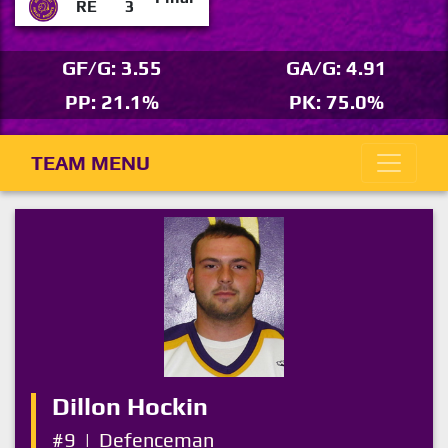
RE
3
GF/G: 3.55
GA/G: 4.91
PP: 21.1%
PK: 75.0%
TEAM MENU
Dillon Hockin
#9
|
Defenceman