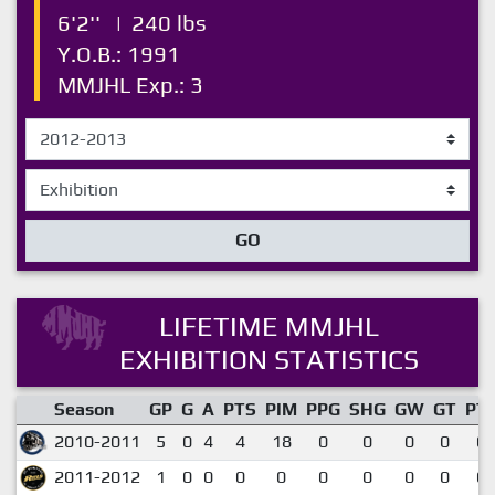
6'2''
|
240 lbs
Y.O.B.: 1991
MMJHL Exp.: 3
GO
LIFETIME MMJHL
EXHIBITION STATISTICS
Season
GP
G
A
PTS
PIM
PPG
SHG
GW
GT
PT
2010-2011
5
0
4
4
18
0
0
0
0
0.
2011-2012
1
0
0
0
0
0
0
0
0
0.