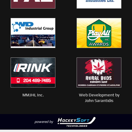
MMJHL Inc.
Web Development by
John Sarantidis
powered by