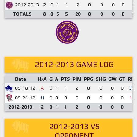
2012-2013
2
0
1
1
2
0
0
0
0
0.
TOTALS
8
0
5
5
20
0
0
0
0
0.
2012-2013 GAME LOG
Date
H/A
G
A
PTS
PIM
PPG
SHG
GW
GT
RE
09-18-12
A
0
1
1
2
0
0
0
0
3-1
09-21-12
H
0
0
0
0
0
0
0
0
1-3
2012-2013
2
0
1
1
2
0
0
0
0
2012-2013 VS
OPPONENT