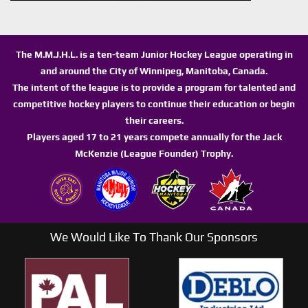
The M.M.J.H.L. is a ten-team Junior Hockey League operating in
and around the City of Winnipeg, Manitoba, Canada.
The intent of the league is to provide a program for talented and
competitive hockey players to continue their education or begin
their careers.
Players aged 17 to 21 years compete annually for the Jack
McKenzie (League Founder) Trophy.
We Would Like To Thank Our Sponsors