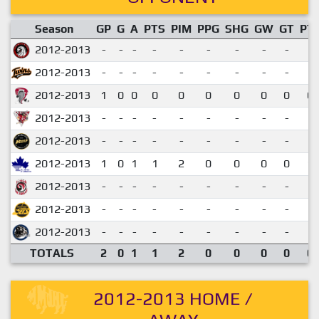
Season
GP
G
A
PTS
PIM
PPG
SHG
GW
GT
PT
2012-2013
-
-
-
-
-
-
-
-
-
2012-2013
-
-
-
-
-
-
-
-
-
2012-2013
1
0
0
0
0
0
0
0
0
0.
2012-2013
-
-
-
-
-
-
-
-
-
2012-2013
-
-
-
-
-
-
-
-
-
2012-2013
1
0
1
1
2
0
0
0
0
1.
2012-2013
-
-
-
-
-
-
-
-
-
2012-2013
-
-
-
-
-
-
-
-
-
2012-2013
-
-
-
-
-
-
-
-
-
TOTALS
2
0
1
1
2
0
0
0
0
0.
2012-2013 HOME /