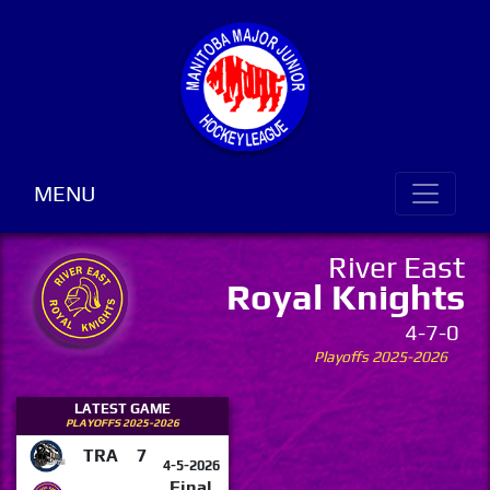
MENU
River East
Royal Knights
4-7-0
Playoffs 2025-2026
LATEST GAME
PLAYOFFS 2025-2026
TRA
7
4-5-2026
Final