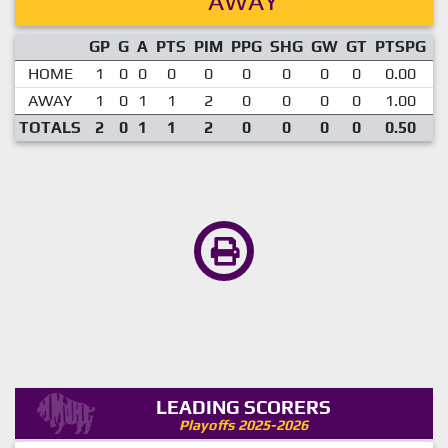
AWAY
GP
G
A
PTS
PIM
PPG
SHG
GW
GT
PTSPG
P
HOME
1
0
0
0
0
0
0
0
0
0.00
AWAY
1
0
1
1
2
0
0
0
0
1.00
TOTALS
2
0
1
1
2
0
0
0
0
0.50
LEADING SCORERS
Playoffs 2025-2026