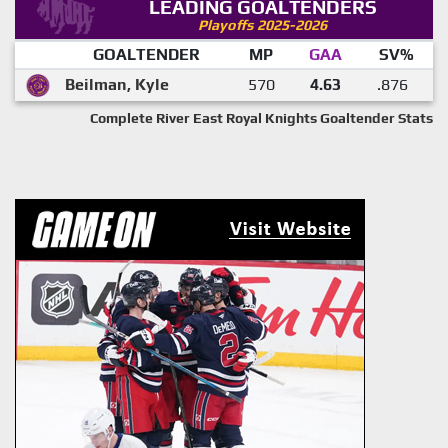
LEADING GOALTENDERS
Playoffs 2025-2026
GOALTENDER
MP
GAA
SV%
Beilman, Kyle
570
4.63
.876
Complete River East Royal Knights Goaltender Stats