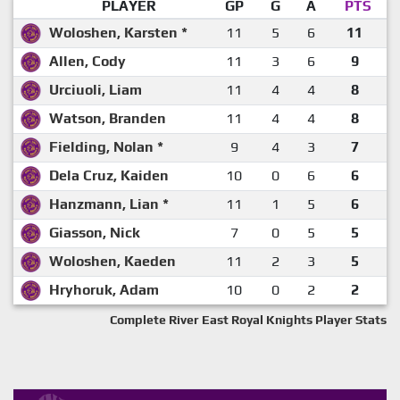
PLAYER
GP
G
A
PTS
Woloshen, Karsten *
11
5
6
11
Allen, Cody
11
3
6
9
Urciuoli, Liam
11
4
4
8
Watson, Branden
11
4
4
8
Fielding, Nolan *
9
4
3
7
Dela Cruz, Kaiden
10
0
6
6
Hanzmann, Lian *
11
1
5
6
Giasson, Nick
7
0
5
5
Woloshen, Kaeden
11
2
3
5
Hryhoruk, Adam
10
0
2
2
Complete River East Royal Knights Player Stats